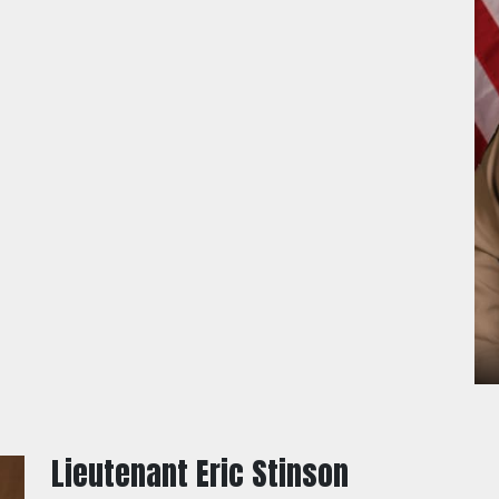
Lieutenant Eric Stinson