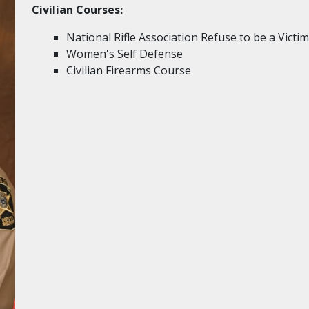
Civilian Courses:
National Rifle Association Refuse to be a Victim
Women's Self Defense
Civilian Firearms Course