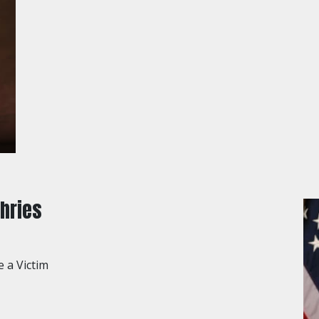
hries
e a Victim