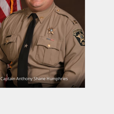
Captain Anthony Shane Humphries