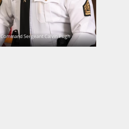
Command Sergeant Calvin Pugh