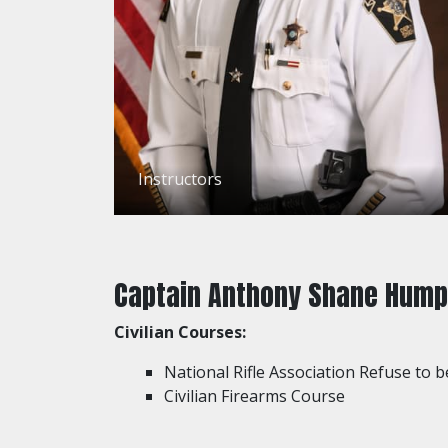
Instructors
Captain Anthony Shane Hump
Civilian Courses:
National Rifle Association Refuse to b
Civilian Firearms Course