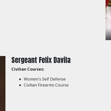
Sergeant Felix Davila
Civilian Courses:
Women's Self Defense
Civilian Firearms Course