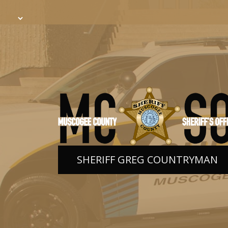
SHERIFF GREG COUNTRYMAN