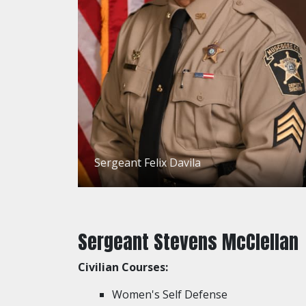
Sergeant Felix Davila
Sergeant Stevens McClellan
Civilian Courses:
Women's Self Defense