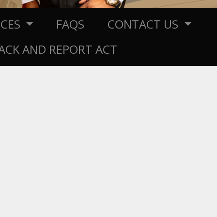
RCES
FAQS
CONTACT US
RACK AND REPORT ACT