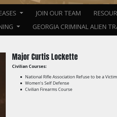
LEASES
JOIN OUR TEAM
RESOU
NING
GEORGIA CRIMINAL ALIEN T
Major Curtis Lockette
Civilian Courses:
National Rifle Association Refuse to be a Victim
Women's Self Defense
Civilian Firearms Course