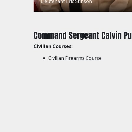
Lieutenant Eric Stinson
Command Sergeant Calvin P
Civilian Courses:
Civilian Firearms Course