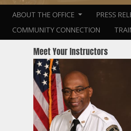
ABOUT THE OFFICE
PRESS RE
COMMUNITY CONNECTION
TRAI
Meet Your Instructors