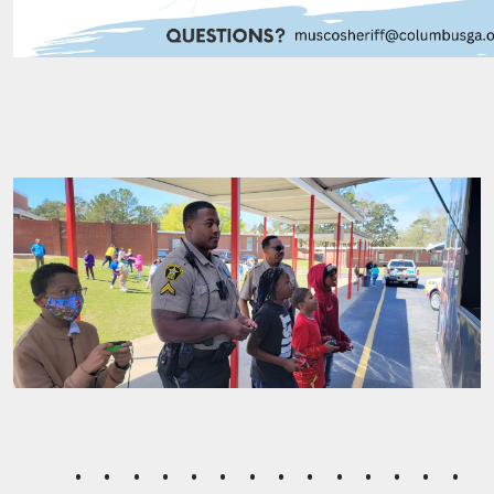
Muscogee County Sheriff's Of
•
•
•
•
•
•
•
•
•
•
•
•
•
•