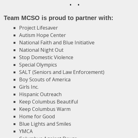
•
•
Team MCSO is proud to partner with:
Project Lifesaver
Autism Hope Center
National Faith and Blue Initiative
National Night Out
Stop Domestic Violence
Special Olympics
SALT (Seniors and Law Enforcement)
Boy Scouts of America
Girls Inc.
Hispanic Outreach
Keep Columbus Beautiful
Keep Columbus Warm
Home for Good
Blue Lights and Smiles
YMCA