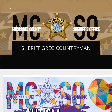
SHERIFF GREG COUNTRYMAN