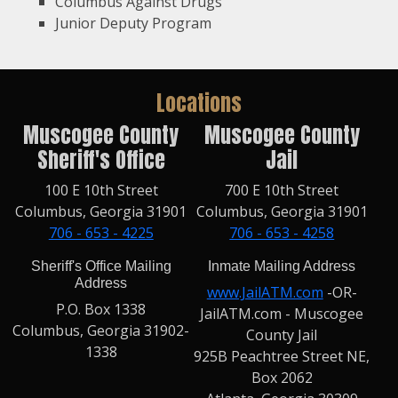
Columbus Against Drugs
Junior Deputy Program
Locations
Muscogee County
Muscogee County
Sheriff's Office
Jail
100 E 10th Street
700 E 10th Street
Columbus, Georgia 31901
Columbus, Georgia 31901
706 - 653 - 4225
706 - 653 - 4258
Sheriff's Office Mailing
Inmate Mailing Address
Address
www.JailATM.com
-OR-
P.O. Box 1338
JailATM.com - Muscogee
Columbus, Georgia 31902-
County Jail
1338
925B Peachtree Street NE,
Box 2062