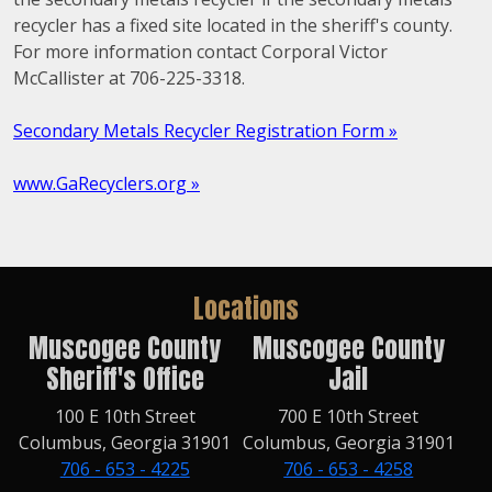
recycler has a fixed site located in the sheriff's county.
For more information contact Corporal Victor
McCallister at 706-225-3318.
Secondary Metals Recycler Registration Form »
www.GaRecyclers.org »
Locations
Muscogee County
Muscogee County
Sheriff's Office
Jail
100 E 10th Street
700 E 10th Street
Columbus, Georgia 31901
Columbus, Georgia 31901
706 - 653 - 4225
706 - 653 - 4258