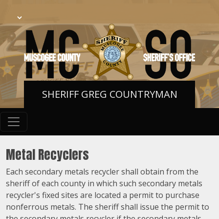
SHERIFF GREG COUNTRYMAN
Metal Recyclers
Each secondary metals recycler shall obtain from the
sheriff of each county in which such secondary metals
recycler's fixed sites are located a permit to purchase
nonferrous metals. The sheriff shall issue the permit to
the secondary metals recycler if the secondary metals