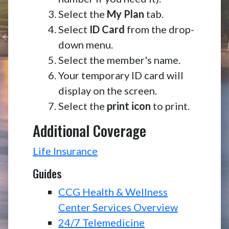
Select the
My Plan
tab.
Select
ID Card
from the drop-
down menu.
Select the member's name.
Your temporary ID card will
display on the screen.
Select the
print icon
to print.
Additional Coverage
Life Insurance
Guides
CCG Health & Wellness
Center Services Overview
24/7 Telemedicine