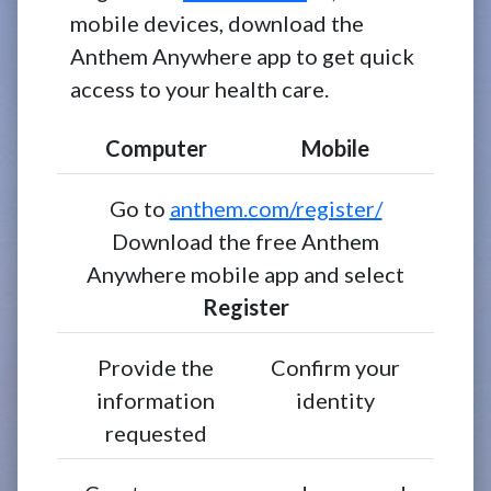
mobile devices, download the
Anthem Anywhere app to get quick
access to your health care.
Computer
Mobile
Go to
anthem.com/register/
Download the free Anthem
Anywhere mobile app and select
Register
Provide the
Confirm your
information
identity
requested