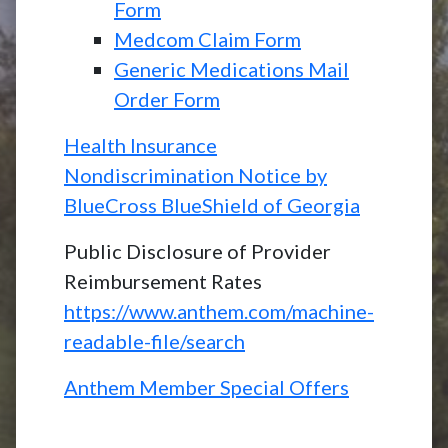
Form
Medcom Claim Form
Generic Medications Mail
Order Form
Health Insurance
Nondiscrimination Notice by
BlueCross BlueShield of Georgia
Public Disclosure of Provider
Reimbursement Rates
https://www.anthem.com/machine-
readable-file/search
Anthem Member Special Offers