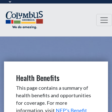
Health Benefits
This page contains a summary of
health benefits and opportunities
for coverage. For more
information, visit
NFP's Benefit