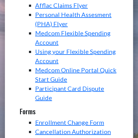
Afflac Claims Flyer
Personal Health Assesment
(PHA) Flyer
Medcom Flexible Spending
Account
Using your Flexible Spending
Account
Medcom Online Portal Quick
Start Guide
Participant Card Dispute
Guide
Forms
Enrollment Change Form
Cancellation Authorization