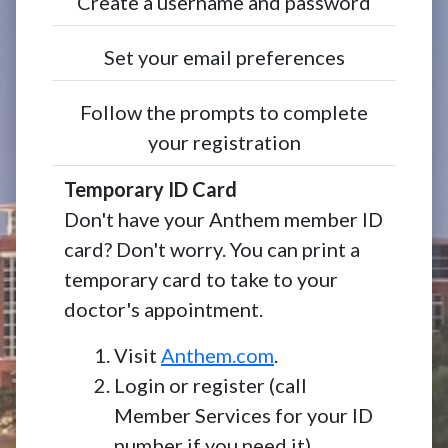
Create a username and password
Set your email preferences
Follow the prompts to complete
your registration
Temporary ID Card
Don't have your Anthem member ID
card? Don't worry. You can print a
temporary card to take to your
doctor's appointment.
Visit
Anthem.com
.
Login or register (call
Member Services for your ID
number if you need it).