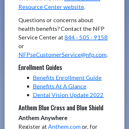
Resource Center website
.
Questions or concerns about
health benefits? Contact the NFP
Service Center at
844 - 505 - 9158
or
NFPseCustomerService@nfp.com
.
Enrollment Guides
Benefits Enrollment Guide
Benefits At A Glance
Dental Vision Update 2022
Anthem Blue Cross and Blue Shield
Anthem Anywhere
Register at
Anthem.com
or, for