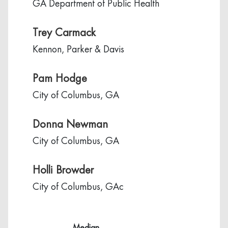
GA Department of Public Health
Trey Carmack
Kennon, Parker & Davis
Pam Hodge
City of Columbus, GA
Donna Newman
City of Columbus, GA
Holli Browder
City of Columbus, GAc
Median