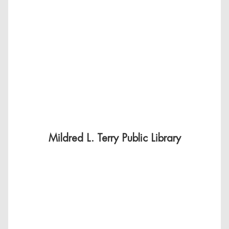
Mildred L. Terry Public Library