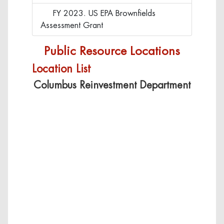
FY 2023. US EPA Brownfields
Click to view FY 2023. US EPA Bro
Assessment Grant
Public Resource Locations
Location List
Columbus Reinvestment Department