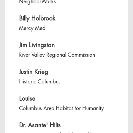
NeighborWorks
Billy Holbrook
Mercy Med
Jim Livingston
River Valley Regional Commission
Justin Krieg
Historic Columbus
Louise
Columbus Area Habitat for Humanity
Dr. Asante' Hilts