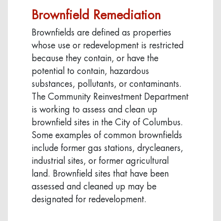
Brownfield Remediation
Brownfields are defined as properties
whose use or redevelopment is restricted
because they contain, or have the
potential to contain, hazardous
substances, pollutants, or contaminants.
The Community Reinvestment Department
is working to assess and clean up
brownfield sites in the City of Columbus.
Some examples of common brownfields
include former gas stations, drycleaners,
industrial sites, or former agricultural
land. Brownfield sites that have been
assessed and cleaned up may be
designated for redevelopment.