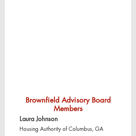
Brownfield Advisory Board
Members
Laura Johnson
Housing Authority of Columbus, GA