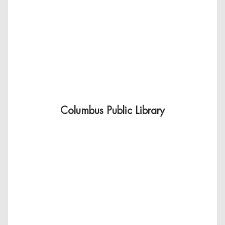
Columbus Public Library