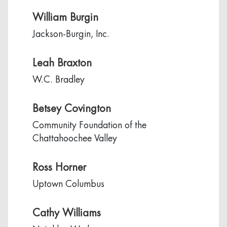
William Burgin
Jackson-Burgin, Inc.
Leah Braxton
W.C. Bradley
Betsey Covington
Community Foundation of the
Chattahoochee Valley
Ross Horner
Uptown Columbus
Cathy Williams