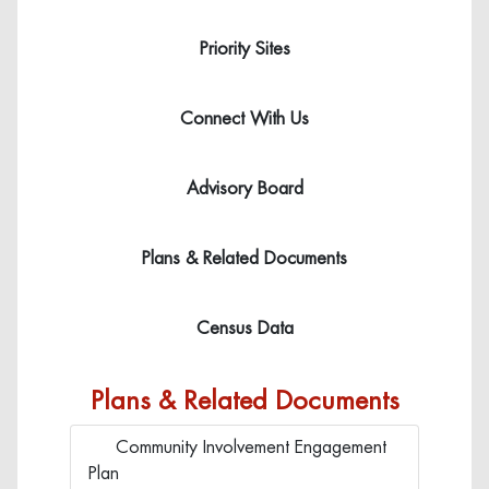
Icon 
Priority Sites
Click here to learn more about fa
Icon
Connect With Us
Click here to learn more about 
Icon 
Advisory Board
Click here to learn more about 
Icon 
Plans & Related Documents
Click here to learn more about 
Icon 
Census Data
Click here to learn more about fa
Plans & Related Documents
Community Involvement Engagement
Click to view Community Involve
Plan