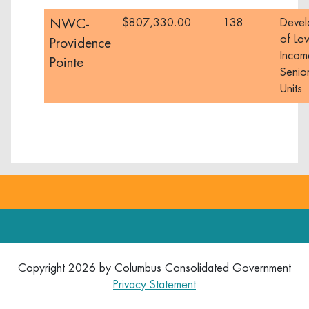
NWC-
$807,330.00
138
Devel
of Lo
Providence
Incom
Pointe
Senior
Units
Copyright 2026 by Columbus Consolidated Government
Privacy Statement