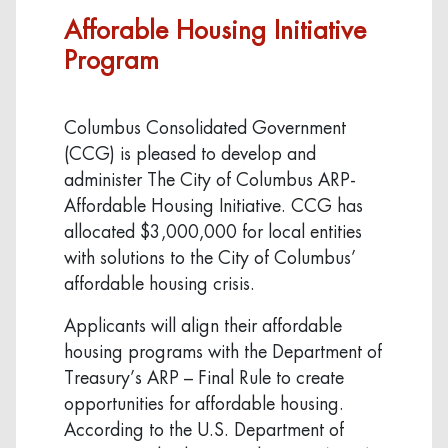
Afforable Housing Initiative
Program
Columbus Consolidated Government
(CCG) is pleased to develop and
administer The City of Columbus ARP-
Affordable Housing Initiative. CCG has
allocated $3,000,000 for local entities
with solutions to the City of Columbus’
affordable housing crisis.
Applicants will align their affordable
housing programs with the Department of
Treasury’s ARP – Final Rule to create
opportunities for affordable housing.
According to the U.S. Department of