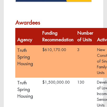
Visit
Awardees
Funding
Number
Agency
Recommedation
of Units
Activ
Truth
$610,170.00
3
New
Const
Spring
of Sin
Housing
Family
Units
Truth
$1,500,000.00
130
Devel
of Lo
Spring
Incom
Housing
Senior
Units