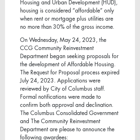
Housing and Urban Development (HUD),
housing is considered “affordable” only
when rent or mortgage plus utilities are
no more than 30% of the gross income.
On Wednesday, May 24, 2023, the
CCG Community Reinvestment
Department began seeking proposals for
the development of Affordable Housing.
The Request for Proposal process expired
July 24, 2023. Applications were
reviewed by City of Columbus staff.
Formal notifications were made to
confirm both approval and declination.
The Columbus Consolidated Government
and The Community Reinvestment
Department are please to announce the
following awardees: