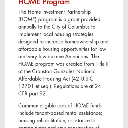
HOME Program
The Home Investment Partnership
(HOME) program is a grant provided
annually to the City of Columbus to
implement local housing strategies
designed to increase homeownership and
affordable housing opportunities for low
and very low-income Americans. The
HOME program was created from Title II
of the Cranston-Gonzalez National
Affordable Housing Act (42 U.S.C.
12701 et seq.). Regulations are at 24
CFR part 92.
Common eligible uses of HOME funds
include tenant-based rental assistance;
housing rehabilitation; assistance to
homebuyers; and new construction of