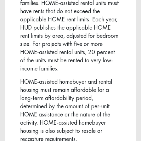
families. HOME-assisted rental units must
have rents that do not exceed the
applicable HOME rent limits. Each year,
HUD publishes the applicable HOME
rent limits by area, adjusted for bedroom
size. For projects with five or more
HOME-assisted rental units, 20 percent
of the units must be rented to very low-
income families.
HOME-assisted homebuyer and rental
housing must remain affordable for a
long-term affordability period,
determined by the amount of per-unit
HOME assistance or the nature of the
activity. HOME-assisted homebuyer
housing is also subject to resale or
recapture requirements.