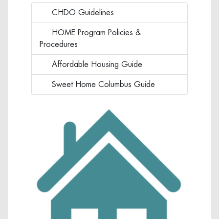
CHDO Guidelines
Click to view CHDO Guidelines
HOME Program Policies &
Click to view HOME Program Polic
Procedures
Affordable Housing Guide
Click to view Affordable Housing
Sweet Home Columbus Guide
Click to view Sweet Home Columb