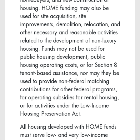
housing. HOME funding may also be
used for site acquisition, site
improvements, demolition, relocation, and
other necessary and reasonable activities
related to the development of non-luxury
housing. Funds may not be used for
public housing development, public
housing operating costs, or for Section 8
tenant-based assistance, nor may they be
used to provide non-federal matching
contributions for other federal programs,
for operating subsidies for rental housing,
or for activities under the Low-Income
Housing Preservation Act.
All housing developed with HOME funds
must serve low- and very low-income