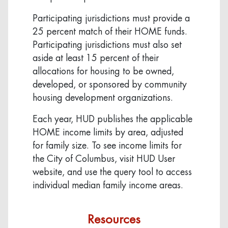
Participating jurisdictions must provide a
25 percent match of their HOME funds.
Participating jurisdictions must also set
aside at least 15 percent of their
allocations for housing to be owned,
developed, or sponsored by community
housing development organizations.
Each year, HUD publishes the applicable
HOME income limits by area, adjusted
for family size. To see income limits for
the City of Columbus, visit HUD User
website, and use the query tool to access
individual median family income areas.
Resources