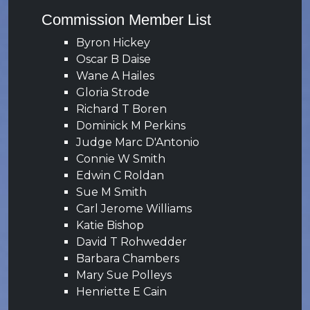
Commission Member List
Byron Hickey
Oscar B Daise
Wane A Hailes
Gloria Strode
Richard T Boren
Dominick M Perkins
Judge Marc D'Antonio
Connie W Smith
Edwin C Roldan
Sue M Smith
Carl Jerome Williams
Katie Bishop
David T Rohwedder
Barbara Chambers
Mary Sue Polleys
Henriette E Cain