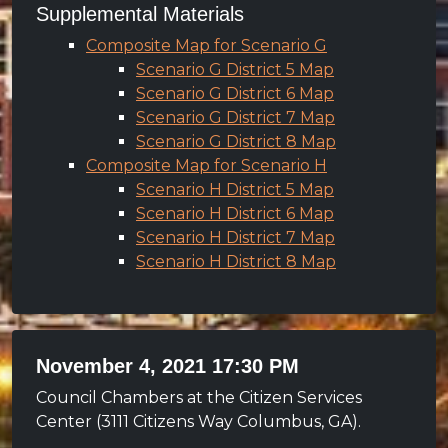
Supplemental Materials
Composite Map for Scenario G
Scenario G District 5 Map
Scenario G District 6 Map
Scenario G District 7 Map
Scenario G District 8 Map
Composite Map for Scenario H
Scenario H District 5 Map
Scenario H District 6 Map
Scenario H District 7 Map
Scenario H District 8 Map
November 4, 2021 17:30 PM
Council Chambers at the Citizen Services
Center (3111 Citizens Way Columbus, GA).