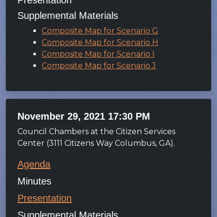
Presentation
Supplemental Materials
Composite Map for Scenario G
Composite Map for Scenario H
Composite Map for Scenario I
Composite Map for Scenario J
November 29, 2021 17:30 PM
Council Chambers at the Citizen Services
Center (3111 Citizens Way Columbus, GA).
Agenda
Minutes
Presentation
Supplemental Materials