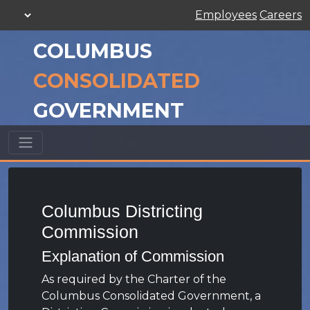
Employees
Careers
COLUMBUS
CONSOLIDATED
GOVERNMENT
Columbus Districting
Commission
Explanation of Commission
As required by the Charter of the
Columbus Consolidated Government, a