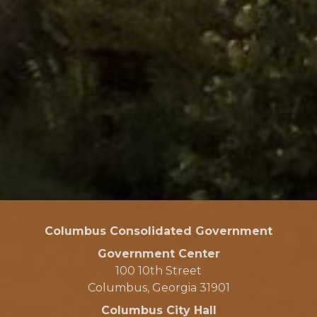
Columbus Consolidated Government
Government Center
100 10th Street
Columbus, Georgia 31901
Columbus City Hall