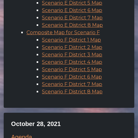
Scenario E District 5 Map
Scenario E District 6 Map
Scenario E District 7 Map
Scenario E District 8 Map
Composite Map for Scenario F
Scenario F District 1 Map
Scenario F District 2 Map
Scenario F District 3 Map
Scenario F District 4 Map
Scenario F District 5 Map
Scenario F District 6 Map
Scenario F District 7 Map
Scenario F District 8 Map
October 28, 2021
Agenda