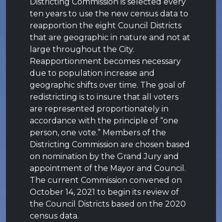
Districting Commission is selected every
ten years to use the new census data to
reapportion the eight Council Districts
that are geographic in nature and not at
large throughout the City.
Reapportionment becomes necessary
due to population increase and
geographic shifts over time. The goal of
redistricting is to insure that all voters
are represented proportionately in
accordance with the principle of “one
person, one vote.” Members of the
Districting Commission are chosen based
on nomination by the Grand Jury and
appointment of the Mayor and Council.
The current Commission convened on
October 14, 2021 to begin its review of
the Council Districts based on the 2020
census data.