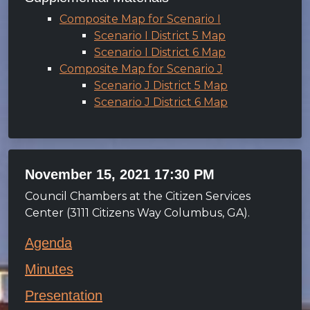
Composite Map for Scenario I
Scenario I District 5 Map
Scenario I District 6 Map
Composite Map for Scenario J
Scenario J District 5 Map
Scenario J District 6 Map
November 15, 2021 17:30 PM
Council Chambers at the Citizen Services
Center (3111 Citizens Way Columbus, GA).
Agenda
Minutes
Presentation