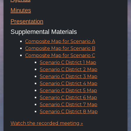
Minutes
Presentation
Supplemental Materials
Composite Map for Scenario A
Composite Map for Scenario B
Composite Map for Scenario C
Scenario C District 1 Map
Scenario C District 2 Map
Scenario C District 3 Map
Scenario C District 4 Map
Scenario C District 5 Map
Scenario C District 6 Map
Scenario C District 7 Map
Scenario C District 8 Map
Watch the recorded meeting »