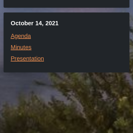
October 14, 2021
Agenda
Minutes
Presentation