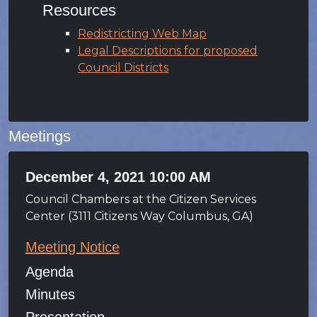
Resources
Redistricting Web Map
Legal Descriptions for proposed
Council Districts
Meetings
December 4, 2021 10:00 AM
Council Chambers at the Citizen Services
Center (3111 Citizens Way Columbus, GA)
Meeting Notice
Agenda
Minutes