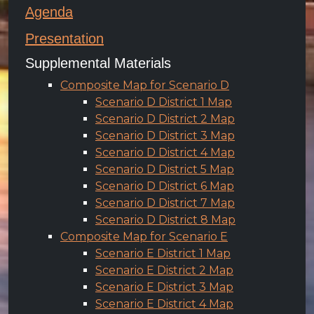
Agenda
Presentation
Supplemental Materials
Composite Map for Scenario D
Scenario D District 1 Map
Scenario D District 2 Map
Scenario D District 3 Map
Scenario D District 4 Map
Scenario D District 5 Map
Scenario D District 6 Map
Scenario D District 7 Map
Scenario D District 8 Map
Composite Map for Scenario E
Scenario E District 1 Map
Scenario E District 2 Map
Scenario E District 3 Map
Scenario E District 4 Map