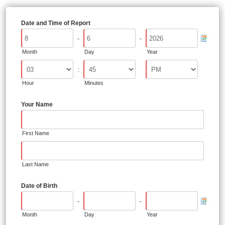
Date and Time of Report
-
-
Month
Day
Year
:
Hour
Minutes
Your Name
First Name
Last Name
Date of Birth
-
-
Month
Day
Year