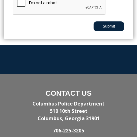
CONTACT US
Columbus Police Department
510 10th Street
Columbus, Georgia 31901
706-225-3205