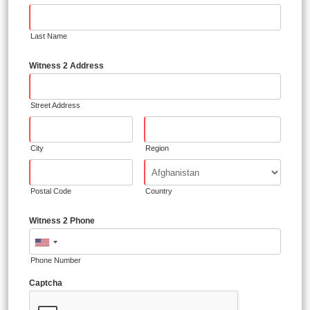
Last Name
Witness 2 Address
Street Address
City
Region
Postal Code
Country
Witness 2 Phone
Phone Number
Captcha