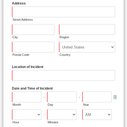
Address
Street Address
City
Region
Postal Code
Country
Location of Incident
Date and Time of Incident
-
-
Month
Day
Year
:
Hour
Minutes