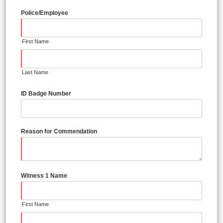
Police/Employee
First Name
Last Name
ID Badge Number
Reason for Commendation
Witness 1 Name
First Name