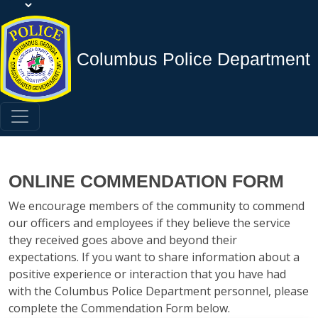
Columbus Police Department
ONLINE COMMENDATION FORM
We encourage members of the community to commend
our officers and employees if they believe the service
they received goes above and beyond their
expectations. If you want to share information about a
positive experience or interaction that you have had
with the Columbus Police Department personnel, please
complete the Commendation Form below.