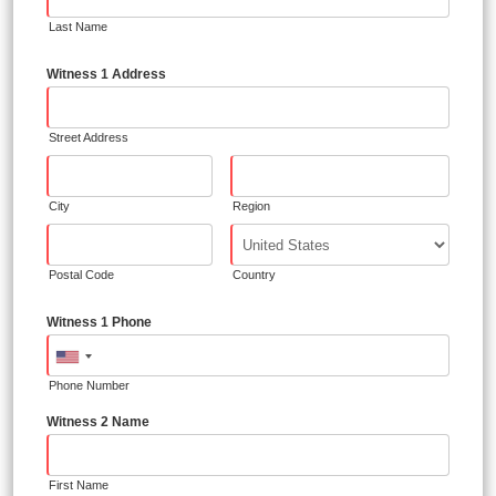
Last Name
Witness 1 Address
Street Address
City
Region
Postal Code
Country
Witness 1 Phone
Phone Number
Witness 2 Name
First Name