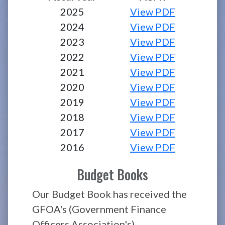
2025
View PDF
2024
View PDF
2023
View PDF
2022
View PDF
2021
View PDF
2020
View PDF
2019
View PDF
2018
View PDF
2017
View PDF
2016
View PDF
Budget Books
Our Budget Book has received the
GFOA's (Government Finance
Officers Association's)