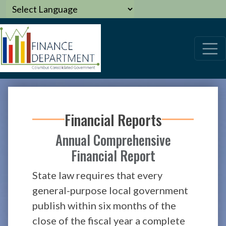
Financial Reports
Annual Comprehensive
Financial Report
State law requires that every
general-purpose local government
publish within six months of the
close of the fiscal year a complete