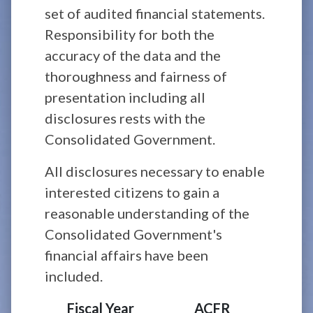
set of audited financial statements.
Responsibility for both the
accuracy of the data and the
thoroughness and fairness of
presentation including all
disclosures rests with the
Consolidated Government.
All disclosures necessary to enable
interested citizens to gain a
reasonable understanding of the
Consolidated Government's
financial affairs have been
included.
Fiscal Year
ACFR