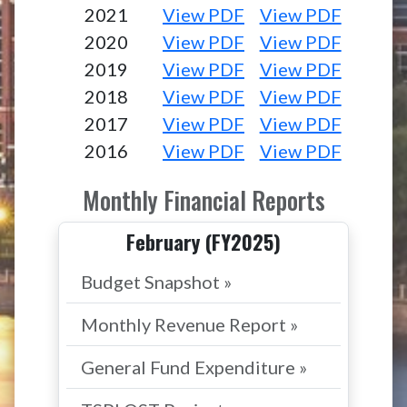
2021
View PDF
View PDF
2020
View PDF
View PDF
2019
View PDF
View PDF
2018
View PDF
View PDF
2017
View PDF
View PDF
2016
View PDF
View PDF
Monthly Financial Reports
February (FY2025)
Budget Snapshot »
Monthly Revenue Report »
General Fund Expenditure »