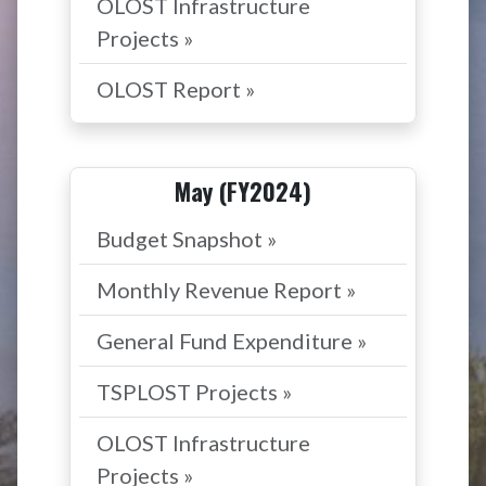
OLOST Infrastructure
Projects »
OLOST Report »
May (FY2024)
Budget Snapshot »
Monthly Revenue Report »
General Fund Expenditure »
TSPLOST Projects »
OLOST Infrastructure
Projects »