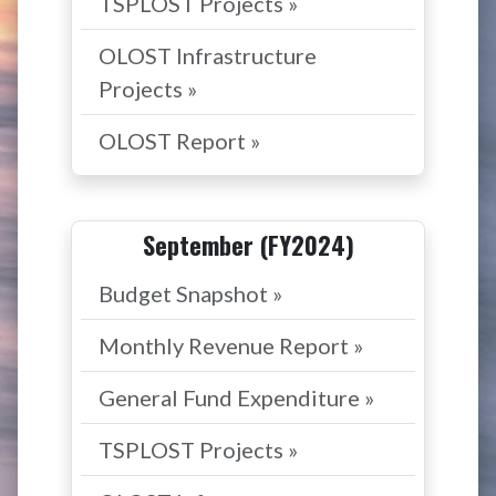
TSPLOST Projects »
OLOST Infrastructure
Projects »
OLOST Report »
September (FY2024)
Budget Snapshot »
Monthly Revenue Report »
General Fund Expenditure »
TSPLOST Projects »