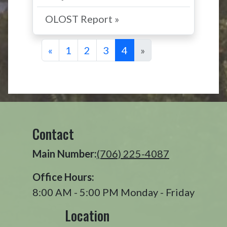
OLOST Report »
«
1
2
3
4
»
Contact
Main Number:
(706) 225-4087
Office Hours:
8:00 AM - 5:00 PM Monday - Friday
Location