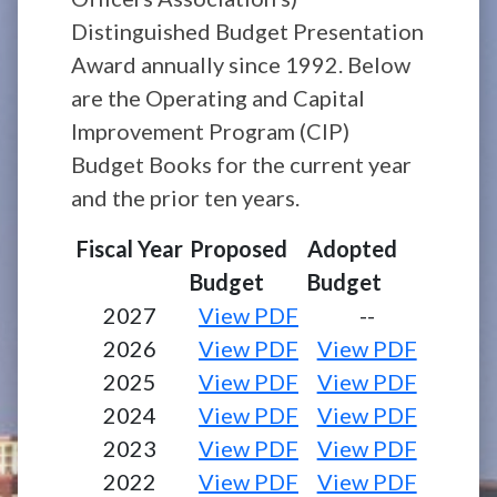
Distinguished Budget Presentation
Award annually since 1992. Below
are the Operating and Capital
Improvement Program (CIP)
Budget Books for the current year
and the prior ten years.
Fiscal Year
Proposed
Adopted
Budget
Budget
2027
View PDF
--
2026
View PDF
View PDF
2025
View PDF
View PDF
2024
View PDF
View PDF
2023
View PDF
View PDF
2022
View PDF
View PDF