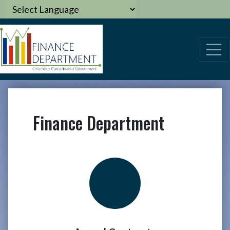
Finance Department