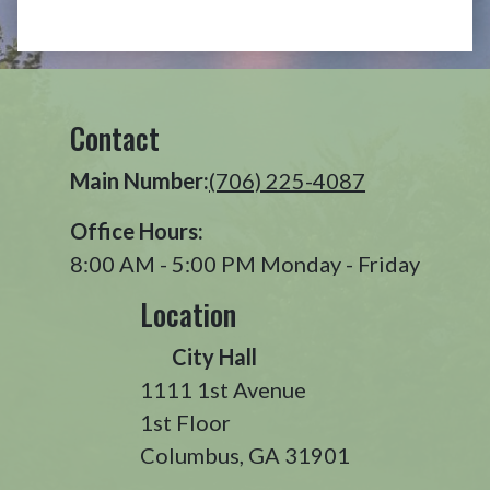
Contact
Main Number:
(706) 225-4087
Office Hours:
8:00 AM - 5:00 PM Monday - Friday
Location
City Hall
1111 1st Avenue
1st Floor
Columbus, GA 31901