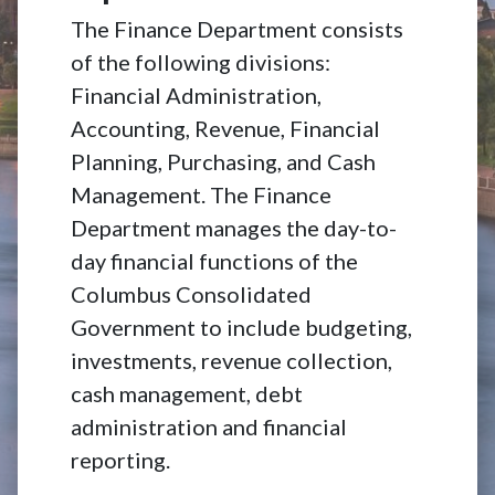
The Finance Department consists
of the following divisions:
Financial Administration,
Accounting, Revenue, Financial
Planning, Purchasing, and Cash
Management. The Finance
Department manages the day-to-
day financial functions of the
Columbus Consolidated
Government to include budgeting,
investments, revenue collection,
cash management, debt
administration and financial
reporting.