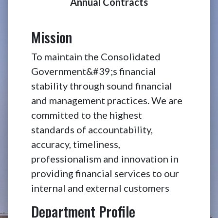
Annual Contracts
CCG Transp
Mission
To maintain the Consolidated
Government&#39;s financial
stability through sound financial
and management practices. We are
committed to the highest
standards of accountability,
accuracy, timeliness,
professionalism and innovation in
providing financial services to our
internal and external customers
Department Profile