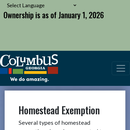
Ownership is as of January 1, 2026
Homestead Exemption
Several types of homestead