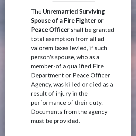
The
Unremarried Surviving
Spouse of a Fire Fighter or
Peace Officer
shall be granted
total exemption from all ad
valorem taxes levied, if such
person's spouse, who as a
member-of a qualified Fire
Department or Peace Officer
Agency, was killed or died as a
result of injury in the
performance of their duty.
Documents from the agency
must be provided.