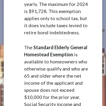
yearly. The maximum for 2024
is $91,728. This exemption
applies only to school tax, but
it does include taxes levied to
retire bond indebtedness.
The
Standard Elderly General
Homestead Exemption
is
available to homeowners who
otherwise qualify and who are
65 and older where the net
income of the applicant and
spouse does not exceed
$10,000 for the prior year.
Social Security income and