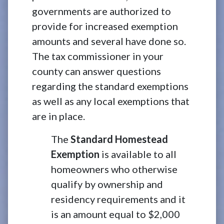
governments are authorized to
provide for increased exemption
amounts and several have done so.
The tax commissioner in your
county can answer questions
regarding the standard exemptions
as well as any local exemptions that
are in place.
The
Standard Homestead
Exemption
is available to all
homeowners who otherwise
qualify by ownership and
residency requirements and it
is an amount equal to $2,000