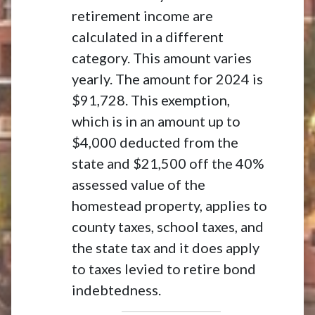
retirement income are
calculated in a different
category. This amount varies
yearly. The amount for 2024 is
$91,728. This exemption,
which is in an amount up to
$4,000 deducted from the
state and $21,500 off the 40%
assessed value of the
homestead property, applies to
county taxes, school taxes, and
the state tax and it does apply
to taxes levied to retire bond
indebtedness.