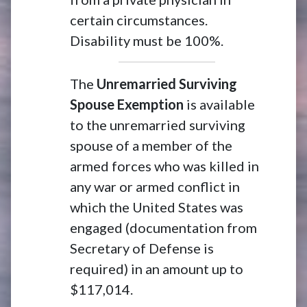
certain circumstances.
Disability must be 100%.
The
Unremarried Surviving
Spouse Exemption
is available
to the unremarried surviving
spouse of a member of the
armed forces who was killed in
any war or armed conflict in
which the United States was
engaged (documentation from
Secretary of Defense is
required) in an amount up to
$117,014.