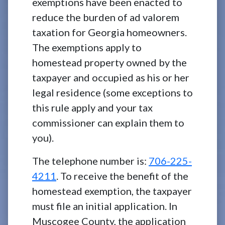
exemptions have been enacted to
reduce the burden of ad valorem
taxation for Georgia homeowners.
The exemptions apply to
homestead property owned by the
taxpayer and occupied as his or her
legal residence (some exceptions to
this rule apply and your tax
commissioner can explain them to
you).
The telephone number is:
706-225-
4211
. To receive the benefit of the
homestead exemption, the taxpayer
must file an initial application. In
Muscogee County, the application