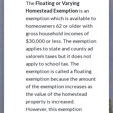
The
Floating or Varying
Homestead Exemption
is an
exemption which is available to
homeowners 62 or older with
gross household incomes of
$30,000 or less. The exemption
applies to state and county ad
valorem taxes but it does not
apply to school tax. The
exemption is called a floating
exemption because the amount
of the exemption increases as
the value of the homestead
property is increased.
However, this exemption