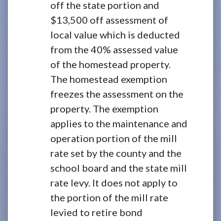
off the state portion and
$13,500 off assessment of
local value which is deducted
from the 40% assessed value
of the homestead property.
The homestead exemption
freezes the assessment on the
property. The exemption
applies to the maintenance and
operation portion of the mill
rate set by the county and the
school board and the state mill
rate levy. It does not apply to
the portion of the mill rate
levied to retire bond