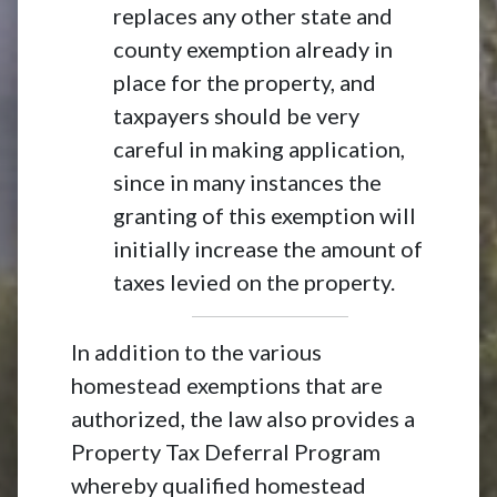
replaces any other state and
county exemption already in
place for the property, and
taxpayers should be very
careful in making application,
since in many instances the
granting of this exemption will
initially increase the amount of
taxes levied on the property.
In addition to the various
homestead exemptions that are
authorized, the law also provides a
Property Tax Deferral Program
whereby qualified homestead