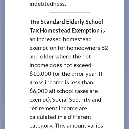
indebtedness.
The
Standard Elderly School
Tax Homestead Exemption
is
an increased homestead
exemption for homeowners 62
and older where the net
income does not exceed
$10,000 for the prior year. (If
gross income is less than
$6,000 all school taxes are
exempt). Social Security and
retirement income are
calculated in a different
category. This amount varies