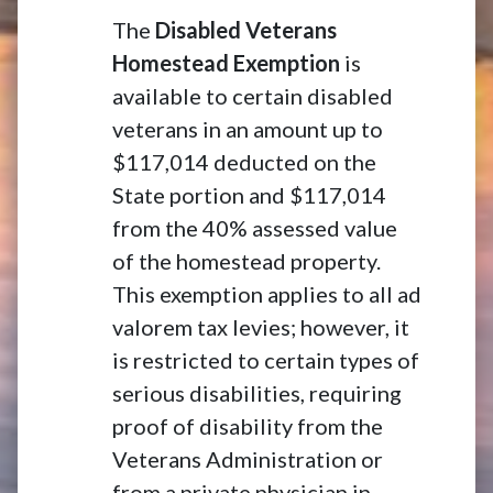
The
Disabled Veterans
Homestead Exemption
is
available to certain disabled
veterans in an amount up to
$117,014 deducted on the
State portion and $117,014
from the 40% assessed value
of the homestead property.
This exemption applies to all ad
valorem tax levies; however, it
is restricted to certain types of
serious disabilities, requiring
proof of disability from the
Veterans Administration or
from a private physician in