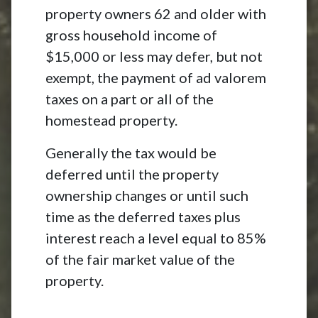
property owners 62 and older with
gross household income of
$15,000 or less may defer, but not
exempt, the payment of ad valorem
taxes on a part or all of the
homestead property.
Generally the tax would be
deferred until the property
ownership changes or until such
time as the deferred taxes plus
interest reach a level equal to 85%
of the fair market value of the
property.