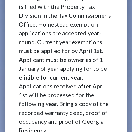
is filed with the Property Tax
Division in the Tax Commissioner's
Office. Homestead exemption
applications are accepted year-
round. Current year exemptions
must be applied for by April 1st.
Applicant must be owner as of 1
January of year applying for to be
eligible for current year.
Applications received after April
1st will be processed for the
following year. Bring a copy of the
recorded warranty deed, proof of
occupancy and proof of Georgia
Residency.