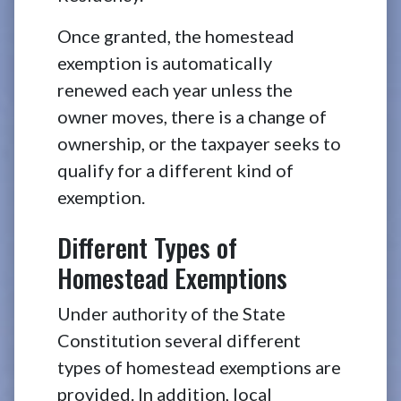
Once granted, the homestead
exemption is automatically
renewed each year unless the
owner moves, there is a change of
ownership, or the taxpayer seeks to
qualify for a different kind of
exemption.
Different Types of
Homestead Exemptions
Under authority of the State
Constitution several different
types of homestead exemptions are
provided. In addition, local