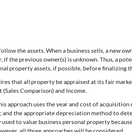
follow the assets. When a business sells, a new o
r, if the previous owner(s) is unknown. Thus, a pot
al property assets, if possible, before finalizing th
res that all property be appraised at its fair marke
t (Sales Comparison) and Income.
is approach uses the year and cost of acquisition o
ass; and the appropriate depreciation method to det
 used to value business personal property because
owever, all three approaches will be considered.