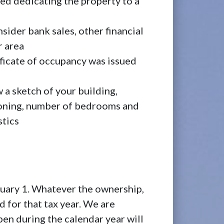
eed dedicating the property to a
nsider bank sales, other financial
r area
ificate of occupancy was issued
 a sketch of your building,
tioning, number of bedrooms and
stics
nuary 1. Whatever the ownership,
d for that tax year. We are
pen during the calendar year will