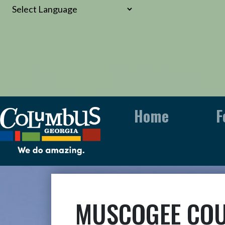
Home
F
MUSCOGEE COU