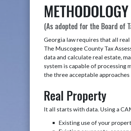
METHODOLOGY U
(As adopted for the Board of 
Georgia law requires that all real
The Muscogee County Tax Assesso
data and calculate real estate, m
system is capable of processing 
the three acceptable approaches 
Real Property
It all starts with data. Using a 
Existing use of your property