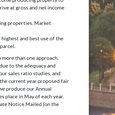
rrive at gross and net income
ing properties. Market
e highest and best use of the
parcel.
m more than one approach.
 due to the adequacy and
ur sales ratio studies, and
 the current year proposed fair
 we produce our Annual
s place in May of each year.
ate Notice Mailed (on the