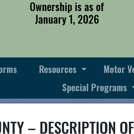
Ownership is as of
January 1, 2026
orms
Resources
Motor V
Special Programs
NTY – DESCRIPTION OF