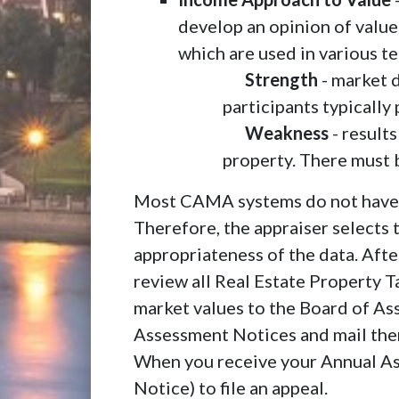
develop an opinion of value
which are used in various t
Strength
- market 
participants typically
Weakness
- result
property. There must b
Most CAMA systems do not have th
Therefore, the appraiser selects
appropriateness of the data. Afte
review all Real Estate Property T
market values to the Board of A
Assessment Notices and mail them
When you receive your Annual As
Notice) to file an appeal.