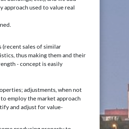
ry approach used to value real
ined.
 (recent sales of similar
istics, thus making them and their
rength - concept is easily
properties; adjustments, when not
ly, to employ the market approach
tify and adjust for value-
income producing property to