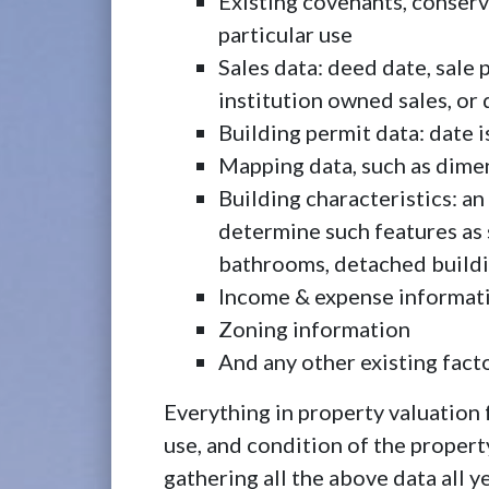
Existing covenants, conserv
particular use
Sales data: deed date, sale p
institution owned sales, or 
Building permit data: date 
Mapping data, such as dimen
Building characteristics: an
determine such features as 
bathrooms, detached building
Income & expense informat
Zoning information
And any other existing facto
Everything in property valuation
use, and condition of the property
gathering all the above data all y