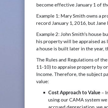
become effective January 1 of the
Example 1: Mary Smith owns a pro
record January 1, 2016, but Jane 
Example 2: John Smith's house bu
his property will be appraised as 
a house is built later in the year
The Rules and Regulations of the
11-10) to appraise property by o
Income. Therefore, the subject pa
value:
Cost Approach to Value
– I
using our CAMA system we c
accrued depreciation, we ad