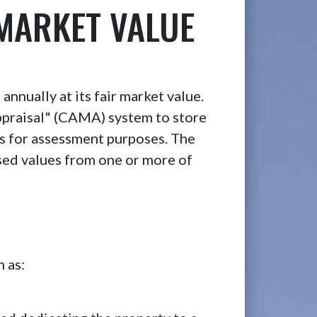
 MARKET VALUE
annually at its fair market value.
praisal" (CAMA) system to store
ues for assessment purposes. The
sed values from one or more of
 as: