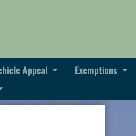
ehicle Appeal
Exemptions