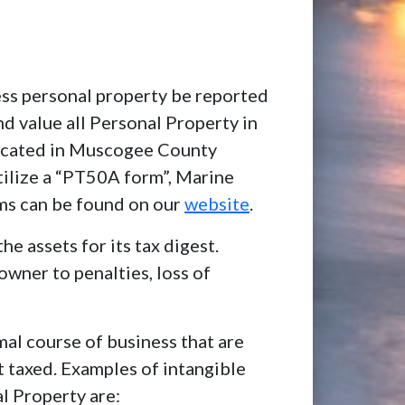
ness personal property be reported
and value all Personal Property in
located in Muscogee County
tilize a “PT50A form”, Marine
ms can be found on our
website
.
he assets for its tax digest.
owner to penalties, loss of
mal course of business that are
t taxed. Examples of intangible
al Property are: