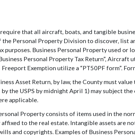
require that all aircraft, boats, and tangible busi
 of the Personal Property Division to discover, list 
x purposes. Business Personal Property used or 
usiness Personal Property Tax Return”, Aircraft u
 Freeport Exemption utilize a “PT50PF form”. For
usiness Asset Return, by law, the County must value t
d by the USPS by midnight April 1) may subject the 
re applicable.
ersonal Property consists of items used in the nor
ffixed to the real estate. Intangible assets are no
, wills and copyrights. Examples of Business Person