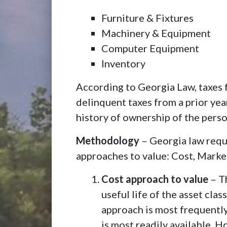
Furniture & Fixtures
Machinery & Equipment
Computer Equipment
Inventory
According to Georgia Law, taxes 
delinquent taxes from a prior yea
history of ownership of the person
Methodology
– Georgia law requi
approaches to value: Cost, Marke
Cost approach to value
– Th
useful life of the asset cl
approach is most frequently
is most readily available. H