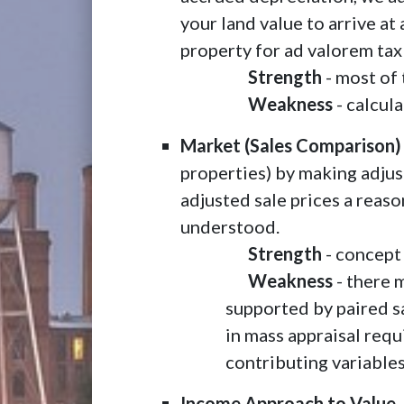
your land value to arrive at
property for ad valorem tax
Strength
- most of 
Weakness
- calcula
Market (Sales Comparison)
properties) by making adjust
adjusted sale prices a reaso
understood.
Strength
- concept 
Weakness
- there m
supported by paired sa
in mass appraisal requ
contributing variables
Income Approach to Value