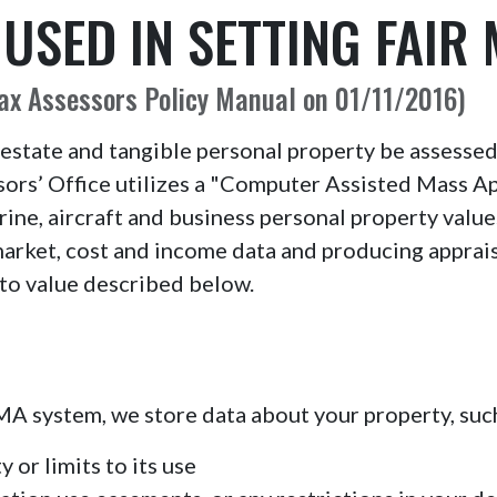
SED IN SETTING FAIR
Tax Assessors Policy Manual on 01/11/2016)
 estate and tangible personal property be assessed 
rs’ Office utilizes a "Computer Assisted Mass Ap
arine, aircraft and business personal property val
market, cost and income data and producing apprai
to value described below.
CAMA system, we store data about your property, such
 or limits to its use