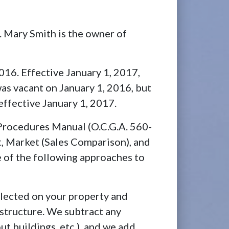
. Mary Smith is the owner of
16. Effective January 1, 2017,
 was vacant on January 1, 2016, but
 effective January 1, 2017.
 Procedures Manual (O.C.G.A. 560-
t, Market (Sales Comparison), and
e of the following approaches to
llected on your property and
structure. We subtract any
 buildings, etc.), and we add