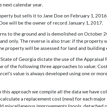
 next calendar year.
perty but sells it to Jane Doe on February 1, 2016
Doe will be the owner of record January 1, 2017.
rns to the ground and is demolished on October 20
land only. The reverse is also true: if the property
, the property will be assessed for land and building
 State of Georgia dictate the use of the Appraisal
ne of the following three approaches to value: Cos
rcel's value is always developed using one or mor
n this approach we compile all the data we have co
alculate a replacement cost (new) for each major 
d miscellaneous improvements (pools, detached out