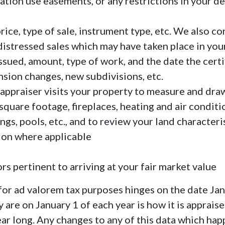
ation use easements, or any restrictions in your d
rice, type of sale, instrument type, etc. We also co
distressed sales which may have taken place in you
issued, amount, type of work, and the date the cert
sion changes, new subdivisions, etc.
 appraiser visits your property to measure and draw
square footage, fireplaces, heating and air condi
s, pools, etc., and to review your land characteri
ion where applicable
rs pertinent to arriving at your fair market value
 for ad valorem tax purposes hinges on the date Ja
 are on January 1 of each year is how it is appraise
ear long. Any changes to any of this data which hap