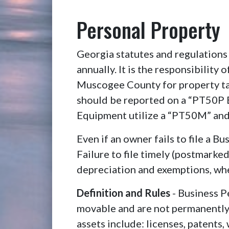
Personal Property
Georgia statutes and regulations 
annually. It is the responsibility
Muscogee County for property ta
should be reported on a “PT50P B
Equipment utilize a “PT50M” and
Even if an owner fails to file a B
Failure to file timely (postmarke
depreciation and exemptions, whe
Definition and Rules
- Business P
movable and are not permanently a
assets include: licenses, patents