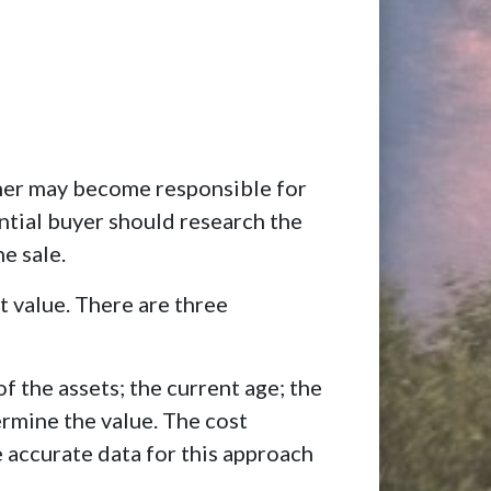
wner may become responsible for
ential buyer should research the
e sale.
t value. There are three
f the assets; the current age; the
ermine the value. The cost
 accurate data for this approach