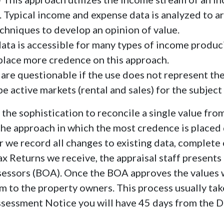
. Typical income and expense data is analyzed to a
echniques to develop an opinion of value.
data is accessible for many types of income produc
 place more credence on this approach.
s are questionable if the use does not represent th
e active markets (rental and sales) for the subject 
e sophistication to reconcile a single value fro
 the approach in which the most credence is placed
r we record all changes to existing data, complete o
ax Returns we receive, the appraisal staff presents
ssessors (BOA). Once the BOA approves the values
 to the property owners. This process usually take
sessment Notice you will have 45 days from the D