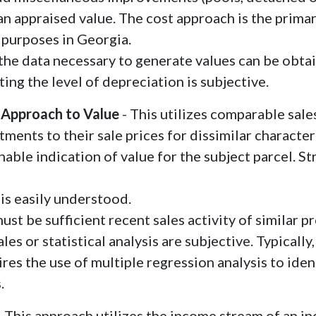
 an appraised value. The cost approach is the prima
 purposes in Georgia.
the data necessary to generate values can be obta
ting the level of depreciation is subjective.
 Approach to Value
- This utilizes comparable sales
ments to their sale prices for dissimilar character
nable indication of value for the subject parcel. St
is easily understood.
ust be sufficient recent sales activity of similar 
les or statistical analysis are subjective. Typical
ires the use of multiple regression analysis to iden
.
- This approach utilizes the income stream of an 