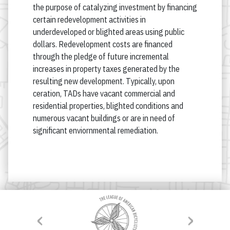
the purpose of catalyzing investment by financing
certain redevelopment activities in
underdeveloped or blighted areas using public
dollars. Redevelopment costs are financed
through the pledge of future incremental
increases in property taxes generated by the
resulting new development. Typically, upon
ceration, TADs have vacant commercial and
residential properties, blighted conditions and
numerous vacant buildings or are in need of
significant enviornmental remediation.
‹
›