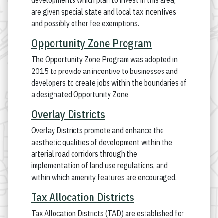
developments which plan to invest in this area,
are given special state and local tax incentives
and possibly other fee exemptions.
Opportunity Zone Program
The Opportunity Zone Program was adopted in
2015 to provide an incentive to businesses and
developers to create jobs within the boundaries of
a designated Opportunity Zone
Overlay Districts
Overlay Districts promote and enhance the
aesthetic qualities of development within the
arterial road corridors through the
implementation of land use regulations, and
within which amenity features are encouraged.
Tax Allocation Districts
Tax Allocation Districts (TAD) are established for