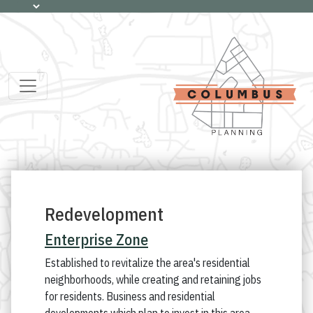
Redevelopment
Enterprise Zone
Established to revitalize the area's residential
neighborhoods, while creating and retaining jobs
for residents. Business and residential