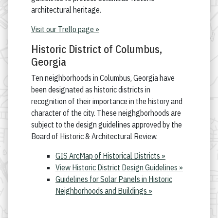
architectural heritage.
Visit our Trello page »
Historic District of Columbus,
Georgia
Ten neighborhoods in Columbus, Georgia have
been designated as historic districts in
recognition of their importance in the history and
character of the city. These neighgborhoods are
subject to the design guidelines approved by the
Board of Historic & Architectural Review.
GIS ArcMap of Historical Districts »
View Historic District Design Guidelines »
Guidelines for Solar Panels in Historic
Neighborhoods and Buildings »