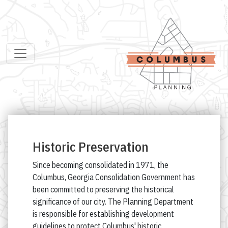
Historic Preservation
Since becoming consolidated in 1971, the
Columbus, Georgia Consolidation Government has
been committed to preserving the historical
significance of our city. The Planning Department
is responsible for establishing development
guidelines to protect Columbus' historic