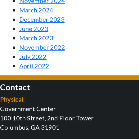
November 2024
March 2024
December 2023
June 2023
March 2023
November 2022
July 2022
April 2022
Contact
Physical:
Government Center
100 10th Street, 2nd Floor Tower
Columbus, GA 31901