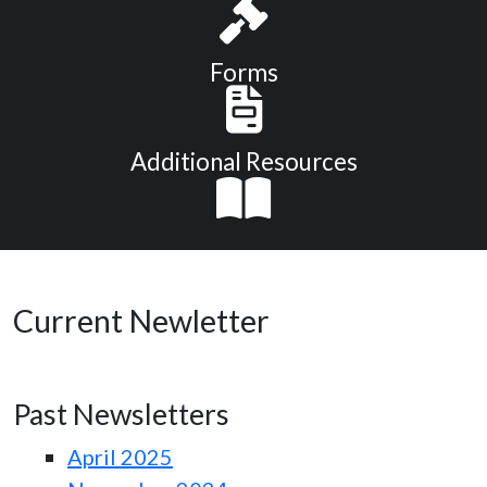
Forms
Additional Resources
Current Newletter
Past Newsletters
April 2025