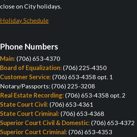
close on City holidays.
Holiday Schedule
Phone Numbers
Main:
(706) 653-4370
Board of Equalization:
(706) 225-4350
Customer Service:
(706) 653-4358 opt. 1
Notary/Passports: (706) 225-3208
Real Estate Recording:
(706) 653-4358 opt. 2
State Court Civil:
(706) 653-4361
State Court Criminal:
(706) 653-4368
Superior Court Civil & Domestic:
(706) 653-4372
Superior Court Criminal:
(706) 653-4353