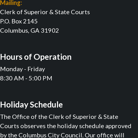
Mailing:
Clerk of Superior & State Courts
P.O. Box 2145
Columbus, GA 31902
Hours of Operation
Monday - Friday
8:30 AM - 5:00 PM
Holiday Schedule
The Office of the Clerk of Superior & State
Courts observes the holiday schedule approved
by the Columbus City Council. Our office will