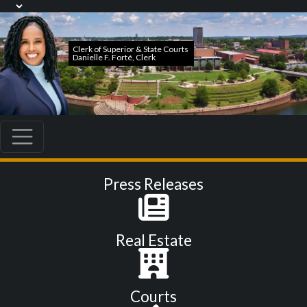
Press Releases
Real Estate
Courts