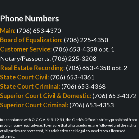
Phone Numbers
Main:
(706) 653-4370
Board of Equalization:
(706) 225-4350
Customer Service:
(706) 653-4358 opt. 1
Notary/Passports: (706) 225-3208
Real Estate Recording:
(706) 653-4358 opt. 2
State Court Civil:
(706) 653-4361
State Court Criminal:
(706) 653-4368
Superior Court Civil & Domestic:
(706) 653-4372
Superior Court Criminal:
(706) 653-4353
In accordance with O.C.G.A. §15-19-51, the Clerk's Office is strictly prohibited from
providing any legal advice. To ensure that all procedures are followed and the rights
of all parties are protected, it is advised to seek legal counsel from a licensed
attorney.