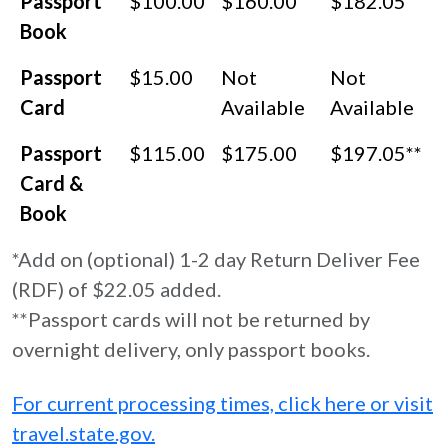
Passport
$100.00
$160.00
$182.05
Book
Passport
$15.00
Not
Not
Card
Available
Available
Passport
$115.00
$175.00
$197.05**
Card &
Book
*Add on (optional) 1-2 day Return Deliver Fee
(RDF) of $22.05 added.
**Passport cards will not be returned by
overnight delivery, only passport books.
For current processing times, click here or visit
travel.state.gov.