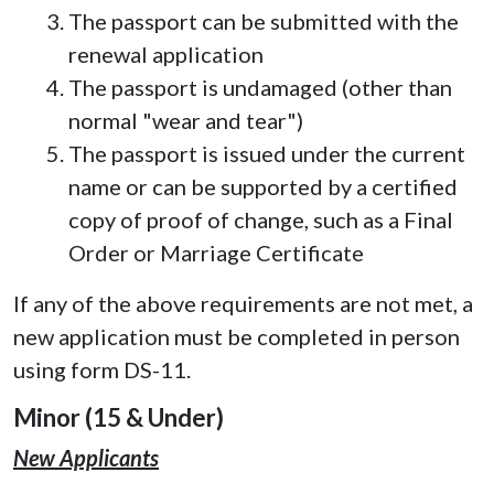
The passport can be submitted with the
renewal application
The passport is undamaged (other than
normal "wear and tear")
The passport is issued under the current
name or can be supported by a certified
copy of proof of change, such as a Final
Order or Marriage Certificate
If any of the above requirements are not met, a
new application must be completed in person
using form DS-11.
Minor (15 & Under)
New Applicants