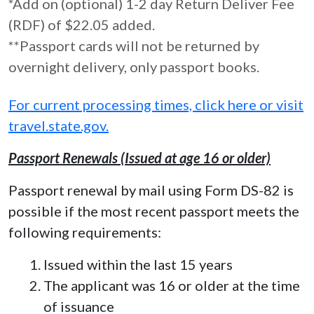
*Add on (optional) 1-2 day Return Deliver Fee
(RDF) of $22.05 added.
**Passport cards will not be returned by
overnight delivery, only passport books.
For current processing times, click here or visit
travel.state.gov.
Passport Renewals (Issued at age 16 or older)
Passport renewal by mail using Form DS-82 is
possible if the most recent passport meets the
following requirements:
Issued within the last 15 years
The applicant was 16 or older at the time
of issuance