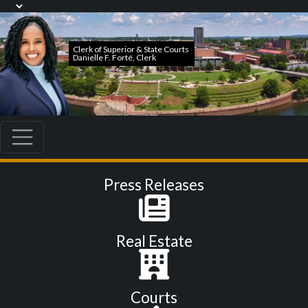
Press Releases
Real Estate
Courts