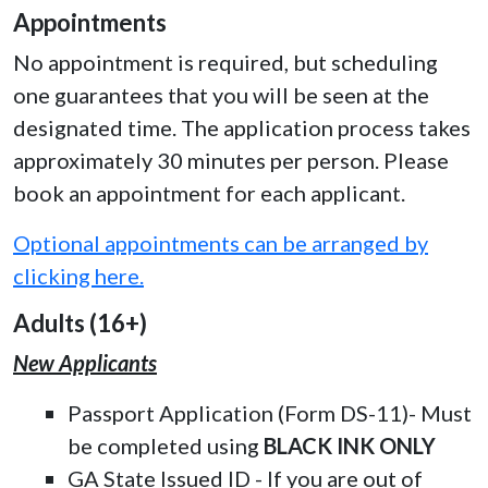
Appointments
No appointment is required, but scheduling
one guarantees that you will be seen at the
designated time. The application process takes
approximately 30 minutes per person. Please
book an appointment for each applicant.
Optional appointments can be arranged by
clicking here.
Adults (16+)
New Applicants
Passport Application (Form DS-11)- Must
be completed using
BLACK INK ONLY
GA State Issued ID - If you are out of