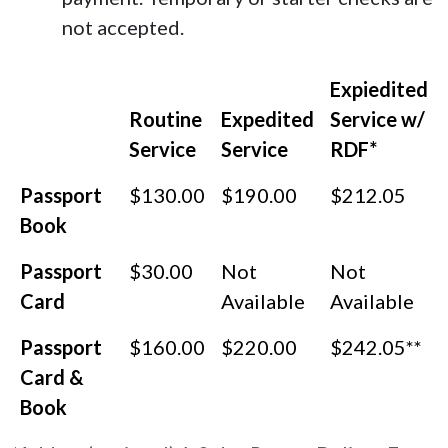
not accepted.
Expiedited
Routine
Expedited
Service w/
Service
Service
RDF*
Passport
$130.00
$190.00
$212.05
Book
Passport
$30.00
Not
Not
Card
Available
Available
Passport
$160.00
$220.00
$242.05**
Card &
Book