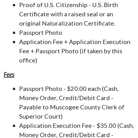
Proof of U.S. Citizenship - U.S. Birth
Certificate with a raised seal or an
original Naturalization Certificate.
Passport Photo
Application Fee + Application Execution
Fee + Passport Photo (if taken by this
office)
Fees
Passport Photo - $20.00 each (Cash,
Money Order, Credit/Debit Card -
Payable to Muscogee County Clerk of
Superior Court)
Application Execution Fee - $35.00 (Cash,
Money Order, Credit/Debit Card -