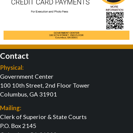
Contact
Physical:
Government Center
100 10th Street, 2nd Floor Tower
Columbus, GA 31901
Mailing:
Clerk of Superior & State Courts
P.O. Box 2145