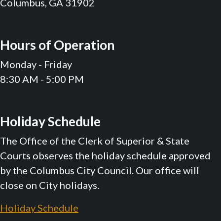
Columbus, GA 31902
Hours of Operation
Monday - Friday
8:30 AM - 5:00 PM
Holiday Schedule
The Office of the Clerk of Superior & State
Courts observes the holiday schedule approved
by the Columbus City Council. Our office will
close on City holidays.
Holiday Schedule