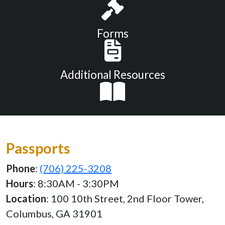
Forms
Additional Resources
Passports
Phone
:
(706) 225-3208
Hours
: 8:30AM - 3:30PM
Location
: 100 10th Street, 2nd Floor Tower,
Columbus, GA 31901