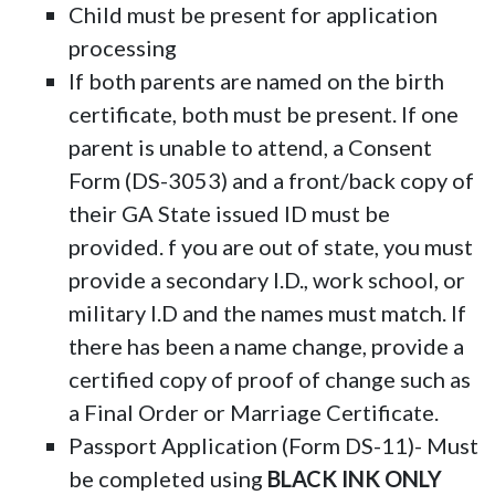
Child must be present for application
processing
If both parents are named on the birth
certificate, both must be present. If one
parent is unable to attend, a Consent
Form (DS-3053) and a front/back copy of
their GA State issued ID must be
provided. f you are out of state, you must
provide a secondary I.D., work school, or
military I.D and the names must match. If
there has been a name change, provide a
certified copy of proof of change such as
a Final Order or Marriage Certificate.
Passport Application (Form DS-11)- Must
be completed using
BLACK INK ONLY