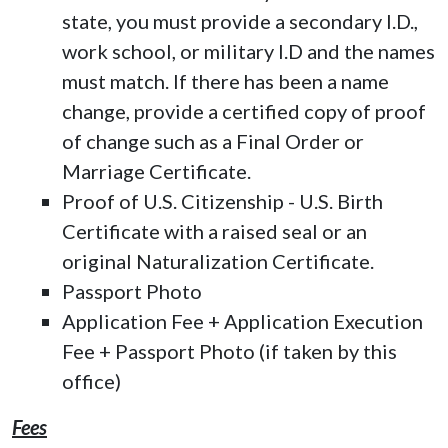
state, you must provide a secondary I.D.,
work school, or military I.D and the names
must match. If there has been a name
change, provide a certified copy of proof
of change such as a Final Order or
Marriage Certificate.
Proof of U.S. Citizenship - U.S. Birth
Certificate with a raised seal or an
original Naturalization Certificate.
Passport Photo
Application Fee + Application Execution
Fee + Passport Photo (if taken by this
office)
Fees