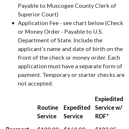
Payable to Muscogee County Clerk of
Superior Court)
Application Fee - see chart below (Check
or Money Order - Payable to U.S.
Department of State. Include the
applicant's name and date of birth on the
front of the check or money order. Each
application must have a separate form of
payment. Temporary or starter checks are
not accepted.
Expiedited
Routine
Expedited
Service w/
Service
Service
RDF*