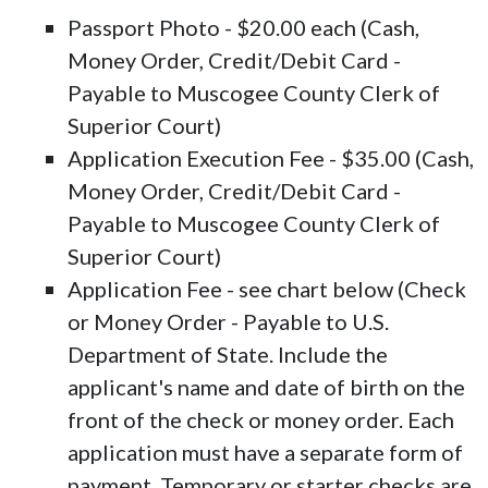
Passport Photo - $20.00 each (Cash,
Money Order, Credit/Debit Card -
Payable to Muscogee County Clerk of
Superior Court)
Application Execution Fee - $35.00 (Cash,
Money Order, Credit/Debit Card -
Payable to Muscogee County Clerk of
Superior Court)
Application Fee - see chart below (Check
or Money Order - Payable to U.S.
Department of State. Include the
applicant's name and date of birth on the
front of the check or money order. Each
application must have a separate form of
payment. Temporary or starter checks are