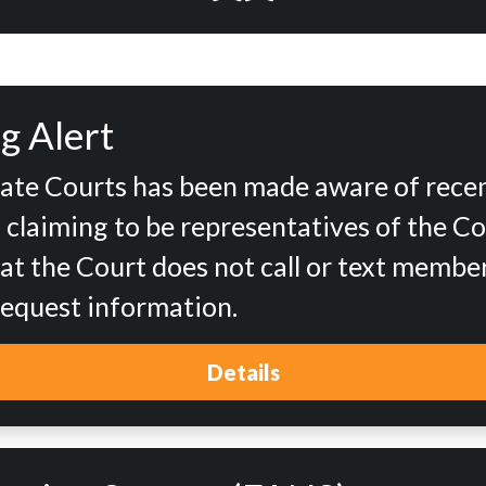
g Alert
tate Courts has been made aware of rece
d claiming to be representatives of the Co
at the Court does not call or text member
 request information.
Details