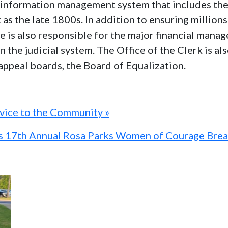
al information management system that includes th
k as the late 1800s. In addition to ensuring millio
ice is also responsible for the major financial man
n the judicial system. The Office of the Clerk is a
 appeal boards, the Board of Equalization.
rvice to the Community »
ts 17th Annual Rosa Parks Women of Courage Brea