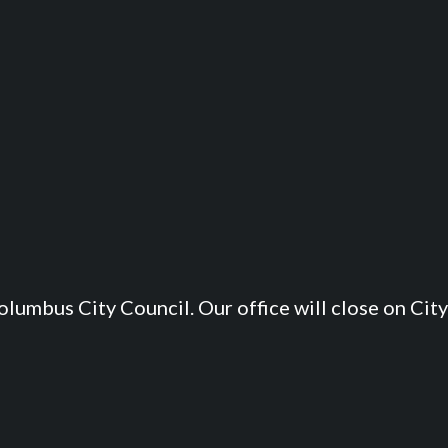
lumbus City Council. Our office will close on City