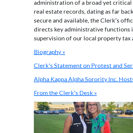
administration of a broad yet critic
real estate records, dating as far bac
secure and available, the Clerk’s off
directs key administrative functions i
supervision of our local property tax
Biography »
Clerk's Statement on Protest and Se
Alpha Kappa Alpha Sorority Inc. Hos
From the Clerk's Desk »