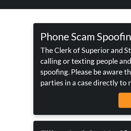
Phone Scam Spoofin
The Clerk of Superior and S
calling or texting people an
spoofing. Please be aware th
parties in a case directly to