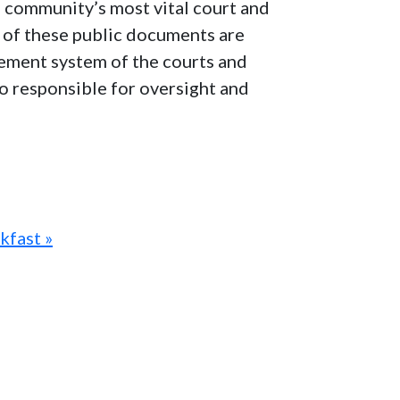
e community’s most vital court and
ns of these public documents are
agement system of the courts and
lso responsible for oversight and
kfast »