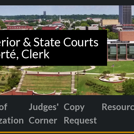
of
Judges'
Copy
Resour
zation
Corner
Request