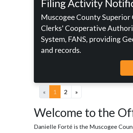
Filing Activity Noti
Muscogee County Superior Co
Clerks' Cooperative Authorit
System, FANS, providing Geor
and records.
«
1
2
»
Welcome to the Off
Danielle Forté is the Muscogee County