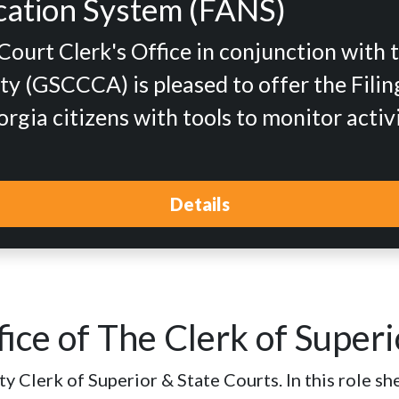
fication System (FANS)
urt Clerk's Office in conjunction with 
y (GSCCCA) is pleased to offer the Filing
gia citizens with tools to monitor activ
Details
ice of The Clerk of Superi
 Clerk of Superior & State Courts. In this role she