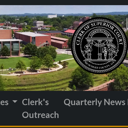
ces
Clerk's
Quarterly News 
Outreach