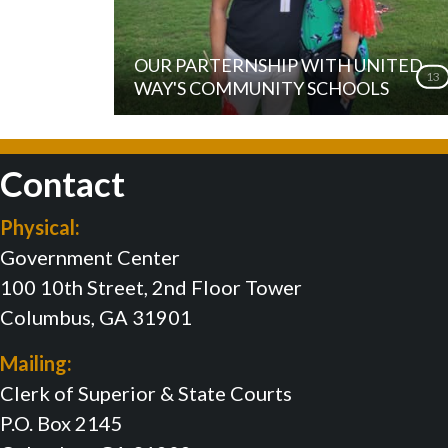
OUR PARTERNSHIP WITH UNITED
13
WAY'S COMMUNITY SCHOOLS
Contact
Physical:
Government Center
100 10th Street, 2nd Floor Tower
Columbus, GA 31901
Mailing:
Clerk of Superior & State Courts
P.O. Box 2145