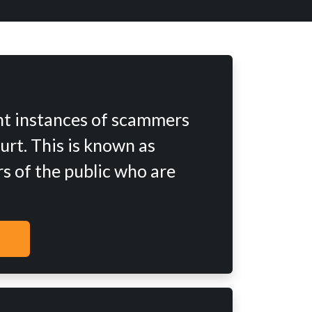
nt instances of scammers
urt. This is known as
s of the public who are