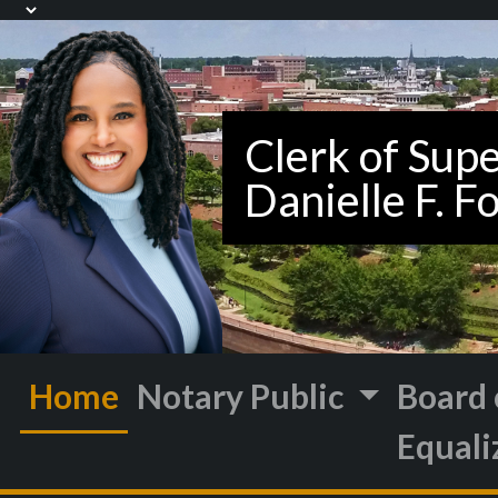
Home
Notary Public
Board 
Equali