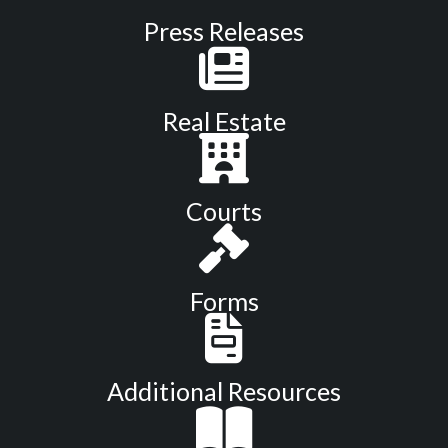
Press Releases
Real Estate
Courts
Forms
Additional Resources