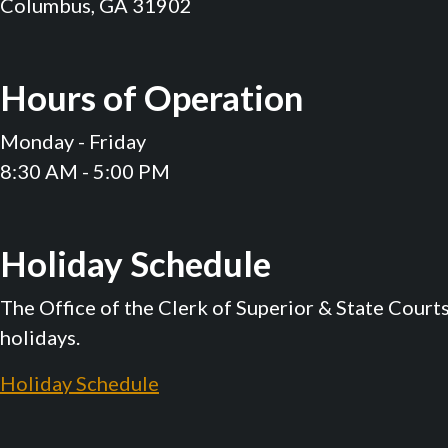
Columbus, GA 31902
Hours of Operation
Monday - Friday
8:30 AM - 5:00 PM
Holiday Schedule
The Office of the Clerk of Superior & State Court
holidays.
Holiday Schedule