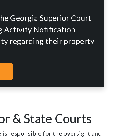
the Georgia Superior Court
 Activity Notification
ity regarding their property
or & State Courts
 is responsible for the oversight and