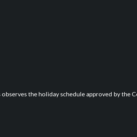
s observes the holiday schedule approved by the Co