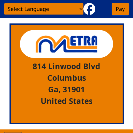
Pay
814 Linwood Blvd
Columbus
Ga,
31901
United States