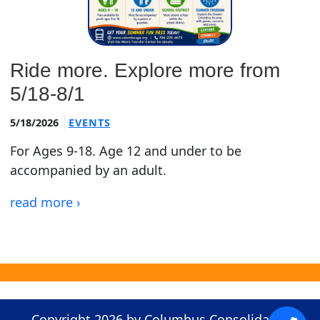
Ride more. Explore more from
5/18-8/1
5/18/2026
EVENTS
For Ages 9-18. Age 12 and under to be
accompanied by an adult.
read more ›
Copyright 2026 by Columbus Consolidated