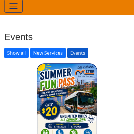
Events
Show all
New Services
Events