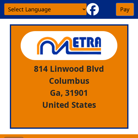
Pay
814 Linwood Blvd
Columbus
Ga,
31901
United States