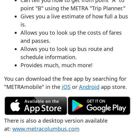
Can tell you how to get from point "A" to
point "B" using the METRA "Trip Planner."
Gives you a live estimate of how full a bus
is.
Allows you to look up the costs of fares
and passes.
Allows you to look up bus route and
schedule information.
Provides much, much more!
You can download the free app by searching for
"METRAmobile" in the
iOS
or
Android
app store.
There is also a desktop version available
at:
www.metracolumbus.com