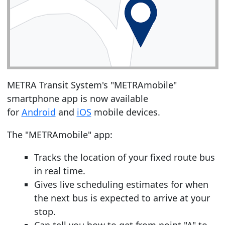
METRA Transit System's "METRAmobile"
smartphone app is now available
for
Android
and
iOS
mobile devices.
The "METRAmobile" app:
Tracks the location of your fixed route bus
in real time.
Gives live scheduling estimates for when
the next bus is expected to arrive at your
stop.