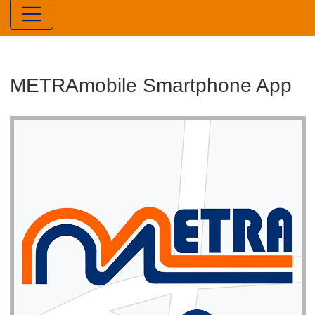
METRAmobile Smartphone App