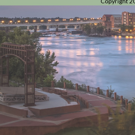
Copyright 2