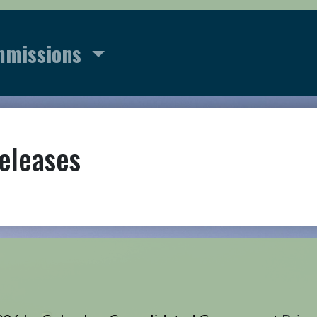
mmissions
eleases