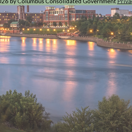
026 by Columbus Consolidated Government
Priva