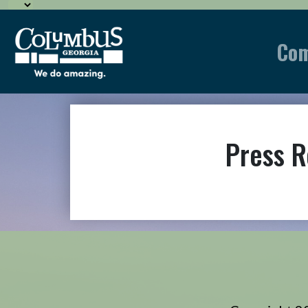
Co
Press R