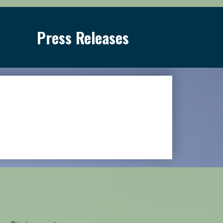
Press Releases