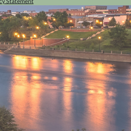
cy Statement