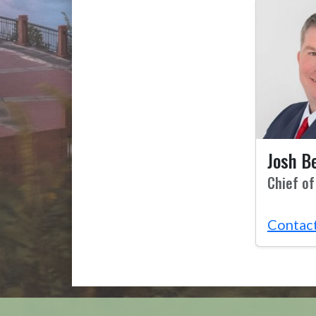
Josh B
Chief of
Contac