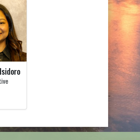
Isidoro
tive