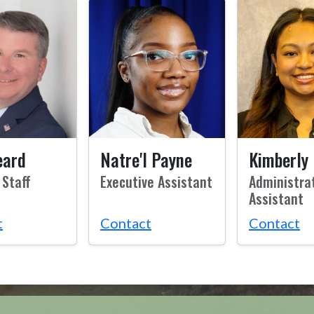
eard
Natre'l Payne
Kimberly 
 Staff
Executive Assistant
Administra
Assistant
t
Contact
Contact