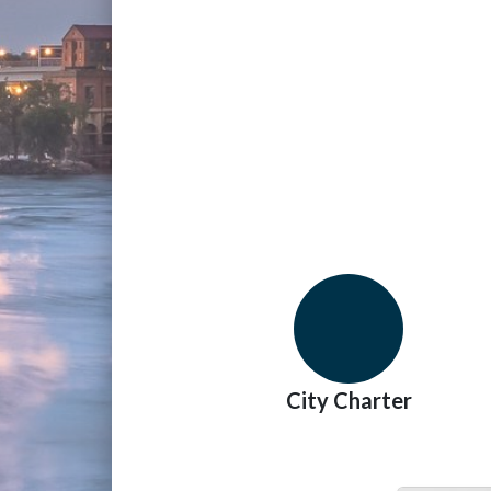
City Charter