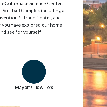
ca-Cola Space Science Center,
 Softball Complex including a
nvention & Trade Center, and
er you have explored our home
nd see for yourself!
Mayor's How To's
Organization Ch