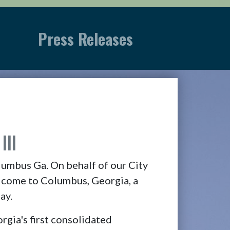
Press Releases
III
lumbus Ga. On behalf of our City
lcome to Columbus, Georgia, a
ay.
ia's first consolidated