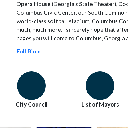
Opera House (Georgia's State Theater), Co
Columbus Civic Center, our South Commons
world-class softball stadium, Columbus Co
much, much more. I sincerely hope that aft
pages you will come to Columbus, Georgia a
Full Bio »
City Council
List of Mayors