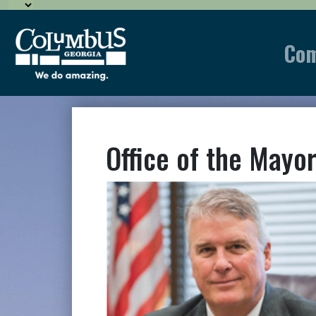
Co
Office of the Mayo