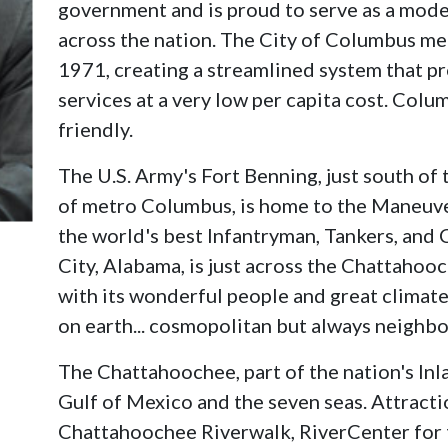
government and is proud to serve as a mode
across the nation. The City of Columbus m
1971, creating a streamlined system that pro
services at a very low per capita cost. Colu
friendly.
The U.S. Army's Fort Benning, just south of 
of metro Columbus, is home to the Maneuve
the world's best Infantryman, Tankers, and 
City, Alabama, is just across the Chattahoo
with its wonderful people and great climate,
on earth... cosmopolitan but always neighbo
The Chattahoochee, part of the nation's Inl
Gulf of Mexico and the seven seas. Attract
Chattahoochee Riverwalk, RiverCenter for 