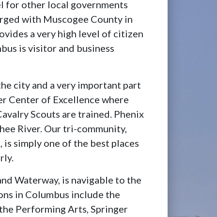
l for other local governments
erged with Muscogee County in
vides a very high level of citizen
mbus is visitor and business
the city and a very important part
r Center of Excellence where
Cavalry Scouts are trained. Phenix
chee River. Our tri-community,
 is simply one of the best places
rly.
and Waterway, is navigable to the
ions in Columbus include the
the Performing Arts, Springer