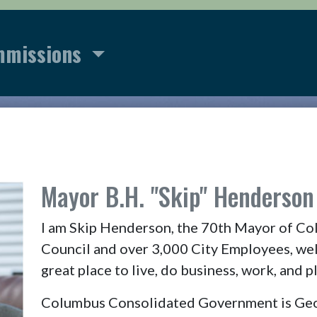
mmissions
r
Mayor B.H. "Skip" Henderson 
I am Skip Henderson, the 70th Mayor of Co
Council and over 3,000 City Employees, we
great place to live, do business, work, and pl
Columbus Consolidated Government is Georg