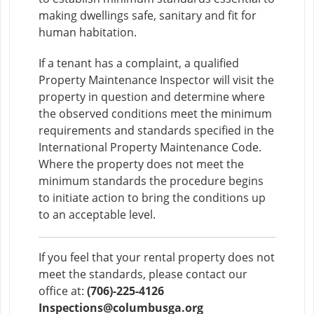
making dwellings safe, sanitary and fit for
human habitation.
If a tenant has a complaint, a qualified
Property Maintenance Inspector will visit the
property in question and determine where
the observed conditions meet the minimum
requirements and standards specified in the
International Property Maintenance Code.
Where the property does not meet the
minimum standards the procedure begins
to initiate action to bring the conditions up
to an acceptable level.
If you feel that your rental property does not
meet the standards, please contact our
office at:
(706)-225-4126
Inspections@columbusga.org