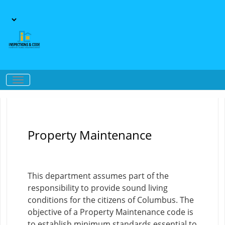
Property Maintenance
This department assumes part of the
responsibility to provide sound living
conditions for the citizens of Columbus. The
objective of a Property Maintenance code is
to establish minimum standards essential to