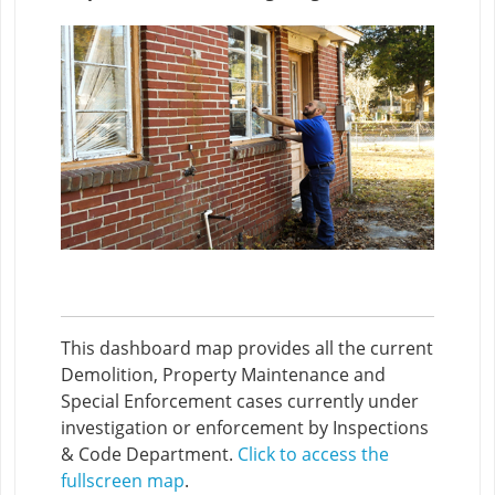
This dashboard map provides all the current
Demolition, Property Maintenance and
Special Enforcement cases currently under
investigation or enforcement by Inspections
& Code Department.
Click to access the
fullscreen map
.