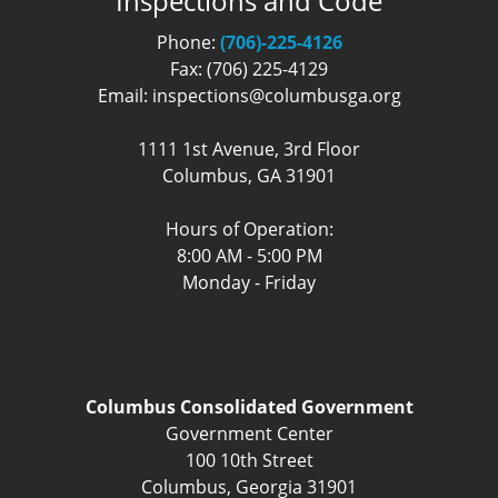
Inspections and Code
Phone:
(706)-225-4126
Fax: (706) 225-4129
Email: inspections@columbusga.org
1111 1st Avenue, 3rd Floor
Columbus, GA 31901
Hours of Operation:
8:00 AM - 5:00 PM
Monday - Friday
Columbus Consolidated Government
Government Center
100 10th Street
Columbus, Georgia 31901