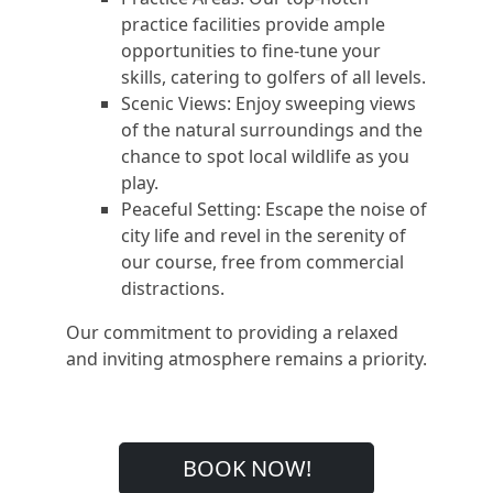
practice facilities provide ample
opportunities to fine-tune your
skills, catering to golfers of all levels.
Scenic Views: Enjoy sweeping views
of the natural surroundings and the
chance to spot local wildlife as you
play.
Peaceful Setting: Escape the noise of
city life and revel in the serenity of
our course, free from commercial
distractions.
Our commitment to providing a relaxed
and inviting atmosphere remains a priority.
BOOK NOW!