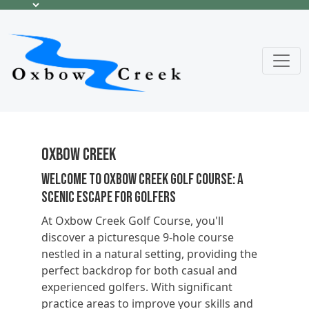
Oxbow Creek
Welcome to Oxbow Creek Golf Course: A
Scenic Escape for Golfers
At Oxbow Creek Golf Course, you'll
discover a picturesque 9-hole course
nestled in a natural setting, providing the
perfect backdrop for both casual and
experienced golfers. With significant
practice areas to improve your skills and