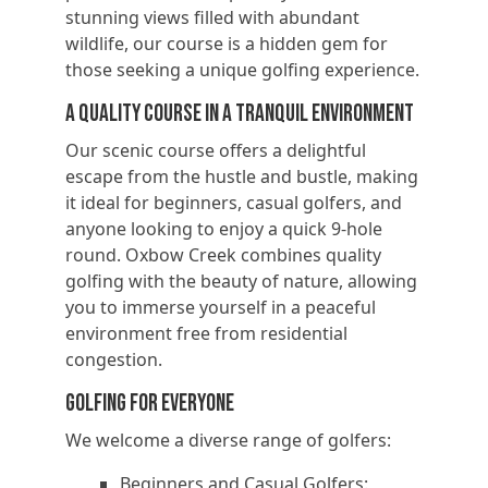
stunning views filled with abundant
wildlife, our course is a hidden gem for
those seeking a unique golfing experience.
A Quality Course in a Tranquil Environment
Our scenic course offers a delightful
escape from the hustle and bustle, making
it ideal for beginners, casual golfers, and
anyone looking to enjoy a quick 9-hole
round. Oxbow Creek combines quality
golfing with the beauty of nature, allowing
you to immerse yourself in a peaceful
environment free from residential
congestion.
Golfing for Everyone
We welcome a diverse range of golfers:
Beginners and Casual Golfers: