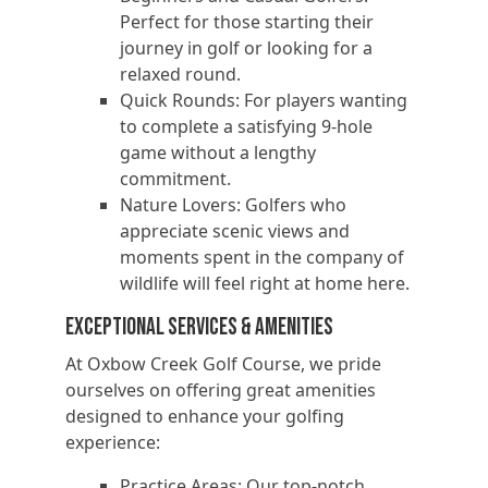
Perfect for those starting their
journey in golf or looking for a
relaxed round.
Quick Rounds: For players wanting
to complete a satisfying 9-hole
game without a lengthy
commitment.
Nature Lovers: Golfers who
appreciate scenic views and
moments spent in the company of
wildlife will feel right at home here.
Exceptional Services & Amenities
At Oxbow Creek Golf Course, we pride
ourselves on offering great amenities
designed to enhance your golfing
experience:
Practice Areas: Our top-notch