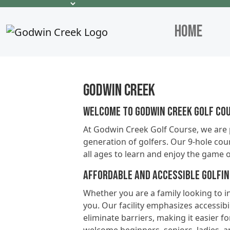
Home
Godwin Creek
Welcome to Godwin Creek Golf Cou
At Godwin Creek Golf Course, we are 
generation of golfers. Our 9-hole cour
all ages to learn and enjoy the game o
Affordable and Accessible Golfi
Whether you are a family looking to in
you. Our facility emphasizes accessibil
eliminate barriers, making it easier f