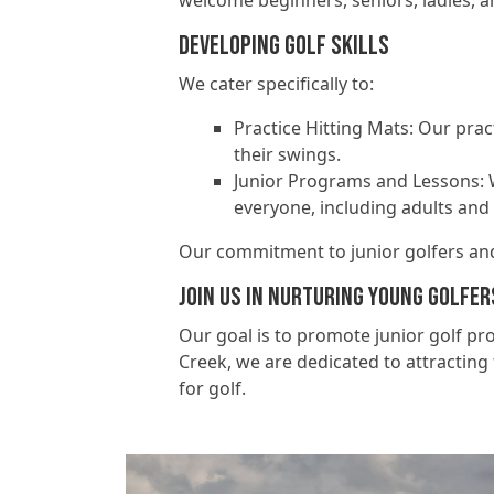
welcome beginners, seniors, ladies, a
Developing Golf Skills
We cater specifically to:
Practice Hitting Mats: Our prac
their swings.
Junior Programs and Lessons: 
everyone, including adults and 
Our commitment to junior golfers and 
Join Us in Nurturing Young Golfer
Our goal is to promote junior golf p
Creek, we are dedicated to attracting f
for golf.