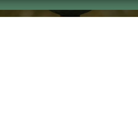
ght 2026 by Columbus Consolidated Government
Privacy S