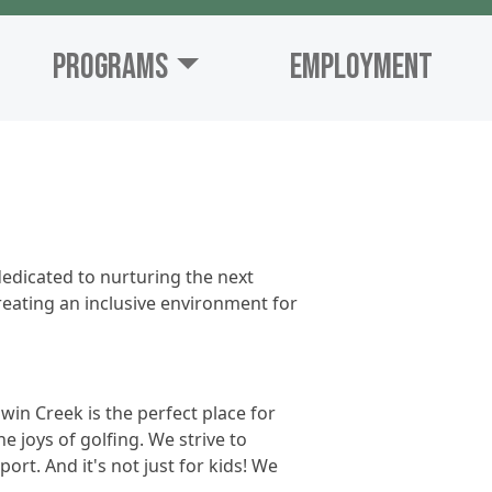
Programs
Employment
edicated to nurturing the next
creating an inclusive environment for
win Creek is the perfect place for
e joys of golfing. We strive to
rt. And it's not just for kids! We