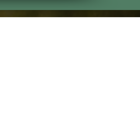
Contact Us
Bull Creek
(706) 225-3055
Oxbow Creek
(706) 641-5899
Godwin Creek
(706) 225-4977
tatement