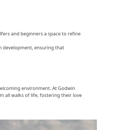
olfers and beginners a space to refine
th development, ensuring that
d welcoming environment. At Godwin
 all walks of life, fostering their love