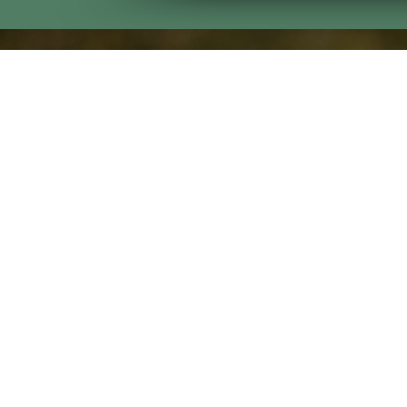
Visit Us
Bull Creek
7333 Lynch Road
Midland, GA 31820
Oxbow Creek
3491 S Lumpkin Rd
Columbus, GA 31903
Godwin Creek
403 42nd Street
Columbus, GA 31904
Copyri