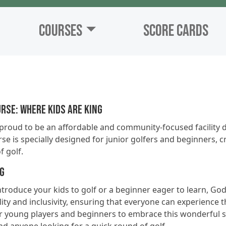
Courses
Score Cards
rse: Where Kids are King
proud to be an affordable and community-focused facility d
se is specially designed for junior golfers and beginners, 
f golf.
ng
troduce your kids to golf or a beginner eager to learn, God
ity and inclusivity, ensuring that everyone can experience th
or young players and beginners to embrace this wonderful spo