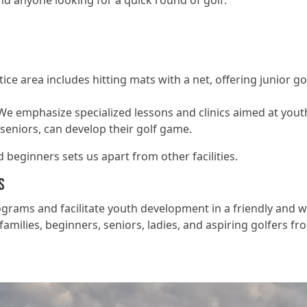
nd anyone looking for a quick round of golf.
tice area includes hitting mats with a net, offering junior g
We emphasize specialized lessons and clinics aimed at you
seniors, can develop their golf game.
beginners sets us apart from other facilities.
s
rograms and facilitate youth development in a friendly an
amilies, beginners, seniors, ladies, and aspiring golfers from