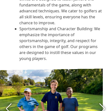
fundamentals of the game, along with
advanced techniques. We cater to golfers at
all skill levels, ensuring everyone has the
chance to improve.
Sportsmanship and Character Building: We
emphasize the importance of
sportsmanship, integrity, and respect for
others in the game of golf. Our programs
are designed to instill these values in our
young players.