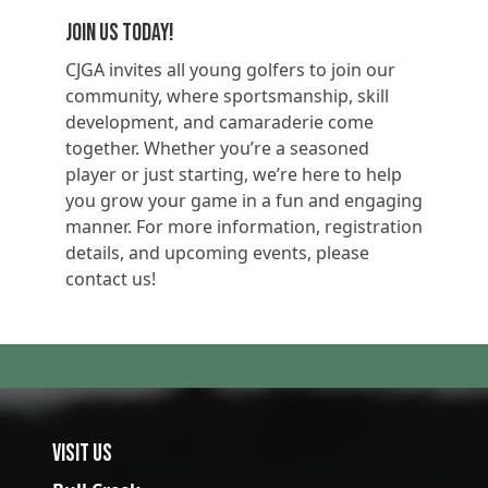
Join Us Today!
CJGA invites all young golfers to join our
community, where sportsmanship, skill
development, and camaraderie come
together. Whether you’re a seasoned
player or just starting, we’re here to help
you grow your game in a fun and engaging
manner. For more information, registration
details, and upcoming events, please
contact us!
Visit Us