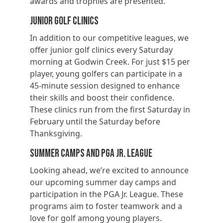
awards and trophies are presented.
Junior Golf Clinics
In addition to our competitive leagues, we
offer junior golf clinics every Saturday
morning at Godwin Creek. For just $15 per
player, young golfers can participate in a
45-minute session designed to enhance
their skills and boost their confidence.
These clinics run from the first Saturday in
February until the Saturday before
Thanksgiving.
Summer Camps and PGA Jr. League
Looking ahead, we’re excited to announce
our upcoming summer day camps and
participation in the PGA Jr. League. These
programs aim to foster teamwork and a
love for golf among young players.