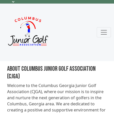
About Columbus Junior Golf Association
(CJGA)
Welcome to the Columbus Georgia Junior Golf
Association (CJGA), where our mission is to inspire
and nurture the next generation of golfers in the
Columbus, Georgia area. We are dedicated to
creating a positive and supportive environment for