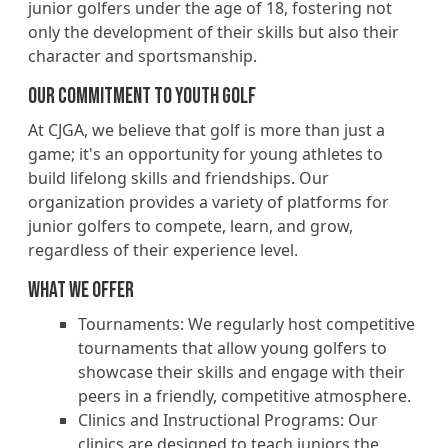
junior golfers under the age of 18, fostering not
only the development of their skills but also their
character and sportsmanship.
OUr Commitment to Youth Golf
At CJGA, we believe that golf is more than just a
game; it's an opportunity for young athletes to
build lifelong skills and friendships. Our
organization provides a variety of platforms for
junior golfers to compete, learn, and grow,
regardless of their experience level.
What we Offer
Tournaments: We regularly host competitive
tournaments that allow young golfers to
showcase their skills and engage with their
peers in a friendly, competitive atmosphere.
Clinics and Instructional Programs: Our
clinics are designed to teach juniors the