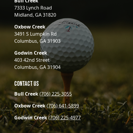
Bull Creek
7333 Lynch Road
Midland, GA 31820
Oxbow Creek
3491 S Lumpkin Rd
Columbus, GA 31903
Godwin Creek
403 42nd Street
Columbus, GA 31904
Contact Us
Bull Creek
(706) 225-3055
Oxbow Creek
(706) 641-5899
Godwin Creek
(706) 225-4977