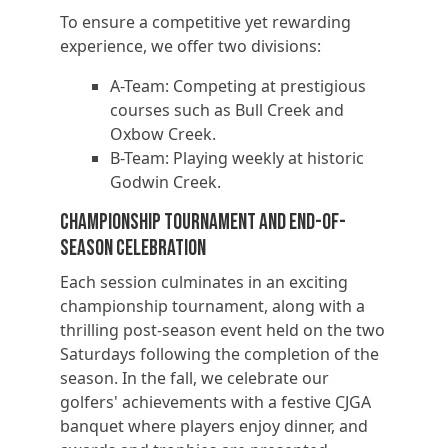
To ensure a competitive yet rewarding
experience, we offer two divisions:
A-Team: Competing at prestigious
courses such as Bull Creek and
Oxbow Creek.
B-Team: Playing weekly at historic
Godwin Creek.
Championship Tournament and End-of-
Season Celebration
Each session culminates in an exciting
championship tournament, along with a
thrilling post-season event held on the two
Saturdays following the completion of the
season. In the fall, we celebrate our
golfers' achievements with a festive CJGA
banquet where players enjoy dinner, and