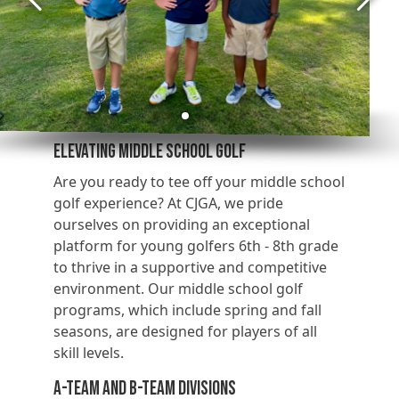
Elevating Middle School Golf
Are you ready to tee off your middle school
golf experience? At CJGA, we pride
ourselves on providing an exceptional
platform for young golfers 6th - 8th grade
to thrive in a supportive and competitive
environment. Our middle school golf
programs, which include spring and fall
seasons, are designed for players of all
skill levels.
A-Team and B-Team Divisions