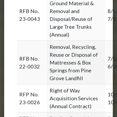
Ground Material &
RFB No.
Removal and
8/1
23-0043
Disposal/Reuse of
7/3
Large Tree Trunks
(Annual)
Removal, Recycling,
Reuse or Disposal of
RFB No.
7/1
Mattresses & Box
22-0032
6/3
Springs from Pine
Grove Landfill
Right of Way
RFP No.
10/
Acquisition Services
23-0026
10/
(Annual Contract)