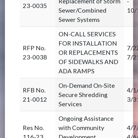
Replacement of Storm
-
23-0035
Sewer/Combined
10/
Sewer Systems
ON-CALL SERVICES
FOR INSTALLATION
RFP No.
7/2
OR REPLACEMENTS
23-0038
7/2
OF SIDEWALKS AND
ADA RAMPS
On-Demand On-Site
RFB No.
4/1
Secure Shredding
21-0012
3/3
Services
Ongoing Assistance
Res No.
with Community
4/7
116-23
Development
4/6