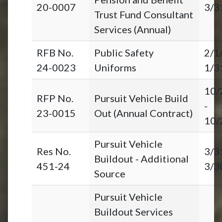
20-0007
3/3
Trust Fund Consultant
Services (Annual)
RFB No.
Public Safety
2/1
24-0023
Uniforms
1/3
10/
RFP No.
Pursuit Vehicle Build
-
23-0015
Out (Annual Contract)
10/
Pursuit Vehicle
Res No.
3/3
Buildout - Additional
451-24
3/3
Source
Pursuit Vehicle
Buildout Services