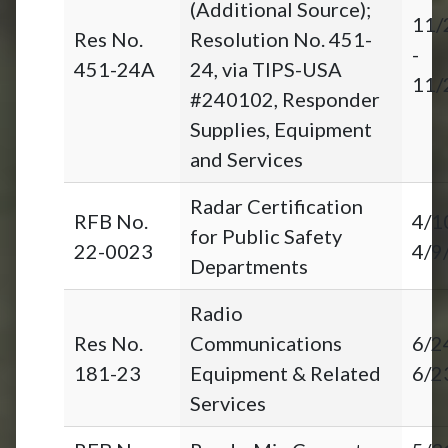
(Additional Source);
11/
Res No.
Resolution No. 451-
-
451-24A
24, via TIPS-USA
11/
#240102, Responder
Supplies, Equipment
and Services
Radar Certification
RFB No.
4/1
for Public Safety
22-0023
4/9
Departments
Radio
Res No.
Communications
6/2
181-23
Equipment & Related
6/2
Services