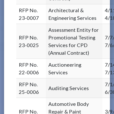
RFP No.
Architectural &
4/1
23-0007
Engineering Services
4/1
Assessment Entity for
RFP No.
Promotional Testing
7/7
23-0025
Services for CPD
7/6
(Annual Contract)
RFP No.
Auctioneering
7/1
22-0006
Services
7/1
RFP No.
7/1
Auditing Services
25-0006
6/3
Automotive Body
RFP No.
Repair & Paint
3/9