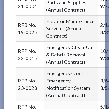
Parts and Supplies
21-0004
9/7
(Annual Contract)
Elevator Maintenance
RFB No.
2/1
Services (Annual
19-0025
3/3
Contract)
Emergency Clean-Up
RFP No.
10/
& Debris Removal
22-0015
9/3
(Annual Contract)
Emergency/Non-
RFP No.
Emergency
3/6
23-0028
Notification System
3/5
(Annual Contract)
RFP No.
5/1