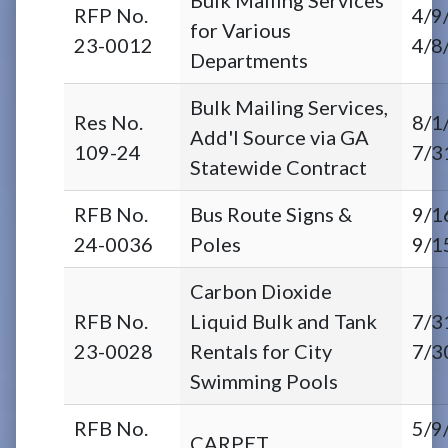
RFP No.
4/9
for Various
23-0012
4/8
Departments
Bulk Mailing Services,
Res No.
8/1
Add'l Source via GA
109-24
7/3
Statewide Contract
RFB No.
Bus Route Signs &
9/1
24-0036
Poles
9/1
Carbon Dioxide
RFB No.
Liquid Bulk and Tank
7/3
23-0028
Rentals for City
7/3
Swimming Pools
RFB No.
5/9
CARPET