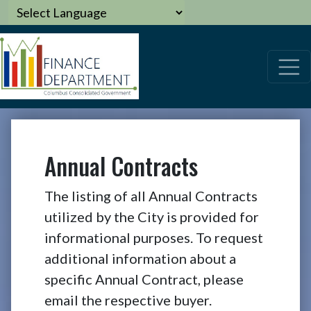
Annual Contracts
The listing of all Annual Contracts
utilized by the City is provided for
informational purposes. To request
additional information about a
specific Annual Contract, please
email the respective buyer.