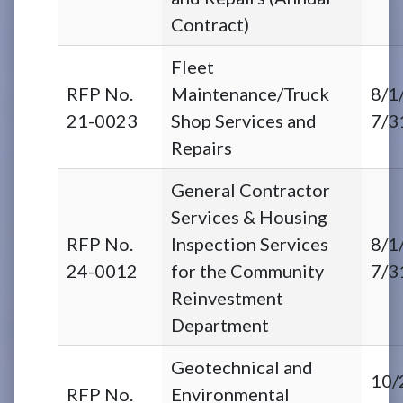
Contract)
Fleet
RFP No.
Maintenance/Truck
8/1
21-0023
Shop Services and
7/3
Repairs
General Contractor
Services & Housing
RFP No.
Inspection Services
8/1
24-0012
for the Community
7/3
Reinvestment
Department
Geotechnical and
10/
RFP No.
Environmental