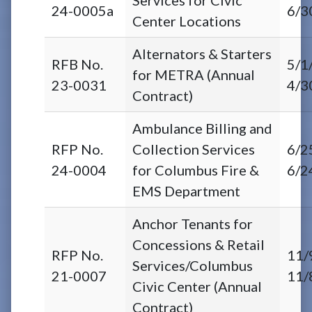
24-0005a
6/3
Center Locations
Alternators & Starters
RFB No.
5/1
for METRA (Annual
23-0031
4/3
Contract)
Ambulance Billing and
RFP No.
Collection Services
6/2
24-0004
for Columbus Fire &
6/2
EMS Department
Anchor Tenants for
Concessions & Retail
RFP No.
11/
Services/Columbus
21-0007
11/
Civic Center (Annual
Contract)