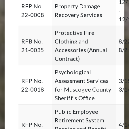
12/
RFP No.
Property Damage
-
22-0008
Recovery Services
12/
Protective Fire
RFB No.
Clothing and
8/2
21-0035
Accessories (Annual
8/2
Contract)
Psychological
RFP No.
Assessment Services
3/1
22-0018
for Muscogee County
3/1
Sheriff's Office
Public Employee
Retirement System
RFP No.
4/1
Pension and Benefit