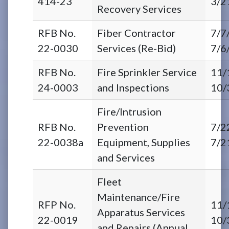
414-23
3/2
Recovery Services
RFB No.
Fiber Contractor
7/7
22-0030
Services (Re-Bid)
7/6
RFB No.
Fire Sprinkler Service
11/
24-0003
and Inspections
10/
Fire/Intrusion
RFB No.
Prevention
7/2
22-0038a
Equipment, Supplies
7/2
and Services
Fleet
Maintenance/Fire
RFP No.
11/
Apparatus Services
22-0019
10/
and Repairs (Annual