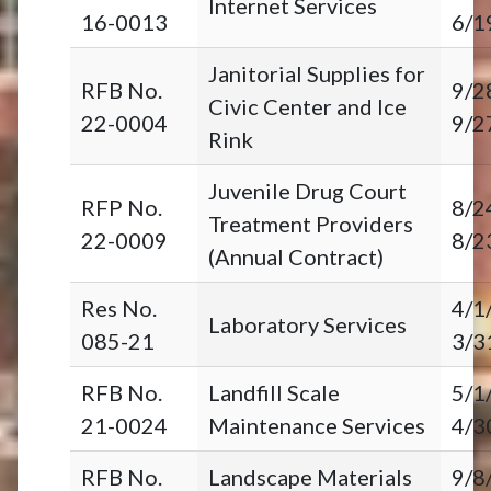
Internet Services
16-0013
6/1
Janitorial Supplies for
RFB No.
9/2
Civic Center and Ice
22-0004
9/2
Rink
Juvenile Drug Court
RFP No.
8/2
Treatment Providers
22-0009
8/2
(Annual Contract)
Res No.
4/1
Laboratory Services
085-21
3/3
RFB No.
Landfill Scale
5/1
21-0024
Maintenance Services
4/3
RFB No.
Landscape Materials
9/8