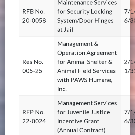
Maintenance Services
RFB No.
for Security Locking
7/1
20-0058
System/Door Hinges
6/3
at Jail
Management &
Operation Agreement
Res No.
for Animal Shelter &
2/1
005-25
Animal Field Services
1/3
with PAWS Humane,
Inc.
Management Services
RFP No.
for Juvenile Justice
7/1
22-0024
Incentive Grant
6/3
(Annual Contract)