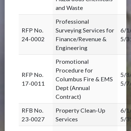
and Waste
Professional
RFP No.
Surveying Services for
6/1
24-0002
Finance/Revenue &
5/3
Engineering
Promotional
Procedure for
RFP No.
5/8
Columbus Fire & EMS
17-0011
5/7
Dept (Annual
Contract)
RFB No.
Property Clean-Up
6/1
23-0027
Services
5/3