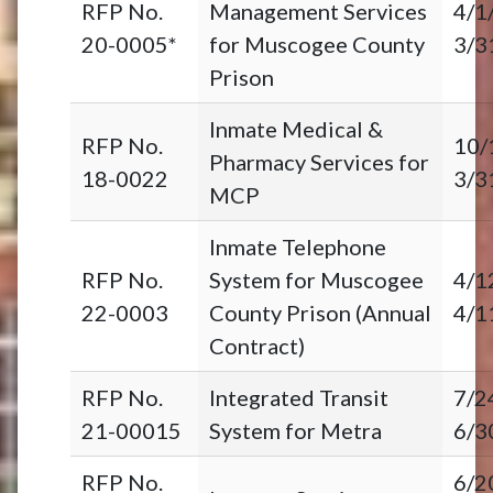
RFP No.
Management Services
4/1
20-0005*
for Muscogee County
3/3
Prison
Inmate Medical &
RFP No.
10/
Pharmacy Services for
18-0022
3/3
MCP
Inmate Telephone
RFP No.
System for Muscogee
4/1
22-0003
County Prison (Annual
4/1
Contract)
RFP No.
Integrated Transit
7/2
21-00015
System for Metra
6/3
RFP No.
6/2