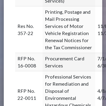
Services)
Printing, Postage and
Mail Processing
Res No.
Services of Motor
11/
357-22
Vehicle Registration
11/
Renewal Notices for
the Tax Commissioner
RFP No.
Procurement Card
7/1
16-0008
Services
6/3
Professional Services
for Remediation and
RFP No.
Disposal of
4/8
22-0011
Environmental
4/7
Hazardous Chemicals