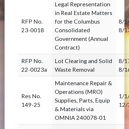
Legal Representation
in Real Estate Matters
RFP No.
for the Columbus
8/1
23-0018
Consolidated
8/1
Government (Annual
Contract)
RFP No.
Lot Clearing and Solid
8/1
22-0023a
Waste Removal
8/1
Maintenance Repair &
Operations (MRO)
Res No.
1/1
Supplies, Parts, Equip
149-25
12/
& Materials via
OMNIA 240078-01