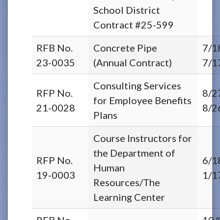
School District
Contract #25-599
RFB No.
Concrete Pipe
7/1
23-0035
(Annual Contract)
7/1
Consulting Services
RFP No.
8/2
for Employee Benefits
21-0028
8/2
Plans
Course Instructors for
the Department of
RFP No.
6/1
Human
19-0003
1/1
Resources/The
Learning Center
RFB No.
10/