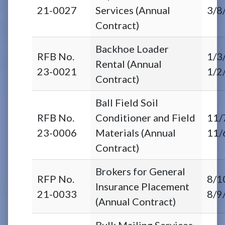
21-0027
Services (Annual
3/8
Contract)
Backhoe Loader
RFB No.
1/3
Rental (Annual
23-0021
1/2
Contract)
Ball Field Soil
RFB No.
Conditioner and Field
11/
23-0006
Materials (Annual
11/
Contract)
Brokers for General
RFP No.
8/1
Insurance Placement
21-0033
8/9
(Annual Contract)
Bulk Mailing Services