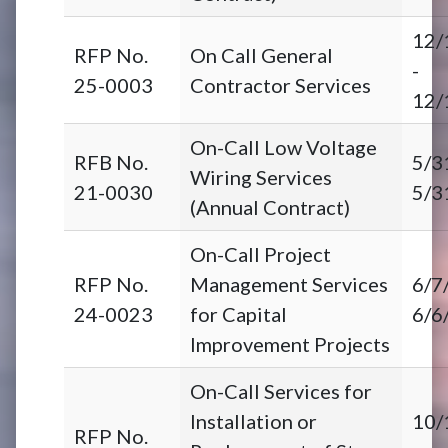
12/
RFP No.
On Call General
-
25-0003
Contractor Services
12/
On-Call Low Voltage
RFB No.
5/3
Wiring Services
21-0030
5/3
(Annual Contract)
On-Call Project
RFP No.
Management Services
6/7
24-0023
for Capital
6/6
Improvement Projects
On-Call Services for
Installation or
10/
RFP No.