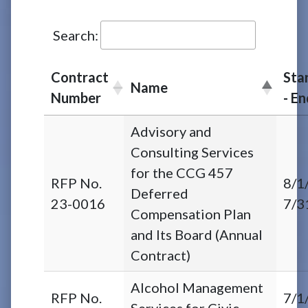
Search:
Contract
Sta
Name
Number
- E
Advisory and
Consulting Services
for the CCG 457
RFP No.
8/1
Deferred
23-0016
7/3
Compensation Plan
and Its Board (Annual
Contract)
Alcohol Management
RFP No.
7/1
Services for Civic