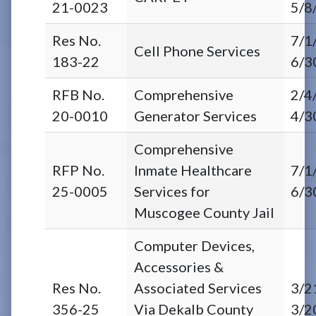
21-0023
5/8
Res No.
7/1
Cell Phone Services
183-22
6/3
RFB No.
Comprehensive
2/4
20-0010
Generator Services
4/3
Comprehensive
RFP No.
Inmate Healthcare
7/1
25-0005
Services for
6/3
Muscogee County Jail
Computer Devices,
Accessories &
Res No.
Associated Services
3/2
356-25
Via Dekalb County
3/2