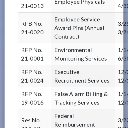
Employee Physicals
21-0013
4/3
Employee Service
RFB No.
3/2
Award Pins (Annual
21-0020
3/2
Contract)
RFP No.
Environmental
1/1
21-0001
Monitoring Services
6/3
RFP No.
Executive
12/
21-0024
Recruitment Services
12/
RFP No.
False Alarm Billing &
1/1
19-0016
Tracking Services
12/
Federal
Res No.
3/2
Reimbursement