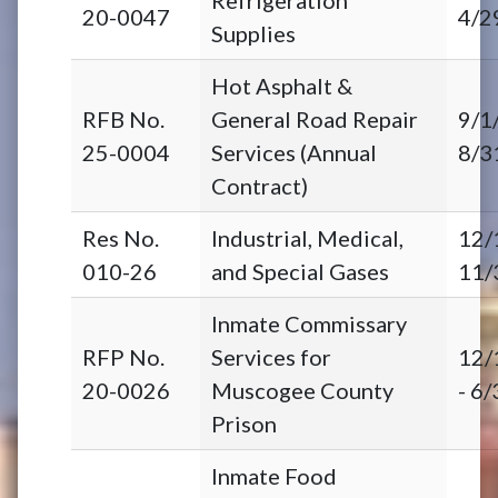
20-0047
4/2
Supplies
Hot Asphalt &
RFB No.
General Road Repair
9/1
25-0004
Services (Annual
8/3
Contract)
Res No.
Industrial, Medical,
12/
010-26
and Special Gases
11/
Inmate Commissary
RFP No.
Services for
12/
20-0026
Muscogee County
- 6
Prison
Inmate Food