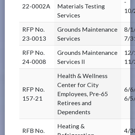
-
22-0002A
Materials Testing
10/
Services
RFP No.
Grounds Maintenance
8/1
23-0013
Services
7/3
RFP No.
Grounds Maintenance
12/
24-0008
Services II
11/
Health & Wellness
Center for City
RFP No.
6/6
Employees, Pre-65
157-21
6/5
Retirees and
Dependents
Heating &
RFB No.
4/3
Refrigeration