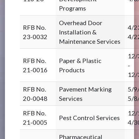
Programs
Overhead Door
RFB No.
4/2
Installation &
23-0032
4/2
Maintenance Services
12/
RFB No.
Paper & Plastic
-
21-0016
Products
12/
RFB No.
Pavement Marking
5/9
20-0048
Services
5/8
RFB No.
12/
Pest Control Services
21-0005
4/3
Pharmaceutical