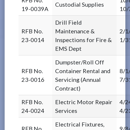
Custodial Supplies
19-0039A
10/
Drill Field
RFB No.
Maintenance &
2/1
23-0014
Inspections for Fire &
1/3
EMS Dept
Dumpster/Roll Off
RFB No.
Container Rental and
8/1
23-0016
Servicing (Annual
7/3
Contract)
RFB No.
Electric Motor Repair
4/2
24-0024
Services
4/2
Electrical Fixtures,
RFB No.
9/8