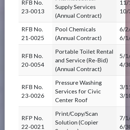
RFB No.
11/
Supply Services
23-0013
10/
(Annual Contract)
RFB No.
Pool Chemicals
6/2
21-0025
(Annual Contract)
6/1
Portable Toilet Rental
RFB No.
5/1
and Service (Re-Bid)
20-0054
4/3
(Annual Contract)
Pressure Washing
RFB No.
3/1
Services for Civic
23-0026
3/1
Center Roof
Print/Copy/Scan
RFP No.
7/1
Solution (Copier
22-0021
6/3