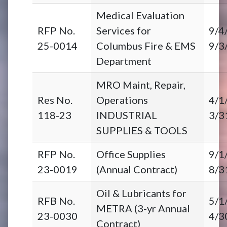
Medical Evaluation
RFP No.
Services for
9/4
25-0014
Columbus Fire & EMS
9/3
Department
MRO Maint, Repair,
Res No.
Operations
4/1
118-23
INDUSTRIAL
3/3
SUPPLIES & TOOLS
RFP No.
Office Supplies
9/1
23-0019
(Annual Contract)
8/3
Oil & Lubricants for
RFB No.
5/1
METRA (3-yr Annual
23-0030
4/3
Contract)