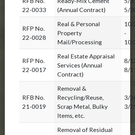
RFB No.
Ready-Mix Cement
5/3
22-0033
(Annual Contract)
5/3
Real & Personal
10/
RFP No.
Property
-
22-0028
Mail/Processing
10/
Real Estate Appraisal
RFP No.
8/1
Services (Annual
22-0017
8/1
Contract)
Removal &
RFB No.
Recycling/Reuse,
3/2
21-0019
Scrap Metal, Bulky
3/2
Items, etc.
Removal of Residual