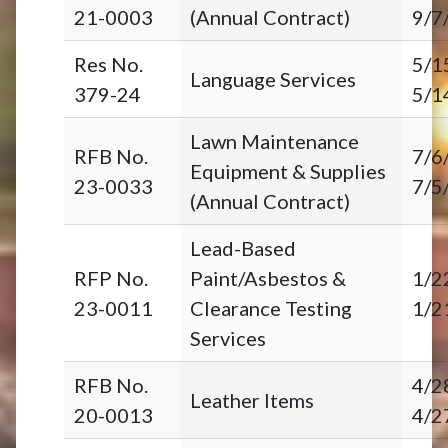
21-0003
(Annual Contract)
9/7
Res No.
5/1
Language Services
379-24
5/1
Lawn Maintenance
RFB No.
7/6
Equipment & Supplies
23-0033
7/5
(Annual Contract)
Lead-Based
RFP No.
Paint/Asbestos &
1/2
23-0011
Clearance Testing
1/2
Services
RFB No.
4/2
Leather Items
20-0013
4/2