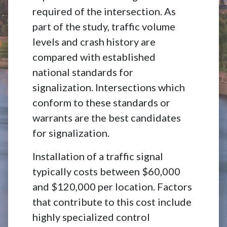
required of the intersection. As
part of the study, traffic volume
levels and crash history are
compared with established
national standards for
signalization. Intersections which
conform to these standards or
warrants are the best candidates
for signalization.
Installation of a traffic signal
typically costs between $60,000
and $120,000 per location. Factors
that contribute to this cost include
highly specialized control