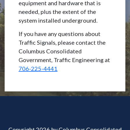
equipment and hardware that is
needed, plus the extent of the
system installed underground.
If you have any questions about
Traffic Signals, please contact the
Columbus Consolidated
Government, Traffic Engineering at
706-225-4441
Copyright 2026 by Columbus Consolidated