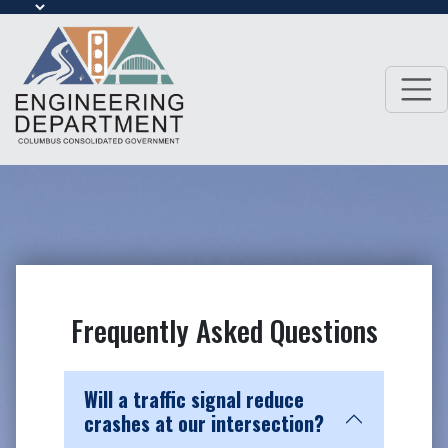
Frequently Asked Questions
Will a traffic signal reduce
crashes at our intersection?