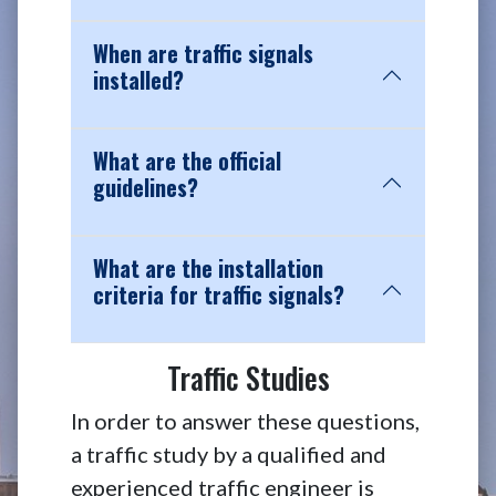
When are traffic signals
installed?
What are the official
guidelines?
What are the installation
criteria for traffic signals?
Traffic Studies
In order to answer these questions,
a traffic study by a qualified and
experienced traffic engineer is