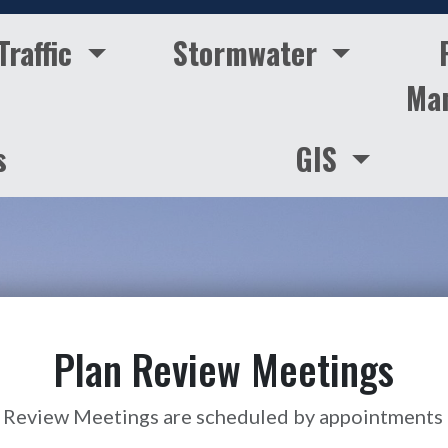
Traffic
Stormwater
Ma
s
GIS
Plan Review Meetings
 Review Meetings are scheduled by appointments 