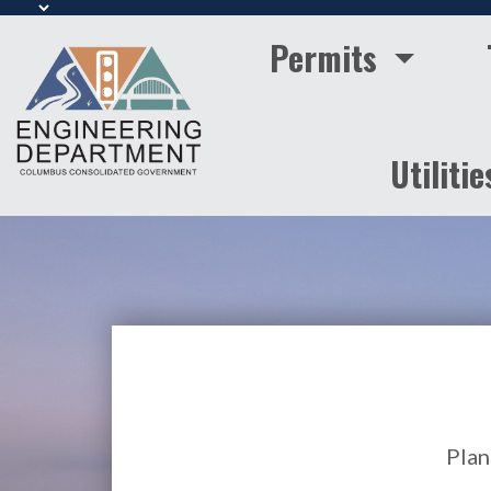
Permits
Utilitie
Plan