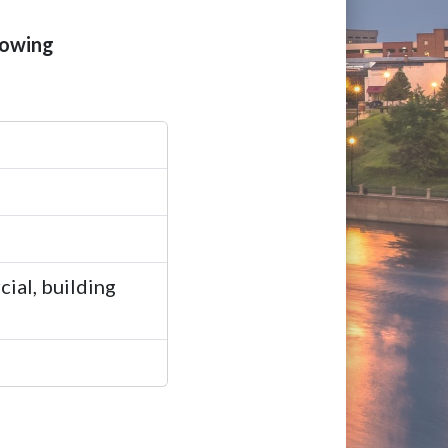
lowing
ial, building