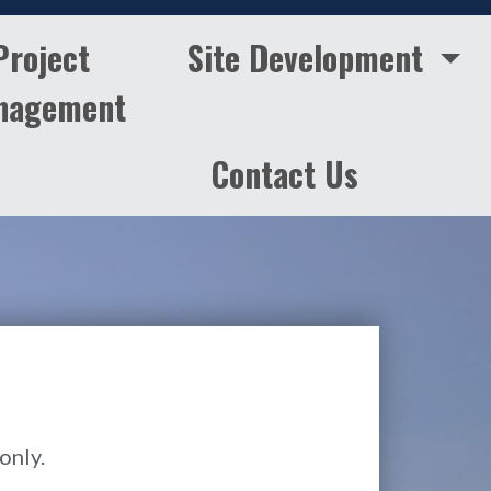
Project
Site Development
nagement
Contact Us
only.