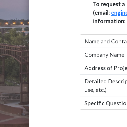
To request a 
(email:
engin
information:
Name and Contac
Company Name
Address of Proj
Detailed Descrip
use, etc.)
Specific Question