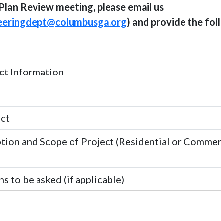
Plan Review meeting, please email us
eeringdept@columbusga.org
) and provide the fol
t Information
ect
tion and Scope of Project (Residential or Commerc
s to be asked (if applicable)