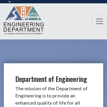
Department of Engineering
The mission of the Department of
Engineering is to provide an
enhanced quality of life for all