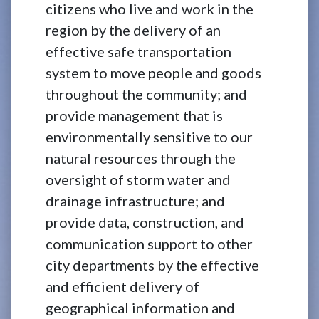
citizens who live and work in the
region by the delivery of an
effective safe transportation
system to move people and goods
throughout the community; and
provide management that is
environmentally sensitive to our
natural resources through the
oversight of storm water and
drainage infrastructure; and
provide data, construction, and
communication support to other
city departments by the effective
and efficient delivery of
geographical information and