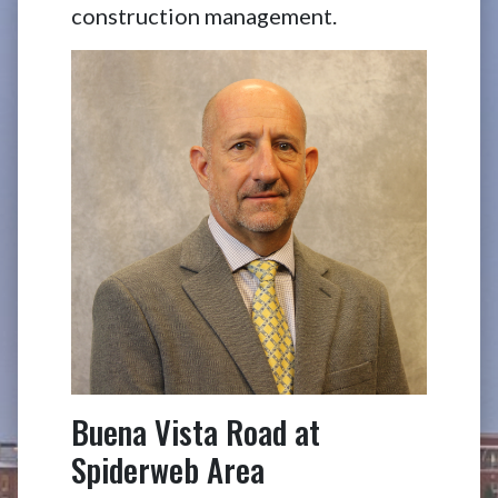
construction management.
Buena Vista Road at
Spiderweb Area