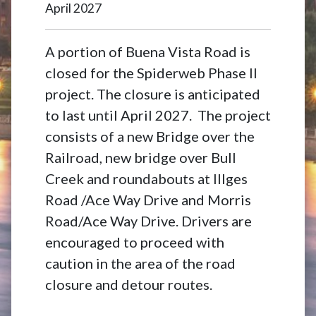
April 2027
A portion of Buena Vista Road is
closed for the Spiderweb Phase II
project. The closure is anticipated
to last until April 2027. The project
consists of a new Bridge over the
Railroad, new bridge over Bull
Creek and roundabouts at Illges
Road /Ace Way Drive and Morris
Road/Ace Way Drive. Drivers are
encouraged to proceed with
caution in the area of the road
closure and detour routes.