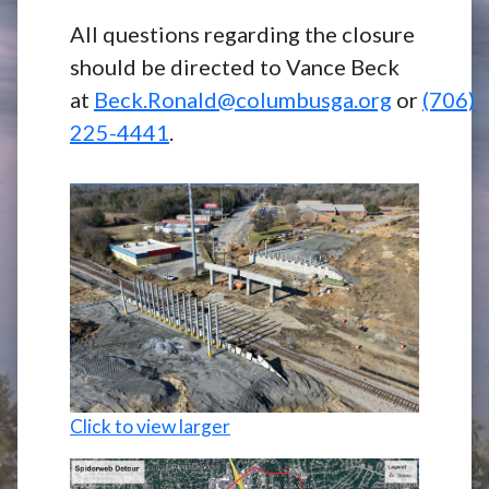
All questions regarding the closure
should be directed to Vance Beck
at
Beck.Ronald@columbusga.org
or
(706)
225-4441
.
Click to view larger