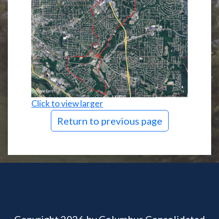
Click to view larger
Return to previous page
Copyright 2026 by Columbus Consolidated