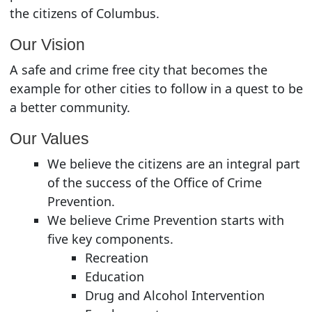
the citizens of Columbus.
Our Vision
A safe and crime free city that becomes the
example for other cities to follow in a quest to be
a better community.
Our Values
We believe the citizens are an integral part
of the success of the Office of Crime
Prevention.
We believe Crime Prevention starts with
five key components.
Recreation
Education
Drug and Alcohol Intervention