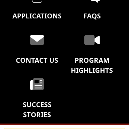
APPLICATIONS
FAQS
CONTACT US
PROGRAM
HIGHLIGHTS
SUCCESS
STORIES