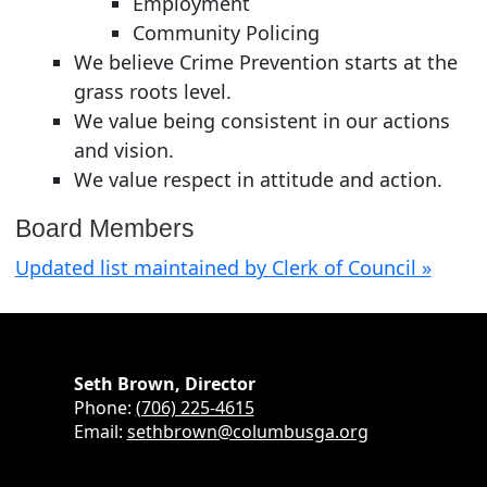
Employment
Community Policing
We believe Crime Prevention starts at the
grass roots level.
We value being consistent in our actions
and vision.
We value respect in attitude and action.
Board Members
Updated list maintained by Clerk of Council »
Seth Brown, Director
Phone:
(706) 225-4615
Email:
sethbrown@columbusga.org