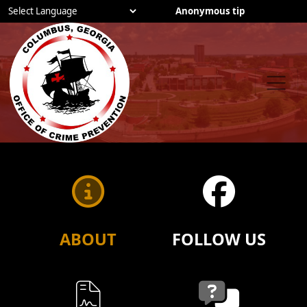
Anonymous tip
Powered by
Employees
Careers
ABOUT
FOLLOW US