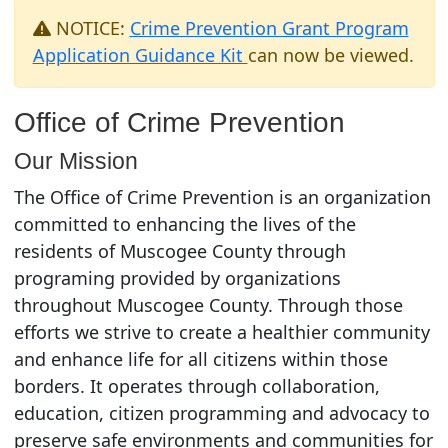
NOTICE:
Crime Prevention Grant Program
Application Guidance Kit
can now be viewed.
Office of Crime Prevention
Our Mission
The Office of Crime Prevention is an organization
committed to enhancing the lives of the
residents of Muscogee County through
programing provided by organizations
throughout Muscogee County. Through those
efforts we strive to create a healthier community
and enhance life for all citizens within those
borders. It operates through collaboration,
education, citizen programming and advocacy to
preserve safe environments and communities for