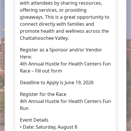
with attendees by sharing resources,
offering services, or providing
giveaways. This is a great opportunity to
connect directly with families and
promote health and wellness across the
Chattahoochee Valley.
Register as a Sponsor and/or Vendor
Here:
4th Annual Hustle for Health Centers Fun
Race – Fill out form
Deadline to Apply is June 19, 2026
Register for the Race
4th Annual Hustle for Health Centers Fun
Run
Event Details
• Date: Saturday, August 8