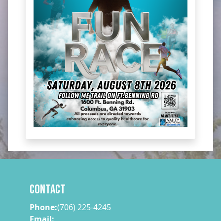
Contact
Phone:
(706) 225-4245
Email: