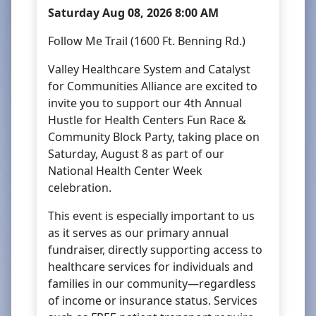
Saturday Aug 08, 2026 8:00 AM
Follow Me Trail (1600 Ft. Benning Rd.)
Valley Healthcare System and Catalyst
for Communities Alliance are excited to
invite you to support our 4th Annual
Hustle for Health Centers Fun Race &
Community Block Party, taking place on
Saturday, August 8 as part of our
National Health Center Week
celebration.
This event is especially important to us
as it serves as our primary annual
fundraiser, directly supporting access to
healthcare services for individuals and
families in our community—regardless
of income or insurance status. Services