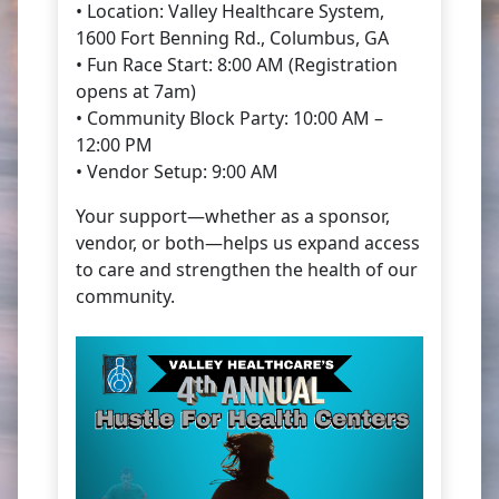
• Location: Valley Healthcare System,
1600 Fort Benning Rd., Columbus, GA
• Fun Race Start: 8:00 AM (Registration
opens at 7am)
• Community Block Party: 10:00 AM –
12:00 PM
• Vendor Setup: 9:00 AM
Your support—whether as a sponsor,
vendor, or both—helps us expand access
to care and strengthen the health of our
community.