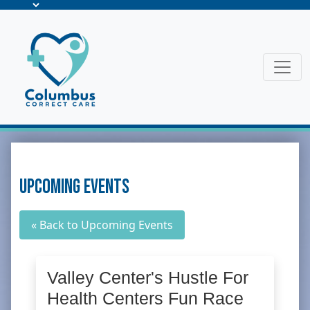
Upcoming Events
« Back to Upcoming Events
Valley Center's Hustle For
Health Centers Fun Race