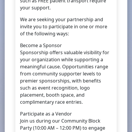
such as FREE patient transport require
your support.
We are seeking your partnership and
invite you to participate in one or more
of the following ways:
Become a Sponsor
Sponsorship offers valuable visibility for
your organization while supporting a
meaningful cause. Opportunities range
from community supporter levels to
premier sponsorships, with benefits
such as event recognition, logo
placement, booth space, and
complimentary race entries.
Participate as a Vendor
Join us during our Community Block
Party (10:00 AM – 12:00 PM) to engage