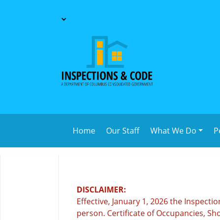
Home
Our Staff
What We Do
P
DISCLAIMER:
Effective, January 1, 2026 the Inspect
person. Certificate of Occupancies, Sho