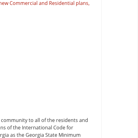
e new Commercial and Residential plans,
community to all of the residents and
ons of the International Code for
orgia as the Georgia State Minimum