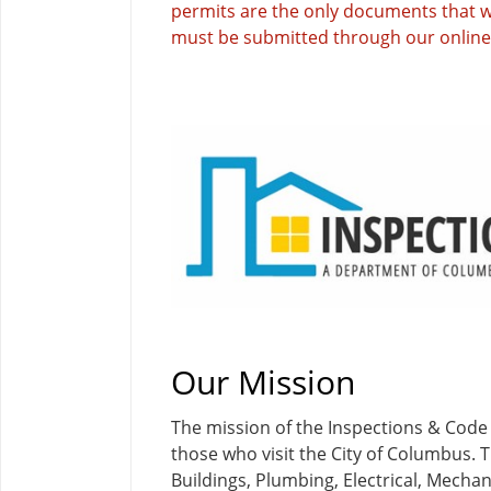
permits are the only documents that wi
must be submitted through our online 
Our Mission
The mission of the Inspections & Code
those who visit the City of Columbus. T
Buildings, Plumbing, Electrical, Mech