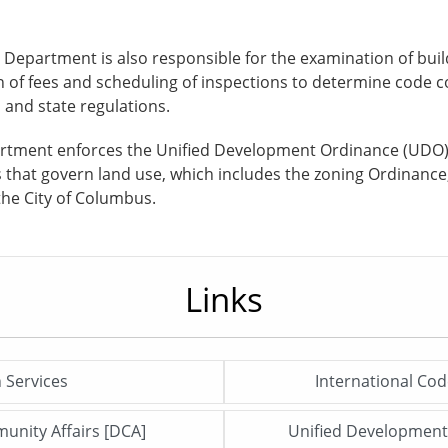
is Department is also responsible for the examination of bui
on of fees and scheduling of inspections to determine code c
and state regulations.
epartment enforces the Unified Development Ordinance (UDO
ns that govern land use, which includes the zoning Ordinanc
the City of Columbus.
Links
n Services
International Cod
Click me to open this file/page!
unity Affairs [DCA]
Unified Developmen
Click me to open this file/page!