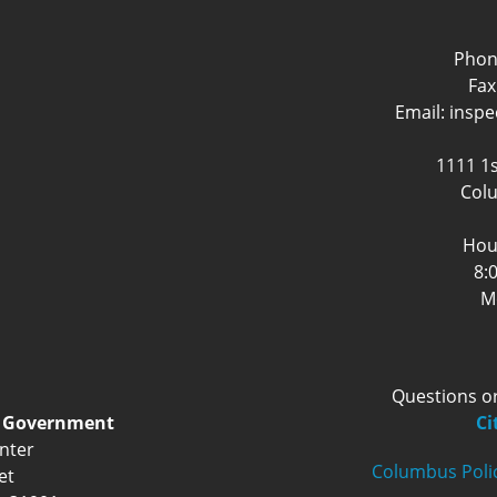
Phon
Fax
Email: insp
1111 1s
Col
Hou
8:
M
Questions o
d Government
Ci
nter
Columbus Poli
et