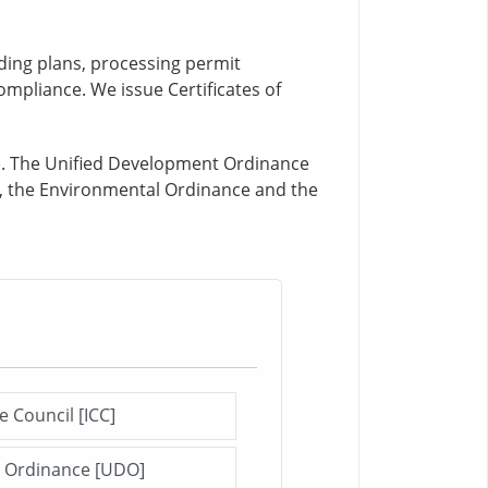
lding plans, processing permit
ompliance. We issue Certificates of
). The Unified Development Ordinance
e, the Environmental Ordinance and the
e Council [ICC]
Click me to open this file/page!
t Ordinance [UDO]
Click me to open this file/page!