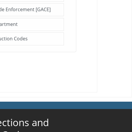
ode Enforcement [GACE]
Click me to open this file/page!
partment
Click me to open this file/page!
uction Codes
Click me to open this file/page!
ections and