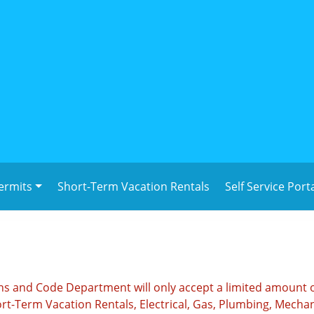
ermits
Short-Term Vacation Rentals
Self Service Port
ions and Code Department will only accept a limited amount 
rt-Term Vacation Rentals, Electrical, Gas, Plumbing, Mechan