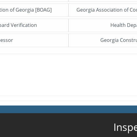
ation of Georgia [BOAG]
Georgia Association of C
Click me to open this file/page!
oard Verification
Health De
Click me to open this file/page!
sessor
Georgia Constr
Click me to open this file/page!
Insp