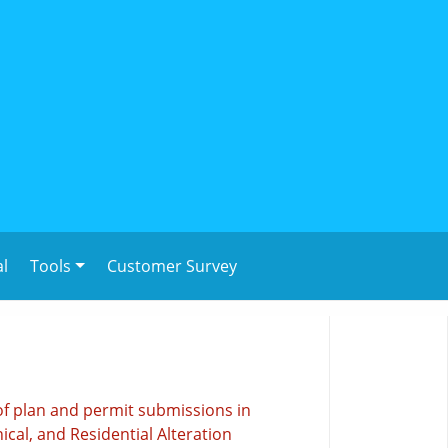
al
Tools
Customer Survey
of plan and permit submissions in
ical, and Residential Alteration