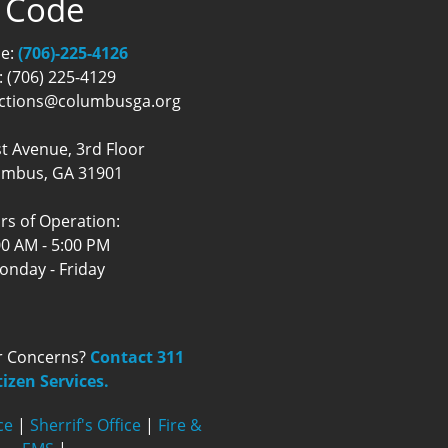
Code
e:
(706)-225-4126
: (706) 225-4129
ections@columbusga.org
t Avenue, 3rd Floor
umbus, GA 31901
rs of Operation:
00 AM - 5:00 PM
onday - Friday
r Concerns?
Contact 311
tizen Services.
ce
|
Sherrif's Office
|
Fire &