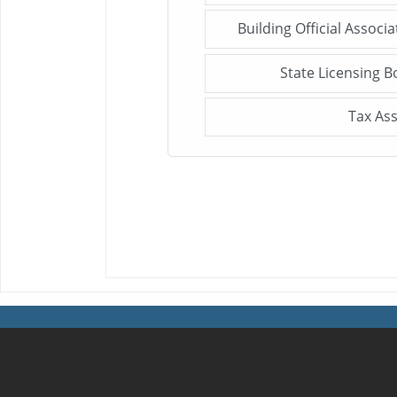
Building Official Associ
State Licensing B
Tax As