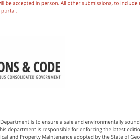
ll be accepted in person. All other submissions, to includ
portal.
 Department is to ensure a safe and environmentally sound 
his department is responsible for enforcing the latest editi
anical and Property Maintenance adopted by the State of Ge