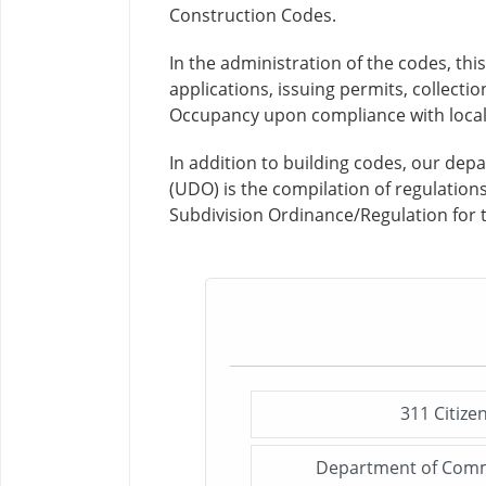
Construction Codes.
In the administration of the codes, th
applications, issuing permits, collecti
Occupancy upon compliance with local 
In addition to building codes, our d
(UDO) is the compilation of regulatio
Subdivision Ordinance/Regulation for 
311 Citize
Department of Comm