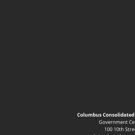
Columbus Consolidate
Government Ce
100 10th Stre