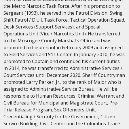
the Metro Narcotic Task Force. After his promotion to
Sergeant (1993), he served in the Patrol Division, Swing
Shift Patrol / D.U.I. Task Force, Tactical Operation Squad,
Desk Services (Support Services), and Special
Operations Unit (Vice / Narcotics Unit). He transferred
to the Muscogee County Marshal's Office and was
promoted to Lieutenant in February 2009 and assigned
to Field Services and 911 Center. In January 2010, he was
promoted to Captain and continued his current duties.
In 2014, he was transferred to Administrative Services /
Court Services until December 2020. Sheriff Countryman
promoted Larry Parker, Jr., to the rank of Major who is
assigned to Administrative Service Bureau. He will be
responsible to Human Resources, Criminal Warrant and
Civil Bureau for Municipal and Magistrate Court, Pre-
Trial Release Program, Sex Offenders Unit,
Credentialing / Security for the Government, Citizen
Service Building, Civic Center and the Columbus Trade