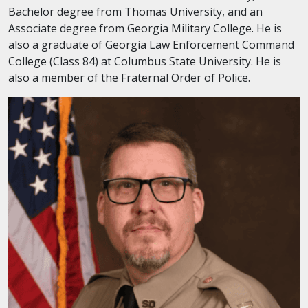
Bachelor degree from Thomas University, and an
Associate degree from Georgia Military College. He is
also a graduate of Georgia Law Enforcement Command
College (Class 84) at Columbus State University. He is
also a member of the Fraternal Order of Police.