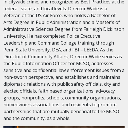
in citywide crime, and recognized as Best Practices at the
federal, state, and local levels. Director Wade is a
Veteran of the US Air Force, who holds a Bachelor of
Arts Degree in Public Administration and a Master's of
Administrative Sciences Degree from Fairleigh Dickinson
University. He has completed Police Executive
Leadership and Command College training through
Penn State University, DEA, and FBI – LEEDA. As the
Director of Community Affairs, Director Wade serves as
the Public Information Officer for MCSO, addresses
sensitive and confidential law enforcement issues from a
non-sworn perspective, and establishes and maintains
diplomatic relations with public safety officials, city and
elected officials, faith based organizations, advocacy
groups, nonprofits, schools, community organizations,
homeowners associations, and residents to promote
partnerships that are mutually beneficial to the MCSO
and the community, as a whole.