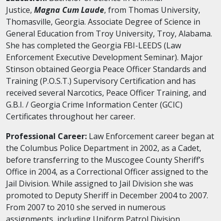
Justice,
Magna Cum Laude
, from Thomas University,
Thomasville, Georgia. Associate Degree of Science in
General Education from Troy University, Troy, Alabama.
She has completed the Georgia FBI-LEEDS (Law
Enforcement Executive Development Seminar). Major
Stinson obtained Georgia Peace Officer Standards and
Training (P.O.S.T.) Supervisory Certification and has
received several Narcotics, Peace Officer Training, and
G.B.I. / Georgia Crime Information Center (GCIC)
Certificates throughout her career.
Professional Career:
Law Enforcement career began at
the Columbus Police Department in 2002, as a Cadet,
before transferring to the Muscogee County Sheriff’s
Office in 2004, as a Correctional Officer assigned to the
Jail Division. While assigned to Jail Division she was
promoted to Deputy Sheriff in December 2004 to 2007.
From 2007 to 2010 she served in numerous
assignments, including Uniform Patrol Division,