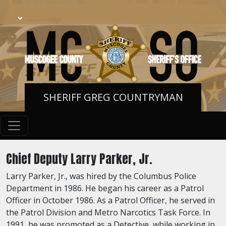
SHERIFF GREG COUNTRYMAN
Chief Deputy Larry Parker, Jr.
Larry Parker, Jr., was hired by the Columbus Police
Department in 1986. He began his career as a Patrol
Officer in October 1986. As a Patrol Officer, he served in
the Patrol Division and Metro Narcotics Task Force. In
1991, he was promoted as a Detective, while working in