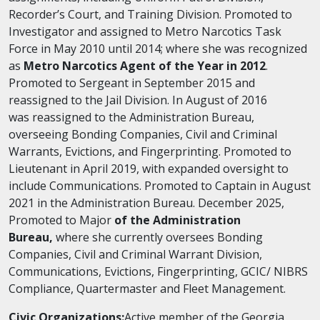
Recorder’s Court, and Training Division. Promoted to
Investigator and assigned to Metro Narcotics Task
Force in May 2010 until 2014; where
she
was recognized
as
Metro Narcotics Agent of the Year in 2012
.
Promoted to Sergeant in September 2015 and
reassigned to the Jail Division. In August of 2016
was
reassigned to the Administration Bureau,
overseeing Bonding Companies, Civil and Criminal
Warrants, Evictions, and Fingerprinting. Promoted to
Lieutenant in April 2019,
with
expanded oversight to
include Communications. Promoted to Captain in August
2021 in the Administration Bureau. December 2025,
Promoted to Major
of the Administration
Bureau
,
where
she
currently oversees Bonding
Companies, Civil and Criminal Warrant Division,
Communications, Evictions, Fingerprinting, GCIC/ NIBRS
Compliance, Quartermaster and Fleet Management.
Civic Organizations:
Active member of the Georgia