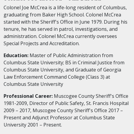
Colonel Joe McCrea is a life-long resident of Columbus,
graduating from Baker High School. Colonel McCrea
started with the Sheriff's Office in June 1979. During his
tenure, he has served in patrol, investigations, and
administration. Colonel McCrea currently oversees
Special Projects and Accreditation.
Education:
Master of Public Administration from
Columbus State University; BS in Criminal Justice from
Columbus State University, and Graduate of Georgia
Law Enforcement Command College (Class 3) at
Columbus State University
Professional Career:
Muscogee County Sheriff's Office
1981-2009, Director of Public Safety, St. Francis Hospital
2009 – 2017, Muscogee County Sheriff's Office 2017 –
Present and Adjunct Professor at Columbus State
University 2001 – Present.