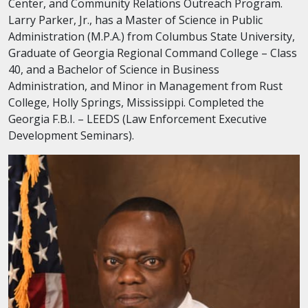
Center, and Community Relations Outreach Program.
Larry Parker, Jr., has a Master of Science in Public
Administration (M.P.A.) from Columbus State University,
Graduate of Georgia Regional Command College – Class
40, and a Bachelor of Science in Business
Administration, and Minor in Management from Rust
College, Holly Springs, Mississippi. Completed the
Georgia F.B.I. – LEEDS (Law Enforcement Executive
Development Seminars).