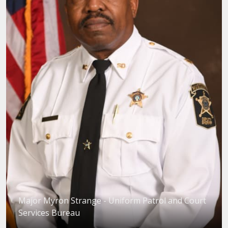
Major Myron Strange - Uniform Patrol and Court
Services Bureau