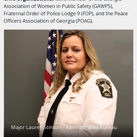
Association of Women in Public Safety (GAWPS),
Fraternal Order of Police Lodge 9 (FOP), and the Peace
Officers Association of Georgia (POAG).
Major Lauren Stinson - Administrative Bureau