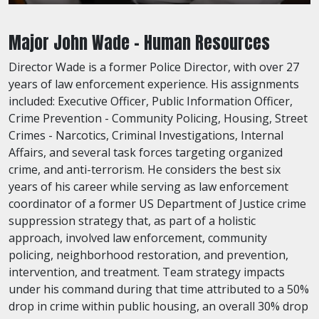
Major John Wade - Human Resources
Director Wade is a former Police Director, with over 27
years of law enforcement experience. His assignments
included: Executive Officer, Public Information Officer,
Crime Prevention - Community Policing, Housing, Street
Crimes - Narcotics, Criminal Investigations, Internal
Affairs, and several task forces targeting organized
crime, and anti-terrorism. He considers the best six
years of his career while serving as law enforcement
coordinator of a former US Department of Justice crime
suppression strategy that, as part of a holistic
approach, involved law enforcement, community
policing, neighborhood restoration, and prevention,
intervention, and treatment. Team strategy impacts
under his command during that time attributed to a 50%
drop in crime within public housing, an overall 30% drop