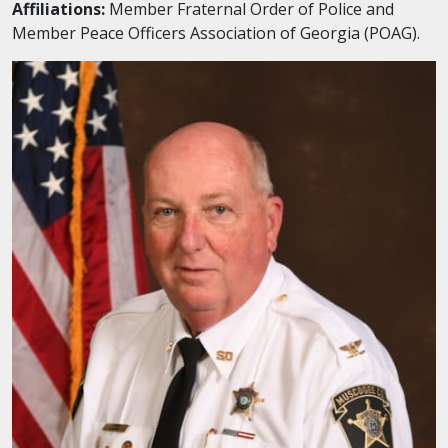
Affiliations:
Member Fraternal Order of Police and
Member Peace Officers Association of Georgia (POAG).