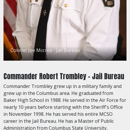
Colonel Joe Mccrea - Jail Bureau
Commander Robert Trombley - Jail Bureau
Commander Trombley grew up in a military family and
grew up in the Columbus area. He graduated from
Baker High School in 1988. He served in the Air Force for
nearly 10 years before starting with the Sheriff's Office
in November 1998. He has served his entire MCSO
career in the Jail Bureau. He has a Master of Public
Administration from Columbus State University,