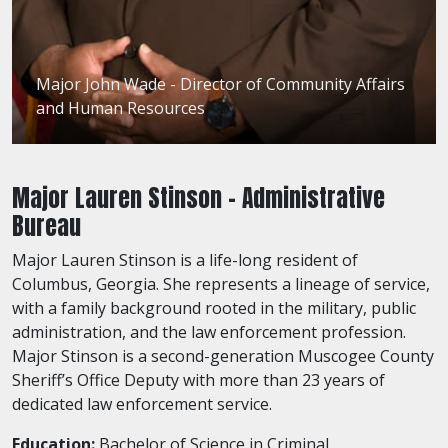
Major John Wade - Director of Community Affairs
and Human Resources
Major Lauren Stinson - Administrative
Bureau
Major Lauren Stinson is a life-long resident of
Columbus, Georgia. She represents a lineage of service,
with a family background rooted in the military, public
administration, and the law enforcement profession.
Major Stinson is a second-generation Muscogee County
Sheriff’s Office Deputy with more than 23 years of
dedicated law enforcement service.
Education:
Bachelor of Science in Criminal