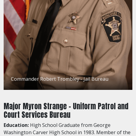
Commander Robert Trombley - Jail Bureau
Major Myron Strange - Uniform Patrol and
Court Services Bureau
Education:
High School Graduate from George
Washington Carver High School in 1983. Member of the