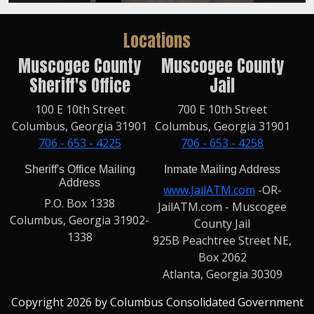
Locations
Muscogee County
Muscogee County
Sheriff's Office
Jail
100 E 10th Street
700 E 10th Street
Columbus, Georgia 31901
Columbus, Georgia 31901
706 - 653 - 4225
706 - 653 - 4258
Sheriff's Office Mailing
Inmate Mailing Address
Address
www.JailATM.com
-OR-
P.O. Box 1338
JailATM.com - Muscogee
Columbus, Georgia 31902-
County Jail
1338
925B Peachtree Street NE,
Box 2062
Atlanta, Georgia 30309
Copyright 2026 by Columbus Consolidated Government