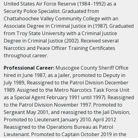
United States Air Force Reserve (1984 -1992) as a
Security Police Specialist. Graduated from
Chattahoochee Valley Community College with an
Associate Degree in Criminal Justice in (1987). Graduated
from Troy State University with a Criminal Justice
Degree in Criminal Justice (2002). Received several
Narcotics and Peace Officer Training Certificates
throughout career.
Professional Career:
Muscogee County Sheriff Office
hired in June 1987, as a Jailer, promoted to Deputy in
July 1989, Reassigned to the Patrol Division December
1989. Assigned to the Metro Narcotics Task Force Unit
as a Special Agent February 1991 until 1997). Reassigned
to the Patrol Division November 1997. Promoted to
Sergeant May 2001, and reassigned to the Jail Division,
Promoted to Lieutenant January 2010. April 2012
Reassigned to the Operations Bureau as Patrol
Lieutenant. Promoted to Captain October 2019 in the