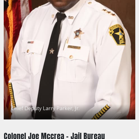
Chief Deputy Larry Parker, Jr.
Colonel Joe Mccrea - Jail Bureau