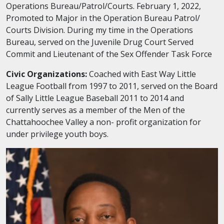
Operations Bureau/Patrol/Courts. February 1, 2022,
Promoted to Major in the Operation Bureau Patrol/
Courts Division. During my time in the Operations
Bureau, served on the Juvenile Drug Court Served
Commit and Lieutenant of the Sex Offender Task Force
Civic Organizations:
Coached with East Way Little
League Football from 1997 to 2011, served on the Board
of Sally Little League Baseball 2011 to 2014 and
currently serves as a member of the Men of the
Chattahoochee Valley a non- profit organization for
under privilege youth boys.