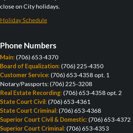
close on City holidays.
Holiday Schedule
Phone Numbers
Main:
(706) 653-4370
Board of Equalization:
(706) 225-4350
Customer Service:
(706) 653-4358 opt. 1
Notary/Passports: (706) 225-3208
Real Estate Recording:
(706) 653-4358 opt. 2
State Court Civil:
(706) 653-4361
State Court Criminal:
(706) 653-4368
Superior Court Civil & Domestic:
(706) 653-4372
Superior Court Criminal:
(706) 653-4353