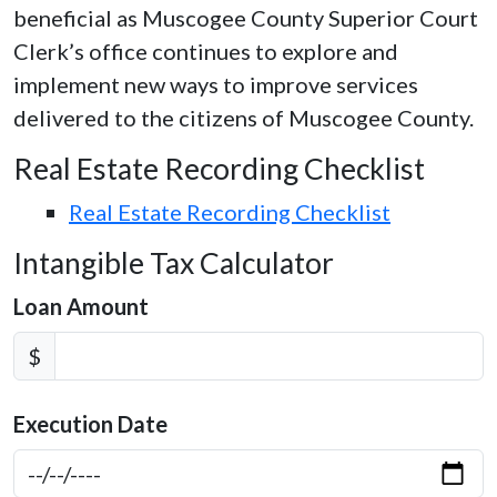
beneficial as Muscogee County Superior Court
Clerk’s office continues to explore and
implement new ways to improve services
delivered to the citizens of Muscogee County.
Real Estate Recording Checklist
Real Estate Recording Checklist
Intangible Tax Calculator
Loan Amount
$
Execution Date