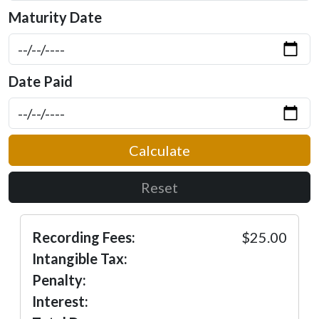
Maturity Date
Date Paid
Calculate
Reset
Recording Fees:
$25.00
Intangible Tax:
Penalty:
Interest: