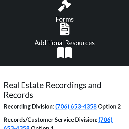
Forms
Additional Resources
Real Estate Recordings and
Records
Recording Division:
(706) 653-4358
Option 2
Records/Customer Service
Division:
(706)
653-4358
Option 1