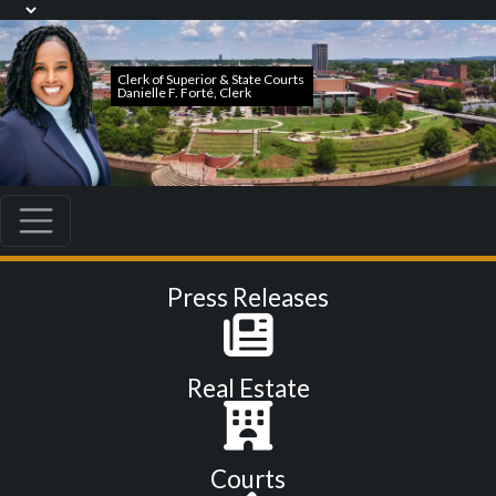
Press Releases
Real Estate
Courts