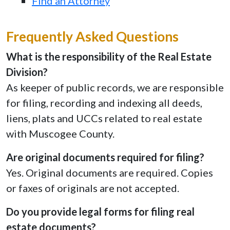
Find an Attorney
Frequently Asked Questions
What is the responsibility of the Real Estate
Division?
As keeper of public records, we are responsible
for filing, recording and indexing all deeds,
liens, plats and UCCs related to real estate
with Muscogee County.
Are original documents required for filing?
Yes. Original documents are required. Copies
or faxes of originals are not accepted.
Do you provide legal forms for filing real
estate documents?