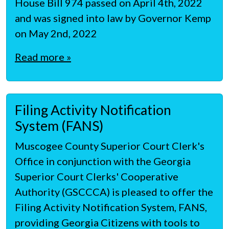
House Bill 974 passed on April 4th, 2022
and was signed into law by Governor Kemp
on May 2nd, 2022
Read more »
Filing Activity Notification
System (FANS)
Muscogee County Superior Court Clerk's
Office in conjunction with the Georgia
Superior Court Clerks' Cooperative
Authority (GSCCCA) is pleased to offer the
Filing Activity Notification System, FANS,
providing Georgia Citizens with tools to