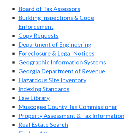
Board of Tax Assessors
Building Inspections & Code
Enforcement
Copy Requests
Department of Engineering
Foreclosure & Legal Notices
Geographic Information Systems
Georgia Department of Revenue
Hazardous Site Inventory
Indexing Standards
Law Library
Muscogee County Tax Commissioner
Property Assessment & Tax Information
Real Estate Search