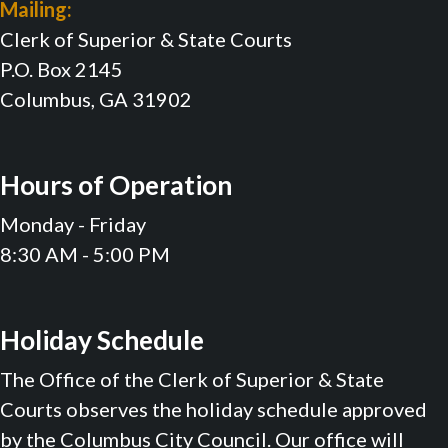
Mailing:
Clerk of Superior & State Courts
P.O. Box 2145
Columbus, GA 31902
Hours of Operation
Monday - Friday
8:30 AM - 5:00 PM
Holiday Schedule
The Office of the Clerk of Superior & State
Courts observes the holiday schedule approved
by the Columbus City Council. Our office will