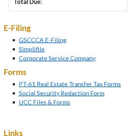
Total Due:
E-Filing
GSCCCA E-Filing
Simplifile
Corporate Service Company
Forms
PT-61 Real Estate Transfer Tax Forms
Social Security Redaction Form
UCC Files & Forms
Links