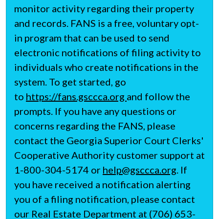
monitor activity regarding their property
and records. FANS is a free, voluntary opt-
in program that can be used to send
electronic notifications of filing activity to
individuals who create notifications in the
system. To get started, go
to
https://fans.gsccca.org
and follow the
prompts. If you have any questions or
concerns regarding the FANS, please
contact the Georgia Superior Court Clerks'
Cooperative Authority customer support at
1-800-304-5174 or
help@gsccca.org
. If
you have received a notification alerting
you of a filing notification, please contact
our Real Estate Department at (706) 653-