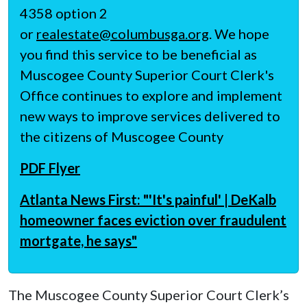
4358 option 2
or
realestate@columbusga.org
. We hope
you find this service to be beneficial as
Muscogee County Superior Court Clerk's
Office continues to explore and implement
new ways to improve services delivered to
the citizens of Muscogee County
PDF Flyer
Atlanta News First: "'It's painful' | DeKalb
homeowner faces eviction over fraudulent
mortgate, he says"
The Muscogee County Superior Court Clerk’s