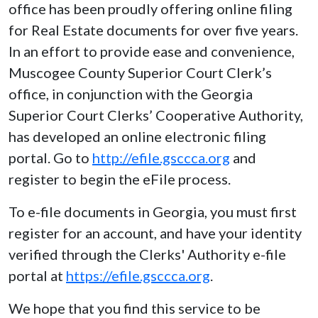
office has been proudly offering online filing
for Real Estate documents for over five years.
In an effort to provide ease and convenience,
Muscogee County Superior Court Clerk’s
office, in conjunction with the Georgia
Superior Court Clerks’ Cooperative Authority,
has developed an online electronic filing
portal. Go to
http://efile.gsccca.org
and
register to begin the eFile process.
To e-file documents in Georgia, you must first
register for an account, and have your identity
verified through the Clerks' Authority e-file
portal at
https://efile.gsccca.org
.
We hope that you find this service to be