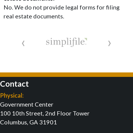
No. We do not provide legal forms for filing
real estate documents.
‹
›
Contact
Physical:
Government Center
100 10th Street, 2nd Floor Tower
Columbus, GA 31901