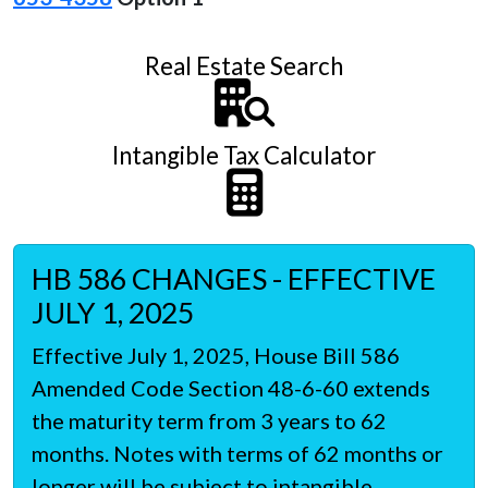
Real Estate Search
Intangible Tax Calculator
HB 586 CHANGES - EFFECTIVE
JULY 1, 2025
Effective July 1, 2025, House Bill 586
Amended Code Section 48-6-60 extends
the maturity term from 3 years to 62
months. Notes with terms of 62 months or
longer will be subject to intangible