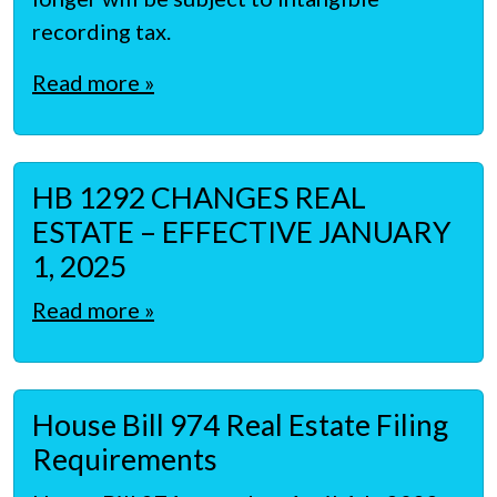
recording tax.
Read more »
HB 1292 CHANGES REAL
ESTATE – EFFECTIVE JANUARY
1, 2025
Read more »
House Bill 974 Real Estate Filing
Requirements