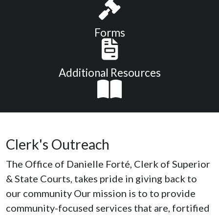
Forms
Additional Resources
Clerk's Outreach
The Office of Danielle Forté, Clerk of Superior
& State Courts, takes pride in giving back to
our community Our mission is to to provide
community-focused services that are, fortified