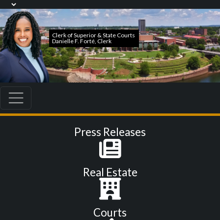
Press Releases
Real Estate
Courts