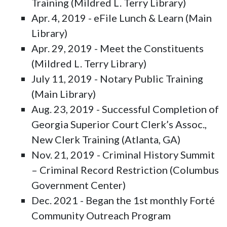
Training (Mildred L. Terry Library)
Apr. 4, 2019 - eFile Lunch & Learn (Main
Library)
Apr. 29, 2019 - Meet the Constituents
(Mildred L. Terry Library)
July 11, 2019 - Notary Public Training
(Main Library)
Aug. 23, 2019 - Successful Completion of
Georgia Superior Court Clerk’s Assoc.,
New Clerk Training (Atlanta, GA)
Nov. 21, 2019 - Criminal History Summit
– Criminal Record Restriction (Columbus
Government Center)
Dec. 2021 - Began the 1st monthly Forté
Community Outreach Program