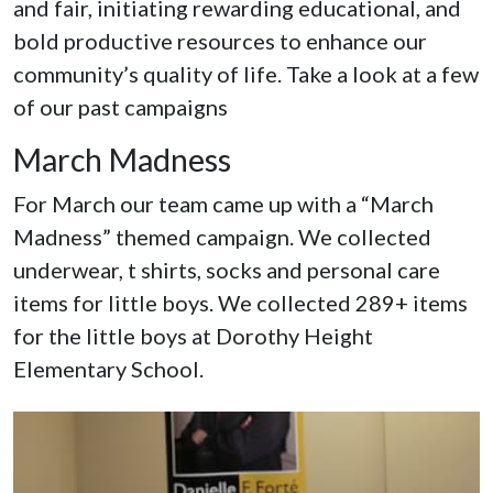
and fair, initiating rewarding educational, and
bold productive resources to enhance our
community’s quality of life. Take a look at a few
of our past campaigns
March Madness
For March our team came up with a “March
Madness” themed campaign. We collected
underwear, t shirts, socks and personal care
items for little boys. We collected 289+ items
for the little boys at Dorothy Height
Elementary School.