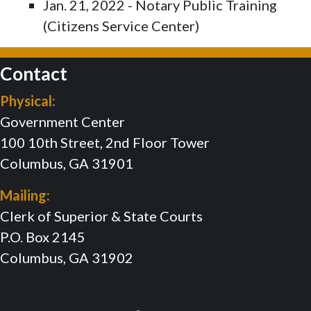
Jan. 21, 2022 - Notary Public Training
(Citizens Service Center)
Contact
Physical:
Government Center
100 10th Street, 2nd Floor Tower
Columbus, GA 31901
Mailing:
Clerk of Superior & State Courts
P.O. Box 2145
Columbus, GA 31902