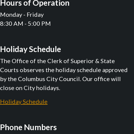
Hours of Operation
Monday - Friday
8:30 AM - 5:00 PM
Holiday Schedule
The Office of the Clerk of Superior & State
Courts observes the holiday schedule approved
by the Columbus City Council. Our office will
close on City holidays.
Holiday Schedule
Phone Numbers