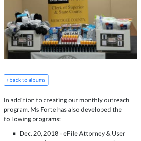
‹ back to albums
In addition to creating our monthly outreach
program, Ms Forte has also developed the
following programs:
Dec. 20, 2018 - eFile Attorney & User