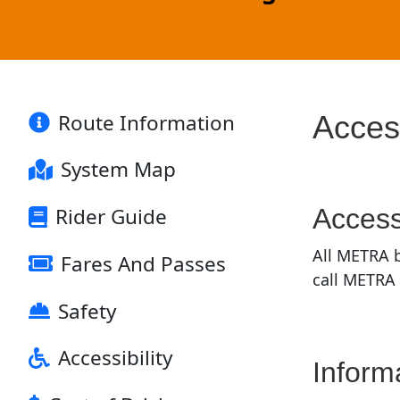
Route Information
Access
System Map
Access
Rider Guide
All METRA b
Fares And Passes
call METRA
Safety
Accessibility
Inform