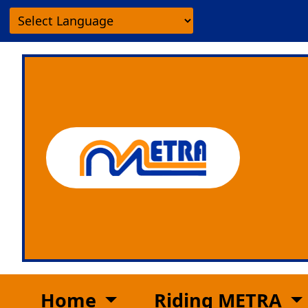
Home
Riding METRA