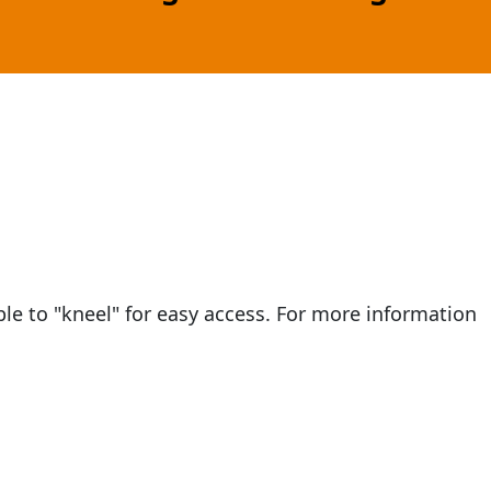
e to "kneel" for easy access. For more information