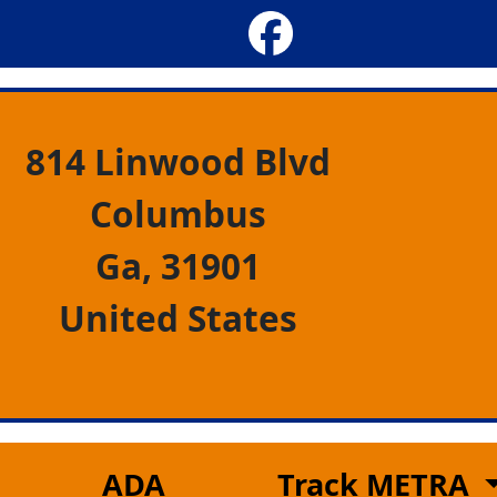
814 Linwood Blvd
Columbus
Ga,
31901
United States
ADA
Track METRA