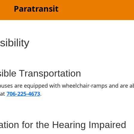
Paratransit
ibility
ible Transportation
uses are equipped with wheelchair-ramps and are abl
 at
706-225-4673
.
ation for the Hearing Impaired