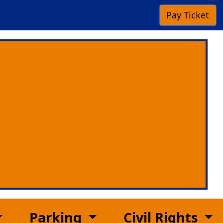
Pay
Ticket
Parking
Civil Rights