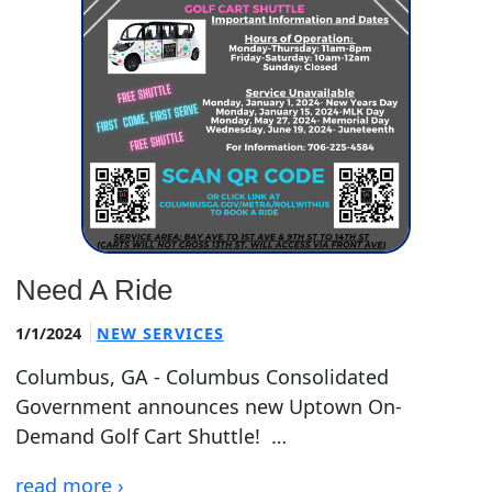
Need A Ride
1/1/2024
NEW SERVICES
Columbus, GA - Columbus Consolidated
Government announces new Uptown On-
Demand Golf Cart Shuttle! …
read more ›