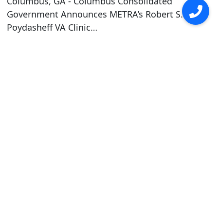
Columbus, GA - Columbus Consolidated
Government Announces METRA’s Robert S.
Poydasheff VA Clinic…
read more ›
Career Opportunities
Attention: Sign-On Bonus for Bus
Operators & Maintenance Technicians
Earn up to $3,000 under the New Hire Sign-
On Bonus Program available to new hires for
full-time bus operators & full-time
maintenance technicians. For more