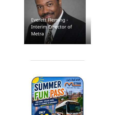
Everett Fleming -
Interim Director of
Metra