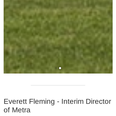
Everett Fleming - Interim Director
of Metra