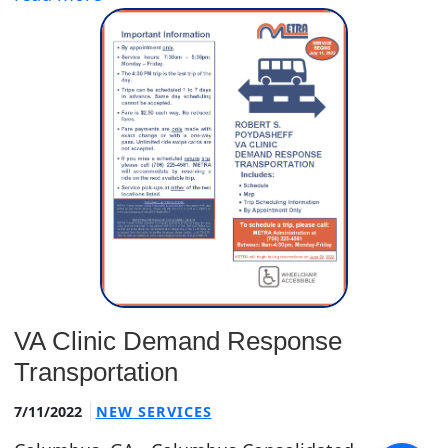
VA Clinic Demand Response
Transportation
7/11/2022
NEW SERVICES