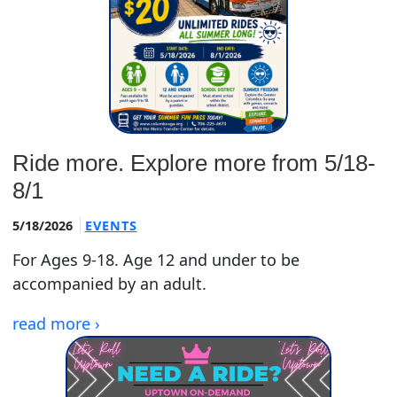
Ride more. Explore more from 5/18-
8/1
5/18/2026
EVENTS
For Ages 9-18. Age 12 and under to be
accompanied by an adult.
read more ›