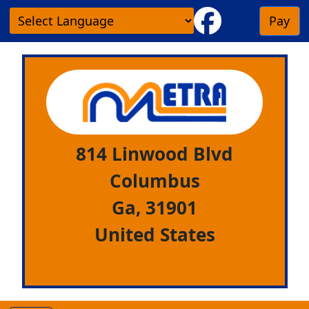
Pay
814 Linwood Blvd
Columbus
Ga,
31901
United States