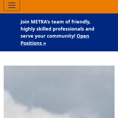
Join METRA's team of friendly,
highly skilled professionals and
serve your community!
Open
Positions »