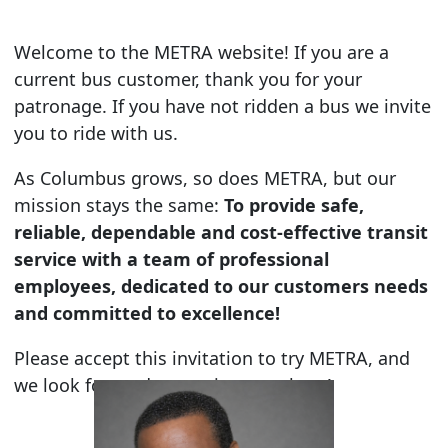
Welcome to the METRA website! If you are a
current bus customer, thank you for your
patronage. If you have not ridden a bus we invite
you to ride with us.
As Columbus grows, so does METRA, but our
mission stays the same:
To provide safe,
reliable, dependable and cost-effective transit
service with a team of professional
employees, dedicated to our customers needs
and committed to excellence!
Please accept this invitation to try METRA, and
we look forward to getting you there!