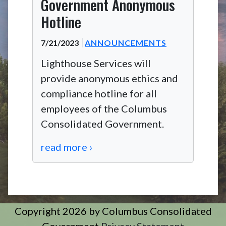
Government Anonymous
Hotline
7/21/2023
ANNOUNCEMENTS
Lighthouse Services will
provide anonymous ethics and
compliance hotline for all
employees of the Columbus
Consolidated Government.
read more ›
Copyright 2026 by Columbus Consolidated
Government
Privacy Statement