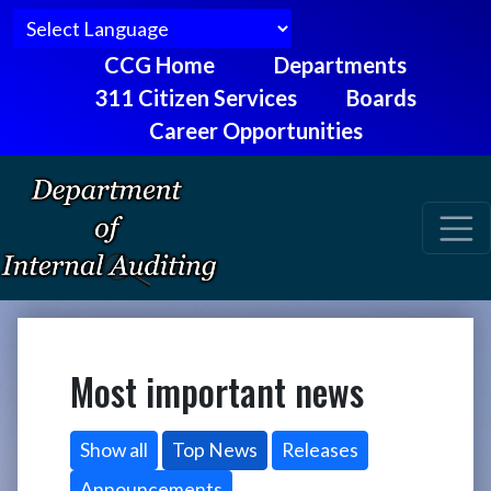
CCG Home
Departments
311 Citizen Services
Boards
Career Opportunities
Most important news
Show all
Top News
Releases
Announcements