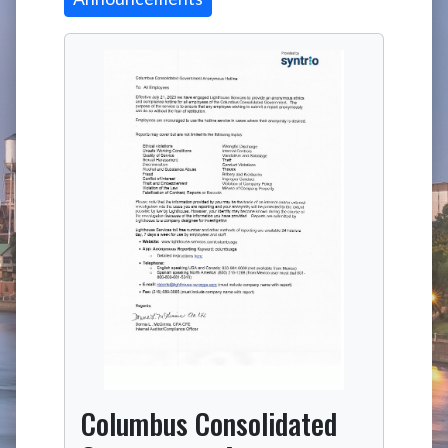
Columbus Consolidated