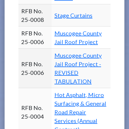
RFB No.
Stage Curtains
25-0008
RFB No.
Muscogee County
25-0006
Jail Roof Project
Muscogee County
RFB No.
Jail Roof Project -
25-0006
REVISED
TABULATION
Hot Asphalt, Micro
Surfacing & General
RFB No.
Road Repair
25-0004
Services (Annual