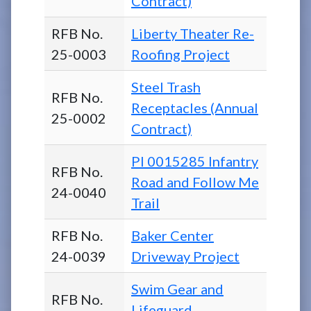
Contract)
RFB No.
Liberty Theater Re-
25-0003
Roofing Project
Steel Trash
RFB No.
Receptacles (Annual
25-0002
Contract)
PI 0015285 Infantry
RFB No.
Road and Follow Me
24-0040
Trail
RFB No.
Baker Center
24-0039
Driveway Project
Swim Gear and
RFB No.
Lifeguard