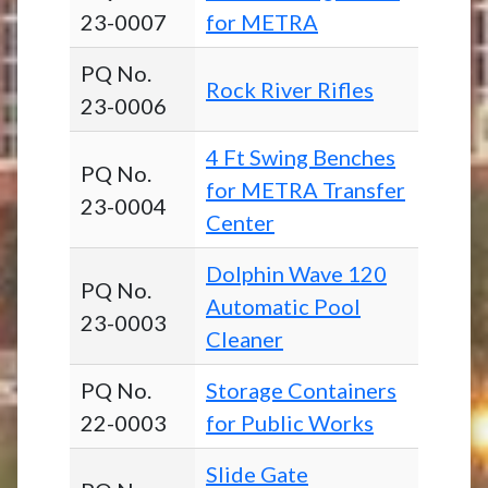
23-0007
for METRA
PQ No.
Rock River Rifles
23-0006
4 Ft Swing Benches
PQ No.
for METRA Transfer
23-0004
Center
Dolphin Wave 120
PQ No.
Automatic Pool
23-0003
Cleaner
PQ No.
Storage Containers
22-0003
for Public Works
Slide Gate