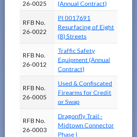
26-0025
(Annual Contract)
PI 0017691
RFB No.
Resurfacing of Eight
26-0022
(8) Streets
Traffic Safety
RFB No.
Equipment (Annual
26-0012
Contract)
Used & Confiscated
RFB No.
Firearms for Credit
26-0005
or Swap
Dragonfly Trail -
RFB No.
Midtown Connector
26-0003
Phase I