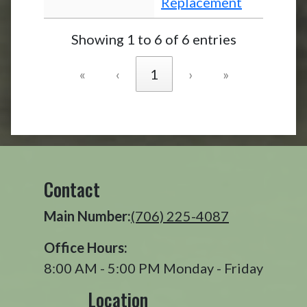
Replacement
Showing 1 to 6 of 6 entries
«
‹
1
›
»
Contact
Main Number:
(706) 225-4087
Office Hours:
8:00 AM - 5:00 PM Monday - Friday
Location