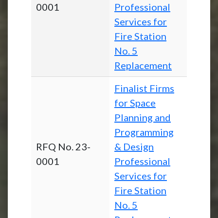
0001
Professional
Services for
Fire Station
No. 5
Replacement
Finalist Firms
for Space
Planning and
Programming
RFQ No. 23-
& Design
0001
Professional
Services for
Fire Station
No. 5