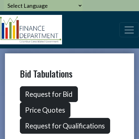
Bid Tabulations
Request for Bid
Price Quotes
Request for Qualifications