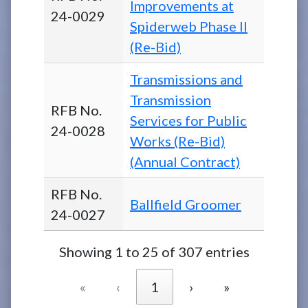
Improvements at
24-0029
Spiderweb Phase II
(Re-Bid)
Transmissions and
Transmission
RFB No.
Services for Public
24-0028
Works (Re-Bid)
(Annual Contract)
RFB No.
Ballfield Groomer
24-0027
Showing 1 to 25 of 307 entries
«
‹
1
›
»