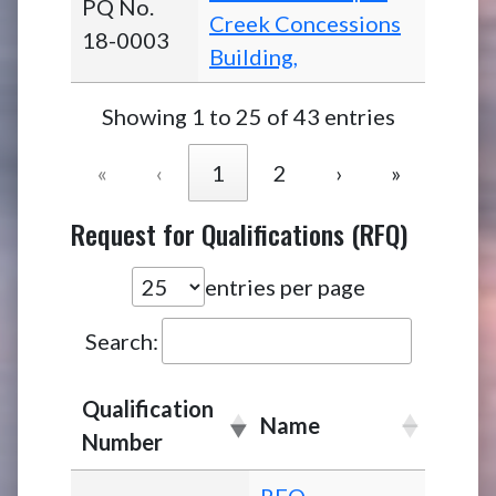
PQ No.
Creek Concessions
18-0003
Building,
Showing 1 to 25 of 43 entries
«
‹
1
2
›
»
Request for Qualifications (RFQ)
entries per page
Search:
Qualification
Name
Number
RFQ