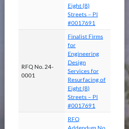
Eight (8)
Streets – PI
#0017691
Finalist Firms
for
Engineering
Design
RFQ No. 24-
Services for
0001
Resurfacing of
Eight (8)
Streets – PI
#0017691
RFQ
Addendum No.