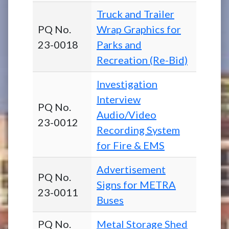
Truck and Trailer
PQ No.
Wrap Graphics for
23-0018
Parks and
Recreation (Re-Bid)
Investigation
Interview
PQ No.
Audio/Video
23-0012
Recording System
for Fire & EMS
Advertisement
PQ No.
Signs for METRA
23-0011
Buses
PQ No.
Metal Storage Shed