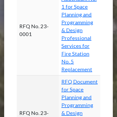
1 for Space
Planning and
Programming
RFQ No. 23-
& Design
0001
Professional
Services for
Fire Station
No. 5
Replacement
RFQ Document
for Space
Planning and
Programming
RFQ No. 23-
& Design