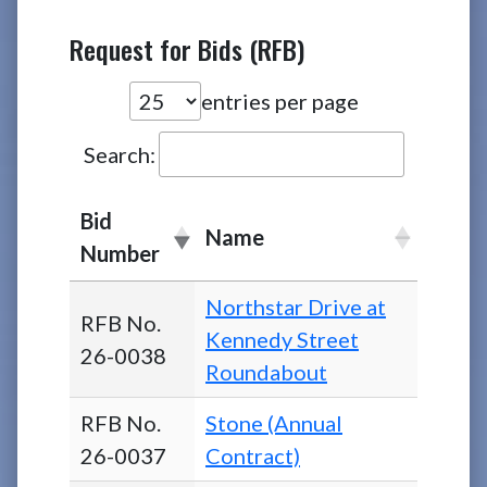
Request for Bids (RFB)
entries per page
Search:
Bid
Name
Number
Northstar Drive at
RFB No.
Kennedy Street
26-0038
Roundabout
RFB No.
Stone (Annual
26-0037
Contract)