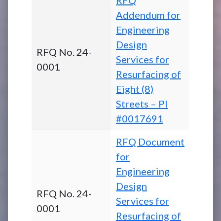
Addendum for
Engineering
Design
RFQ No. 24-
Services for
0001
Resurfacing of
Eight (8)
Streets – PI
#0017691
RFQ Document
for
Engineering
Design
RFQ No. 24-
Services for
0001
Resurfacing of