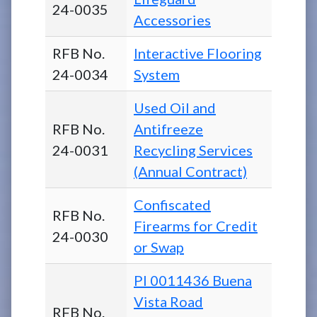
24-0035
Accessories
RFB No.
Interactive Flooring
24-0034
System
Used Oil and
RFB No.
Antifreeze
24-0031
Recycling Services
(Annual Contract)
Confiscated
RFB No.
Firearms for Credit
24-0030
or Swap
PI 0011436 Buena
Vista Road
RFB No.