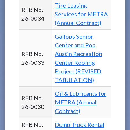
Tire Leasing
RFB No.
Services for METRA
26-0034
(Annual Contract)
Gallops Senior
Center and Pop
RFB No.
Austin Recreation
26-0033
Center Roofing
Project (REVISED
TABULATION)
Oil & Lubricants for
RFB No.
METRA (Annual
26-0030
Contract)
RFB No.
Dump Truck Rental