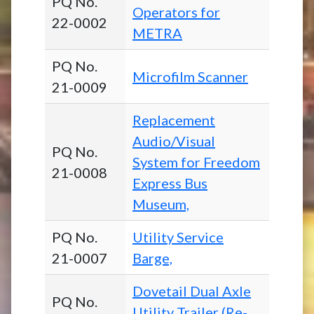
PQ No.
Operators for
22-0002
METRA
PQ No.
Microfilm Scanner
21-0009
Replacement
Audio/Visual
PQ No.
System for Freedom
21-0008
Express Bus
Museum,
PQ No.
Utility Service
21-0007
Barge,
Dovetail Dual Axle
PQ No.
Utility Trailer (Re-