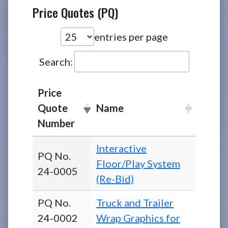
Price Quotes (PQ)
entries per page
Search:
Price
Quote
Name
Number
Interactive
PQ No.
Floor/Play System
24-0005
(Re-Bid)
PQ No.
Truck and Trailer
24-0002
Wrap Graphics for