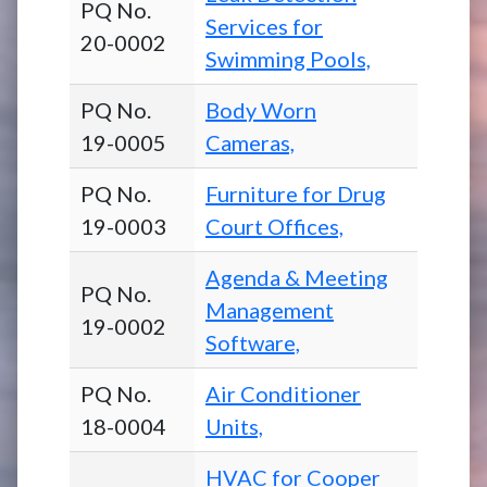
PQ No.
Services for
20-0002
Swimming Pools,
PQ No.
Body Worn
19-0005
Cameras,
PQ No.
Furniture for Drug
19-0003
Court Offices,
Agenda & Meeting
PQ No.
Management
19-0002
Software,
PQ No.
Air Conditioner
18-0004
Units,
HVAC for Cooper