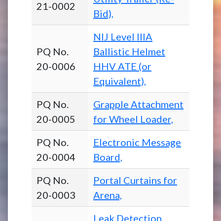
21-0002
Bid),
NIJ Level IIIA
PQ No.
Ballistic Helmet
20-0006
HHV ATE (or
Equivalent),
PQ No.
Grapple Attachment
20-0005
for Wheel Loader,
PQ No.
Electronic Message
20-0004
Board,
PQ No.
Portal Curtains for
20-0003
Arena,
Leak Detection