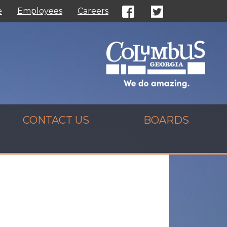
e
Employees
Careers
CONTACT US
BOARDS