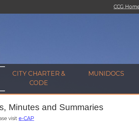
CCG Hom
CITY CHARTER &
MUNIDOCS
CODE
s, Minutes and Summaries
se visit
e-CAP