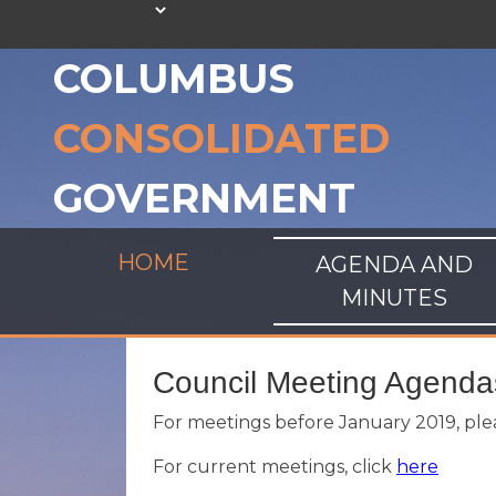
COLUMBUS
CONSOLIDATED
GOVERNMENT
HOME
AGENDA AND
MINUTES
Council Meeting Agenda
For meetings before January 2019, plea
For current meetings, click
here