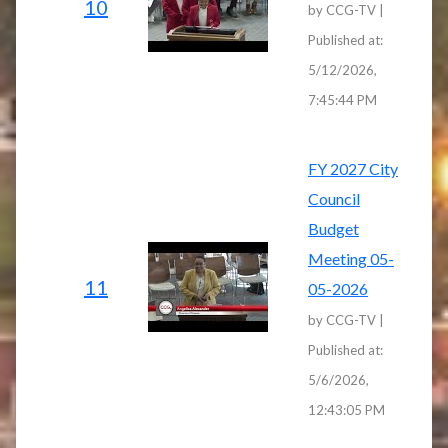
10
by CCG-TV |
Published at:
5/12/2026,
7:45:44 PM
FY 2027 City
Council
Budget
Meeting 05-
11
05-2026
by CCG-TV |
Published at:
5/6/2026,
12:43:05 PM