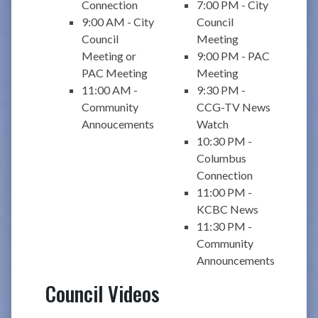
Connection
7:00 PM - City
9:00 AM - City
Council
Council
Meeting
Meeting or
9:00 PM - PAC
PAC Meeting
Meeting
11:00 AM -
9:30 PM -
Community
CCG-TV News
Annoucements
Watch
10:30 PM -
Columbus
Connection
11:00 PM -
KCBC News
11:30 PM -
Community
Announcements
Council Videos