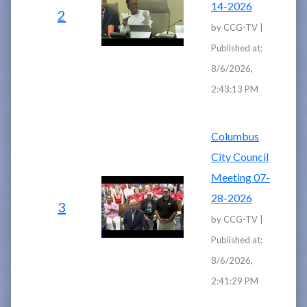
14-2026
2
by CCG-TV |
Published at:
8/6/2026,
2:43:13 PM
Columbus
City Council
Meeting 07-
28-2026
3
by CCG-TV |
Published at:
8/6/2026,
2:41:29 PM