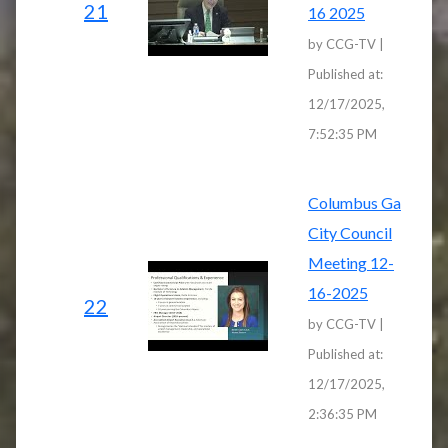
21
16 2025
by CCG-TV |
Published at:
12/17/2025,
7:52:35 PM
Columbus Ga
City Council
Meeting 12-
16-2025
22
by CCG-TV |
Published at:
12/17/2025,
2:36:35 PM