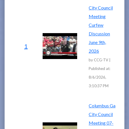
City Council
Meeting
Curfew
Discussion
June 9th,
1
2026
by CCG-TV |
Published at:
8/6/2026,
3:10:37 PM
Columbus Ga
City Council
Meeting 07-