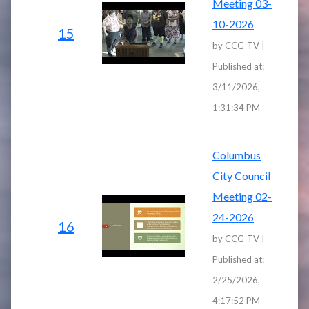
Meeting 03-
10-2026
15
by CCG-TV |
Published at:
3/11/2026,
1:31:34 PM
Columbus
City Council
Meeting 02-
24-2026
16
by CCG-TV |
Published at:
2/25/2026,
4:17:52 PM