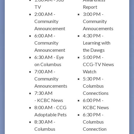
TV
Report
2:00 AM -
3:00 PM -
Community
Community
Announcement
Annoucements
6:00 AM -
4:30 PM -
Community
Learning with
Announcement
the Dawgs
6:30 AM - Eye
5:00 PM -
on Columbus
CCG-TV News
7:00 AM -
Watch
Community
5:30 PM -
Announcements
Columbus
7:30 AM
Connections
- KCBC News
6:00 PM -
8:00 AM - CCG
KCBC News
Adoptable Pets
6:30 PM -
8:30 AM -
Columbus
Columbus
Connection