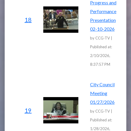
Progress and
Performance
18
Presentation
02-10-2026
by CCG-TV |
Published at:
2/10/2026,
8:37:57 PM
City Council
Meeting
01/27/2026
19
by CCG-TV |
Published at:
1/28/2026,