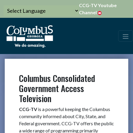
CCG-TV Youtube
Channel
Columbus Consolidated
Government Access
Television
CCG-TV
is a powerful keeping the Columbus
community informed about City, State, and
Federal government. CCG-TV offers the public
a wide range of programming primarily