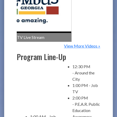
CCG TV Live Stream
View More Videos »
Program Line-Up
12:30 PM
- Around the
City
1:00 PM - Job
TV
2:00 PM
- P.E.A.R. Public
Education
1:00 AM - Job
Awareness