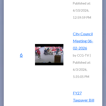
Published at:
6/10/2026,
12:59:59 PM
City Council
Meeting 06-
02-2026
6
by CCG-TV |
Published at:
6/3/2026,
5:35:05 PM
FY27
Taxpayer Bill