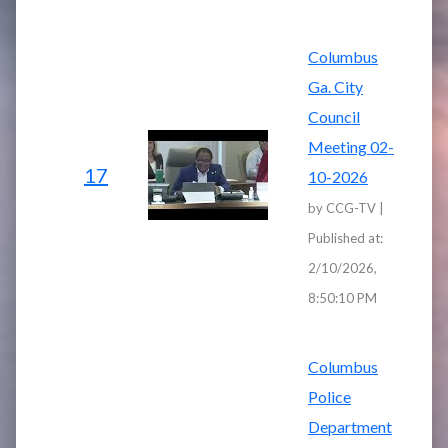
Columbus
Ga. City
Council
Meeting 02-
17
10-2026
by CCG-TV |
Published at:
2/10/2026,
8:50:10 PM
Columbus
Police
Department