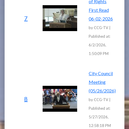
of Rights
First Read
7
06-02-2026
by CCG-TV |
Published at:
6/2/2026,
1:50:09 PM
City Council
Meeting
(05/26/2026)
8
by CCG-TV |
Published at:
5/27/2026,
12:58:18 PM