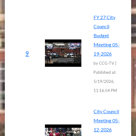
FY 27 City
Council
Budget
Meeting 05-
9
19-2026
by CCG-TV |
Published at:
5/19/2026,
11:16:54 PM
City Council
Meeting 05-
12-2026