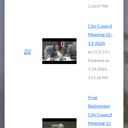
1:58:47 PM
City Council
Meeting 01-
13-2026
20
by CCG-TV |
Published at:
1/14/2026,
3:11:26 PM
Frog
Retirement
City Council
Meeting 12