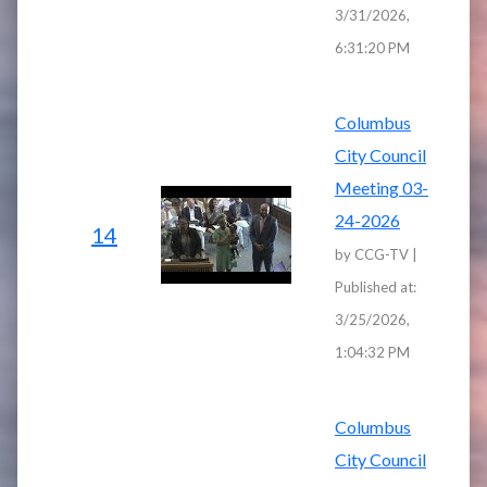
3/31/2026,
6:31:20 PM
Columbus
City Council
Meeting 03-
24-2026
14
by CCG-TV |
Published at:
3/25/2026,
1:04:32 PM
Columbus
City Council