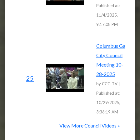
Published at:
11/4/2025,
9:17:08 PM
Columbus Ga
City Council
Meeting 10-
28-2025
25
by CCG-TV |
Published at:
10/29/2025,
3:36:19 AM
View More Council Videos »