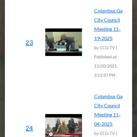
Columbus Ga
City Council
Meeting 11-
19-2025
23
by CCG-TV |
Published at:
11/20/2025,
3:12:37 PM
Columbus Ga
City Council
Meeting 11-
04-2025
24
by CCG-TV |