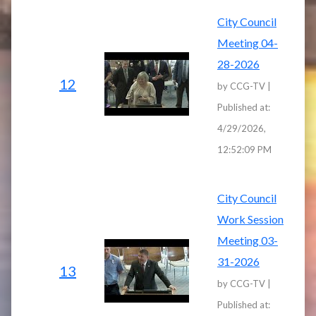
City Council
Meeting 04-
28-2026
12
by CCG-TV |
Published at:
4/29/2026,
12:52:09 PM
City Council
Work Session
Meeting 03-
31-2026
13
by CCG-TV |
Published at: