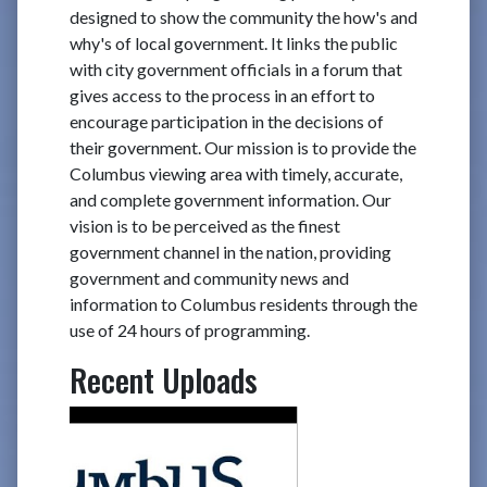
designed to show the community the how's and
why's of local government. It links the public
with city government officials in a forum that
gives access to the process in an effort to
encourage participation in the decisions of
their government. Our mission is to provide the
Columbus viewing area with timely, accurate,
and complete government information. Our
vision is to be perceived as the finest
government channel in the nation, providing
government and community news and
information to Columbus residents through the
use of 24 hours of programming.
Recent Uploads