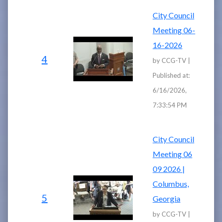
City Council
Meeting 06-
16-2026
4
by CCG-TV |
Published at:
6/16/2026,
7:33:54 PM
City Council
Meeting 06
09 2026 |
Columbus,
5
Georgia
by CCG-TV |