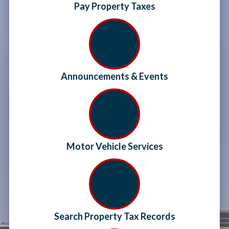
Pay Property Taxes
Announcements & Events
Motor Vehicle Services
Search Property Tax Records