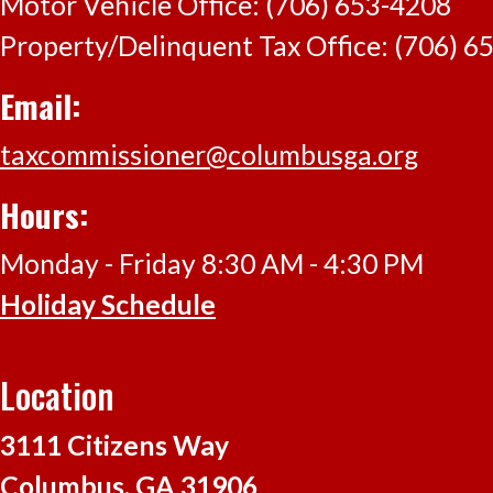
Motor Vehicle Office: (706) 653-4208
Click here
Property/Delinquent Tax Office: (706) 6
Email:
taxcommissioner@columbusga.org
Hours:
Monday - Friday 8:30 AM - 4:30 PM
Holiday Schedule
Location
3111 Citizens Way
Columbus, GA 31906