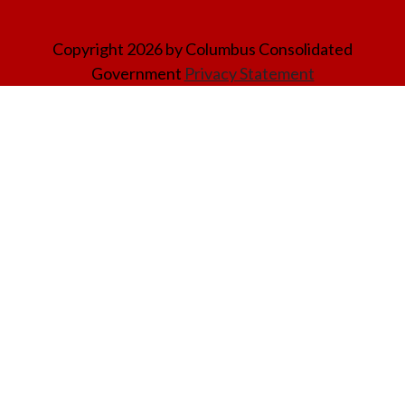
Copyright 2026 by Columbus Consolidated
Government
Privacy Statement