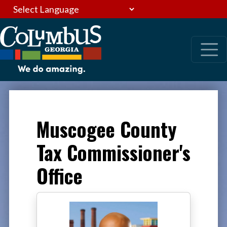
Muscogee County
Tax Commissioner's
Office