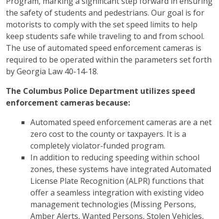
Program, marking a significant step forward in ensuring
the safety of students and pedestrians. Our goal is for
motorists to comply with the set speed limits to help
keep students safe while traveling to and from school.
The use of automated speed enforcement cameras is
required to be operated within the parameters set forth
by Georgia Law 40-14-18.
The Columbus Police Department utilizes speed
enforcement cameras because:
Automated speed enforcement cameras are a net
zero cost to the county or taxpayers. It is a
completely violator-funded program.
In addition to reducing speeding within school
zones, these systems have integrated Automated
License Plate Recognition (ALPR) functions that
offer a seamless integration with existing video
management technologies (Missing Persons,
Amber Alerts, Wanted Persons, Stolen Vehicles,