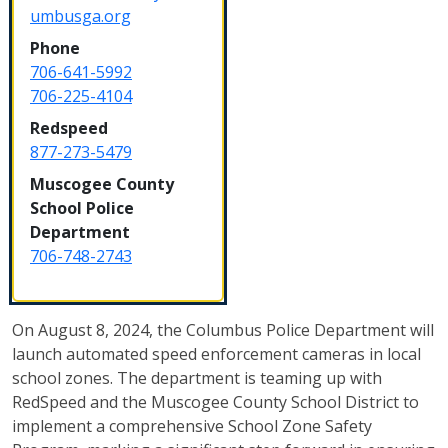
umbusga.org
Phone
706-641-5992
706-225-4104
Redspeed
877-273-5479
Muscogee County
School Police
Department
706-748-2743
On August 8, 2024, the Columbus Police Department will
launch automated speed enforcement cameras in local
school zones. The department is teaming up with
RedSpeed and the Muscogee County School District to
implement a comprehensive School Zone Safety