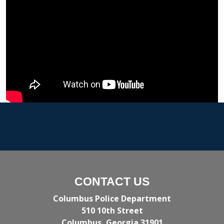
CONTACT US
Columbus Police Department
510 10th Street
Columbus, Georgia 31901