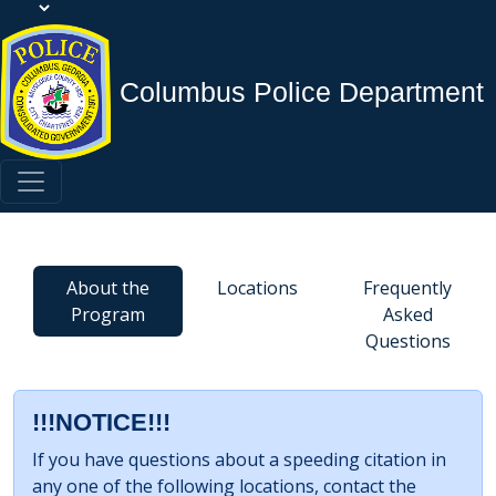
Columbus Police Department
About the
Locations
Frequently
Program
Asked
Questions
!!!NOTICE!!!
If you have questions about a speeding citation in
any one of the following locations, contact the