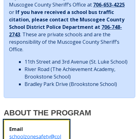
Muscogee County Sheriff’s Office at
706-653-4225
or
If you have received a school bus traffic
citation, please contact the Muscogee County
School District Police Department at
706-748-
2743
. These are private schools and are the
responsibility of the Muscogee County Sheriff’s
Office.
11th Street and 3rd Avenue
(St. Luke School)
River Road
(The Achievement Academy,
Brookstone School)
Bradley Park Drive
(Brookstone School)
ABOUT THE PROGRAM
Email
schoolzonesafety@col