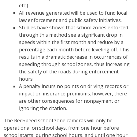
etc.)
All revenue generated will be used to fund local
law enforcement and public safety initiatives.
Studies have shown that school zones enforced
through this method see a significant drop in
speeds within the first month and reduce by a
percentage each month before leveling off. This
results in a dramatic decrease in occurrences of
speeding through school zones, thus increasing
the safety of the roads during enforcement
hours.
A penalty incurs no points on driving records or
impact on insurance premiums; however, there
are other consequences for nonpayment or
ignoring the citation.
The RedSpeed school zone cameras will only be
operational on school days, from one hour before
school starts, during school hours, and until one hour