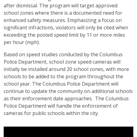
after dismissal. The program will target approved
school zones where there is a documented need for
enhanced safety measures. Emphasizing a focus on
significant infractions, violators will only be cited when
exceeding the posted speed limit by 11 or more miles
per hour (mph).
Based on speed studies conducted by the Columbus
Police Department, school zone speed cameras will
initially be installed around 20 school zones, with more
schools to be added to the program throughout the
school year. The Columbus Police Department will
continue to update the community on additional schools
as their enforcement date approaches. The Columbus
Police Department will handle the enforcement of
cameras for public schools within the city.