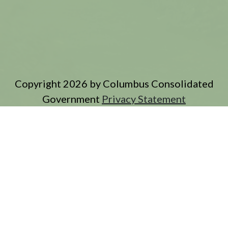
Copyright 2026 by Columbus Consolidated
Government
Privacy Statement