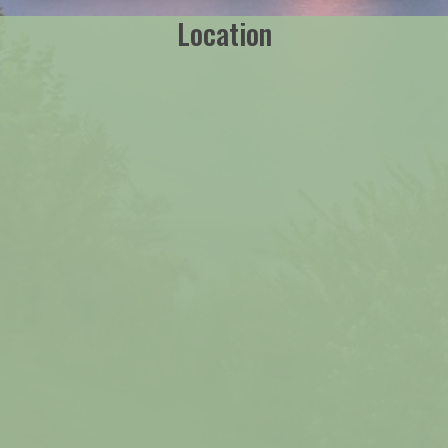
Location