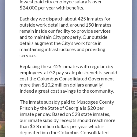
lowest paid city employee salary is over
$24,000 per year with benefits.
Each day we dispatch about 425 inmates for
outside work detail and, around 150 inmates
remain inside our facility to provide services
and to maintain City property. Our outside
details augment the City's work force in
maintaining infrastructures and providing
services.
Replacing these 425 inmates with regular city
employees, at G2 pay scale plus benefits, would
cost the Columbus Consolidated Government
more than $10.2 million dollars annually!
Indeed a great cost savings to the community.
The inmate subsidy paid to Muscogee County
Prison by the State of Georgia is $20 per
inmate per day. Based on 528 state inmates,
our inmate subsidy receipts should reach more
than $3.8 million dollars per year which is
deposited into the Columbus Consolidated