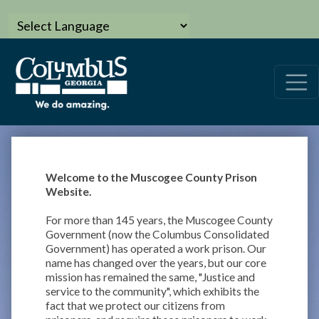
Welcome to the Muscogee County Prison
Website.
For more than 145 years, the Muscogee County
Government (now the Columbus Consolidated
Government) has operated a work prison. Our
name has changed over the years, but our core
mission has remained the same, "Justice and
service to the community", which exhibits the
fact that we protect our citizens from