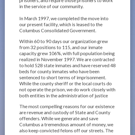
prisoners, and require those prisoners to work
in the service of our community.
In March 1997, we completed the move into
our present facility, which is leased to the
Columbus Consolidated Government.
Within 60 to 90 days our organization grew
from 32 positions to 115, and our inmate
capacity grew 106%, with full population being
realized in November 1997. We are contracted
to hold 528 state inmates and have reserved 48
beds for county inmates who have been
sentenced to short terms of imprisonment.
While the county sheriff or the local courts do
not operate the prison, we do work closely with
both entities in the administration of justice
The most compelling reasons for our existence
are revenue and custody of State and County
offenders. While we generate and save
Columbus a tremendous amount of money, we
also keep convicted felons off our streets. The