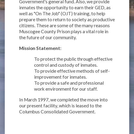
Government's general fund. Also, we provide
inmates the opportunity to earn their GED, as
well as "On The Job" (OJT) training, to help
prepare them to return to society as productive
citizens. These are some of the many reasons
Muscogee County Prison plays a vital role in
the future of our community.
Mission Statement:
To protect the public through effective
control and custody of inmates.
To provide effective methods of self-
improvement for inmates.
To provide a safe and professional
work environment for our staff.
In March 1997, we completed the move into
our present facility, which is leased to the
Columbus Consolidated Government.