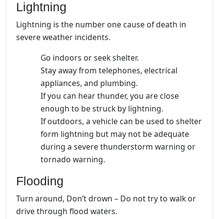
Lightning
Lightning is the number one cause of death in
severe weather incidents.
Go indoors or seek shelter.
Stay away from telephones, electrical
appliances, and plumbing.
If you can hear thunder, you are close
enough to be struck by lightning.
If outdoors, a vehicle can be used to shelter
form lightning but may not be adequate
during a severe thunderstorm warning or
tornado warning.
Flooding
Turn around, Don’t drown – Do not try to walk or
drive through flood waters.