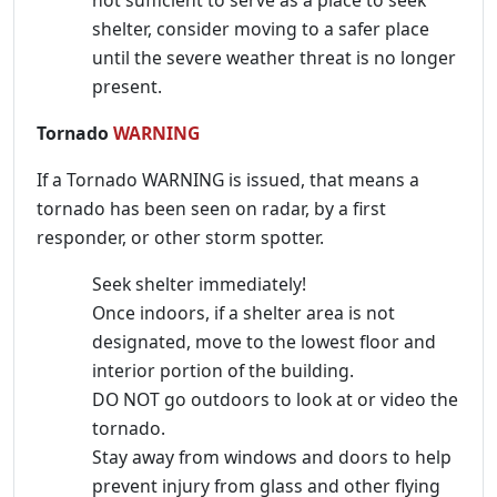
shelter, consider moving to a safer place
until the severe weather threat is no longer
present.
Tornado
WARNING
If a Tornado WARNING is issued, that means a
tornado has been seen on radar, by a first
responder, or other storm spotter.
Seek shelter immediately!
Once indoors, if a shelter area is not
designated, move to the lowest floor and
interior portion of the building.
DO NOT go outdoors to look at or video the
tornado.
Stay away from windows and doors to help
prevent injury from glass and other flying