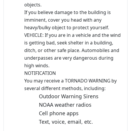
objects.
If you believe damage to the building is
imminent, cover you head with any
heavy/bulky object to protect yourself.
VEHICLE: If you are in a vehicle and the wind
is getting bad, seek shelter in a building,
ditch, or other safe place. Automobiles and
underpasses are very dangerous during
high winds.
NOTIFICATION
You may receive a TORNADO WARNING by
several different methods, including:
Outdoor Warning Sirens
NOAA weather radios
Cell phone apps
Text, voice, email, etc.