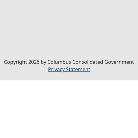
Copyright 2026 by Columbus Consolidated Government
Privacy Statement