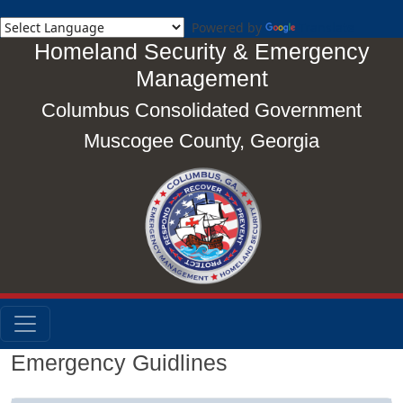
Powered by
Translate
Homeland Security & Emergency
Management
Columbus Consolidated Government
Muscogee County, Georgia
Emergency Guidlines