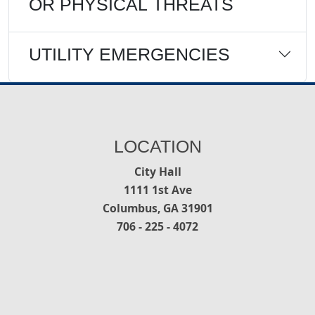
OR PHYSICAL THREATS
UTILITY EMERGENCIES
LOCATION
City Hall
1111 1st Ave
Columbus, GA 31901
706 - 225 - 4072