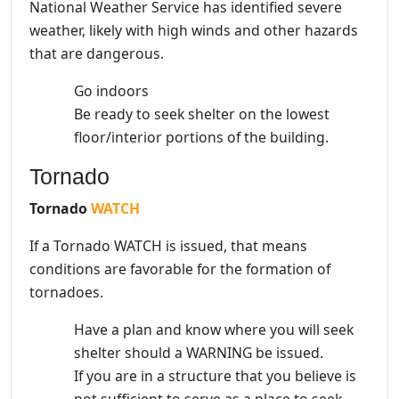
National Weather Service has identified severe
weather, likely with high winds and other hazards
that are dangerous.
Go indoors
Be ready to seek shelter on the lowest
floor/interior portions of the building.
Tornado
Tornado
WATCH
If a Tornado WATCH is issued, that means
conditions are favorable for the formation of
tornadoes.
Have a plan and know where you will seek
shelter should a WARNING be issued.
If you are in a structure that you believe is
not sufficient to serve as a place to seek