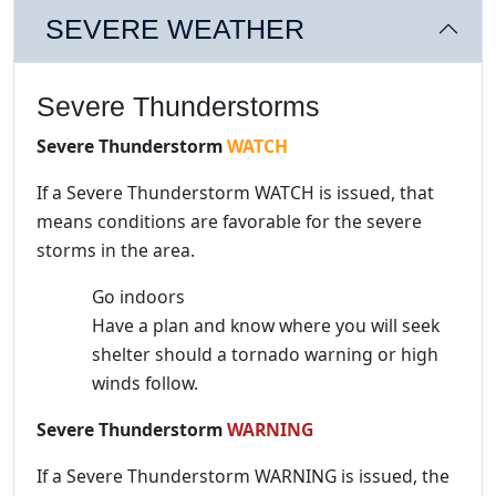
SEVERE WEATHER
Severe Thunderstorms
Severe Thunderstorm
WATCH
If a Severe Thunderstorm WATCH is issued, that
means conditions are favorable for the severe
storms in the area.
Go indoors
Have a plan and know where you will seek
shelter should a tornado warning or high
winds follow.
Severe Thunderstorm
WARNING
If a Severe Thunderstorm WARNING is issued, the