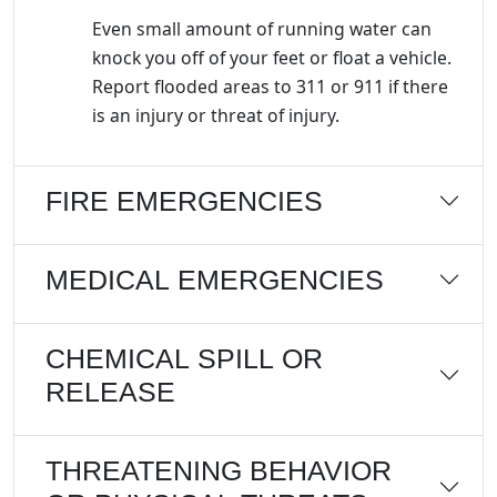
Even small amount of running water can
knock you off of your feet or float a vehicle.
Report flooded areas to 311 or 911 if there
is an injury or threat of injury.
FIRE EMERGENCIES
MEDICAL EMERGENCIES
CHEMICAL SPILL OR
RELEASE
THREATENING BEHAVIOR