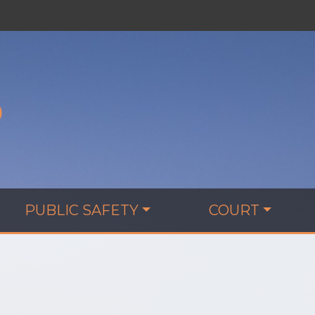
D
PUBLIC SAFETY
COURT