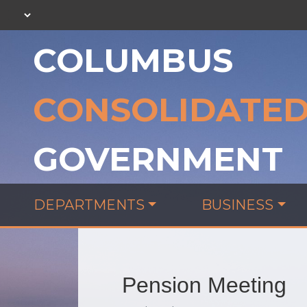
COLUMBUS
CONSOLIDATE
GOVERNMENT
DEPARTMENTS
BUSINESS
Pension Meeting