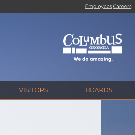
Employees
Careers
VISITORS
BOARDS