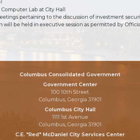
M
 Computer Lab at City Hall
eetings pertaining to the discussion of investment secur
n will be held in executive session as permitted by Offi
Columbus Consolidated Government
Government Center
100 10th Street
Columbus, Georgia 31901
Columbus City Hall
1111 1st Avenue
Columbus, Georgia 31901
C.E. "Red" McDaniel City Services Center