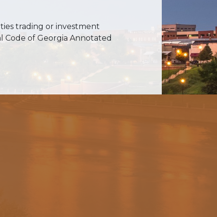
ities trading or investment
cial Code of Georgia Annotated