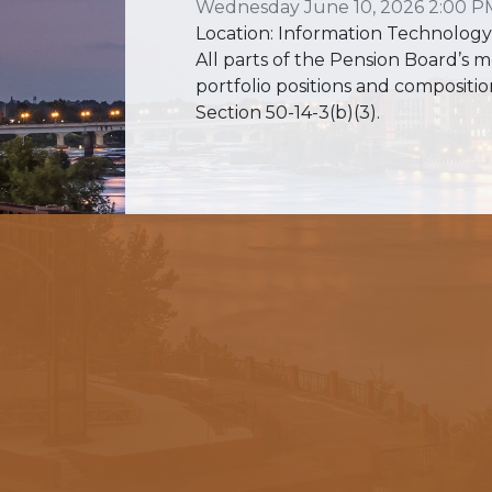
Wednesday June 10, 2026 2:00 P
Location: Information Technology
All parts of the Pension Board’s m
portfolio positions and compositio
Section 50-14-3(b)(3).