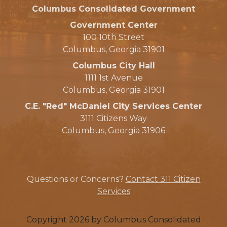
Columbus Consolidated Government
Government Center
100 10th Street
Columbus, Georgia 31901
Columbus City Hall
1111 1st Avenue
Columbus, Georgia 31901
C.E. "Red" McDaniel City Services Center
3111 Citizens Way
Columbus, Georgia 31906
Questions or Concerns?
Contact 311 Citizen
Services
Copyright 2026 by Columbus Consolidated