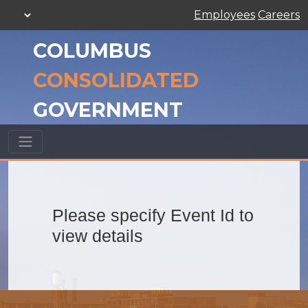
Employees
Careers
COLUMBUS
CONSOLIDATED
GOVERNMENT
Please specify Event Id to
view details