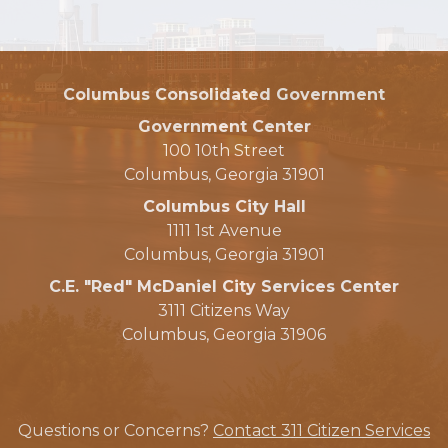
Columbus Consolidated Government
Government Center
100 10th Street
Columbus, Georgia 31901
Columbus City Hall
1111 1st Avenue
Columbus, Georgia 31901
C.E. "Red" McDaniel City Services Center
3111 Citizens Way
Columbus, Georgia 31906
Questions or Concerns?
Contact 311 Citizen Services