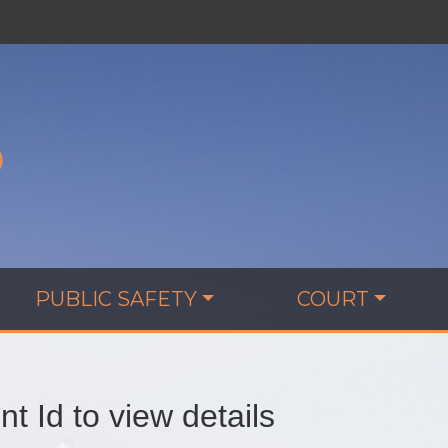
D
PUBLIC SAFETY
COURT
t Id to view details