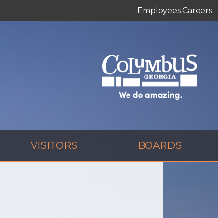
Employees
Careers
VISITORS
BOARDS