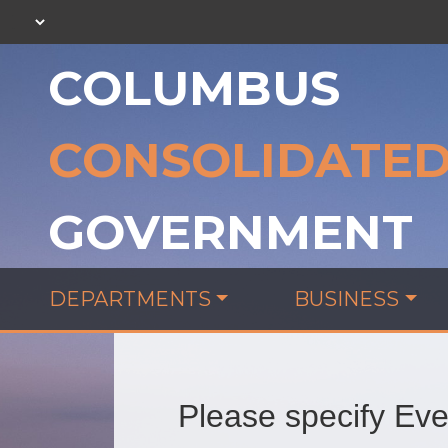
COLUMBUS
CONSOLIDATE
GOVERNMENT
DEPARTMENTS
BUSINESS
Please specify Even