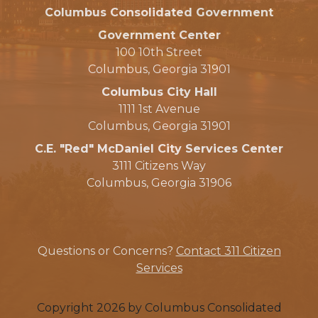
Columbus Consolidated Government
Government Center
100 10th Street
Columbus, Georgia 31901
Columbus City Hall
1111 1st Avenue
Columbus, Georgia 31901
C.E. "Red" McDaniel City Services Center
3111 Citizens Way
Columbus, Georgia 31906
Questions or Concerns?
Contact 311 Citizen
Services
Copyright 2026 by Columbus Consolidated