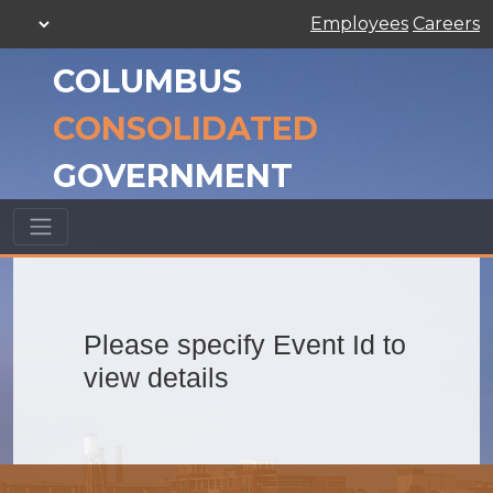
Employees
Careers
COLUMBUS
CONSOLIDATED
GOVERNMENT
Please specify Event Id to
view details